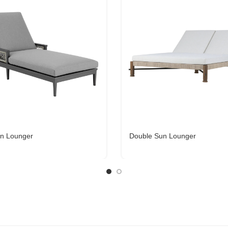
n Lounger
Double Sun Lounger