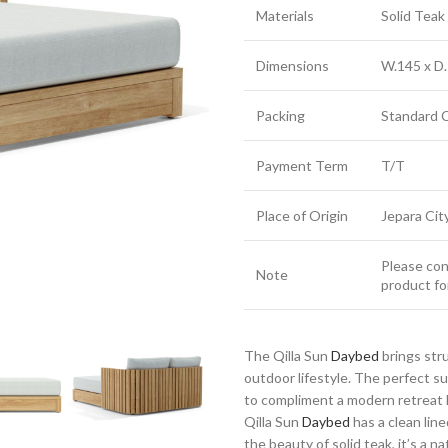
Materials
Solid Tea
Dimensions
W.145 x D.
Packing
Standard 
Payment Term
T/T
Place of Origin
Jepara Cit
Please cont
Note
product fo
The Qilla Sun
Daybed
brings str
outdoor lifestyle. The perfect 
to compliment a modern retreat h
Qilla Sun
Daybed
has a clean line
the beauty of solid teak, it’s a n