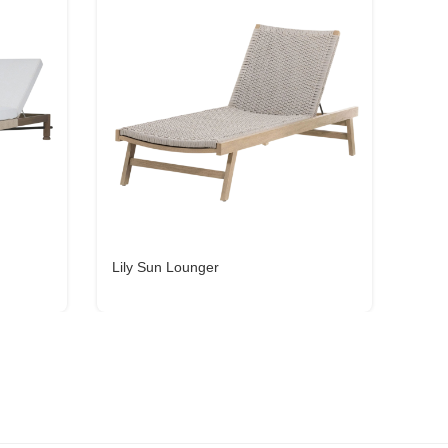
Lily Sun Lounger
Zavi