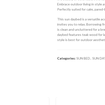
Embrace outdoor living in style a
Perfectly suited for calm, pared
This sun daybed is a versatile a
invites you to relax. Borrowing f
is clean and uncluttered for a br
daybed features teak wood for l
style is best for outdoor aesthet
Categories:
SUN BED
,
SUN DA