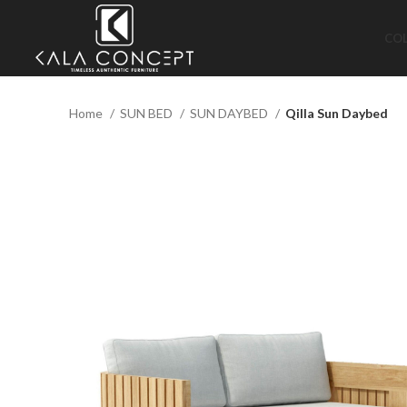
CO
Home
SUN BED
SUN DAYBED
Qilla Sun Daybed