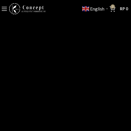
0
English
RP
0
▼