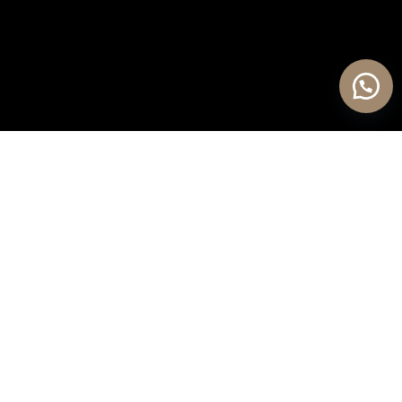
OUR PROCESS PHILOSOPHY
Jepara / Indonesia
We consider even the smallest details
so our customers don’t have to. Every