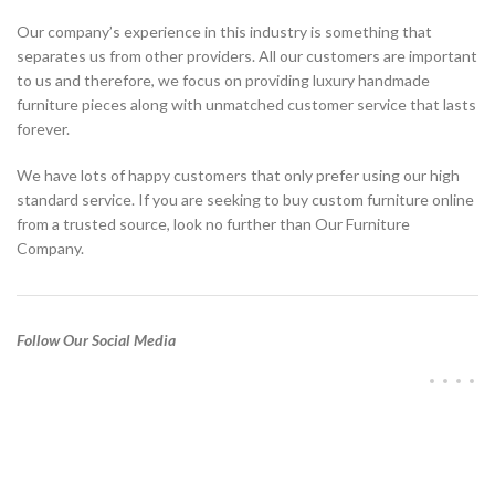
Our company’s experience in this industry is something that
separates us from other providers. All our customers are important
to us and therefore, we focus on providing luxury handmade
furniture pieces along with unmatched customer service that lasts
forever.
We have lots of happy customers that only prefer using our high
standard service. If you are seeking to buy custom furniture online
from a trusted source, look no further than Our Furniture
Company.
Follow Our Social Media