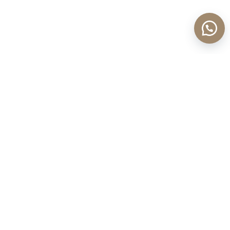
Sign up for new stories and news
Enter your email address