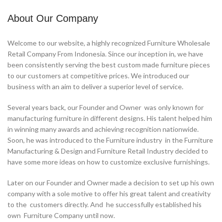
About Our Company
Welcome to our website, a highly recognized Furniture Wholesale
Retail Company From Indonesia. Since our inception in, we have
been consistently serving the best custom made furniture pieces
to our customers at competitive prices. We introduced our
business with an aim to deliver a superior level of service.
Several years back, our Founder and Owner was only known for
manufacturing furniture in different designs. His talent helped him
in winning many awards and achieving recognition nationwide.
Soon, he was introduced to the Furniture industry in the Furniture
Manufacturing & Design and Furniture Retail Industry decided to
have some more ideas on how to customize exclusive furnishings.
Later on our Founder and Owner made a decision to set up his own
company with a sole motive to offer his great talent and creativity
to the customers directly. And he successfully established his
own Furniture Company until now.