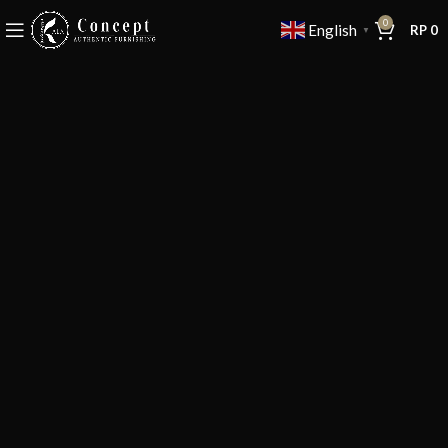
0
English
RP
0
▼