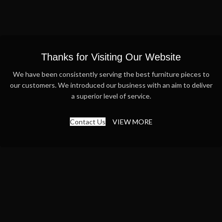
Thanks for Visiting Our Website
We have been consistently serving the best furniture pieces to
our customers. We introduced our business with an aim to deliver
a superior level of service.
Contact Us
VIEW MORE