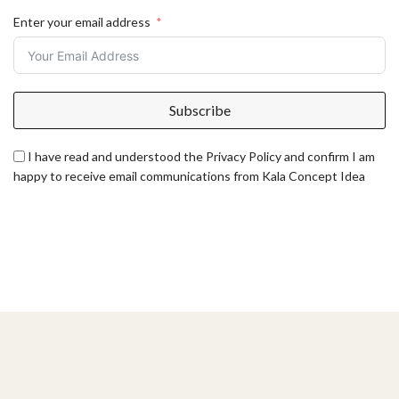
Enter your email address
Subscribe
I have read and understood the Privacy Policy and confirm I am
happy to receive email communications from Kala Concept Idea