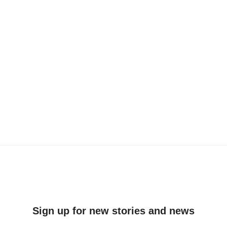
Sign up for new stories and news