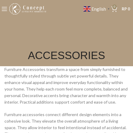
0
English
RP
0
▼
ACCESSORIES
Furniture Accessories transform a space from simply furnished to
thoughtfully styled through subtle yet powerful details. They
enhance visual appeal and improve everyday functionality within
your home. They help each room feel more complete, balanced and
personal. Decorative accents bring character and warmth into any
interior. Practical additions support comfort and ease of use.
Furniture accessories connect different design elements into a
cohesive look. They elevate the overall atmosphere of a living
space. They allow interior to feel intentional instead of accidental.