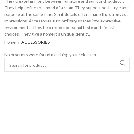
They create harmony between furniture and surrounding décor.
They help define the mood of a room. They support both style and
purpose at the same time. Small details often shape the strongest
impressions. Accessories turn ordinary spaces into expressive
environments. They help reflect personal taste and lifestyle
choices. They give a home it’s unique identity.
Home
ACCESSORIES
No products were found matching your selection.