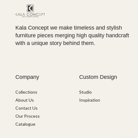
Kala Concept we make timeless and stylish
furniture pieces merging high quality handcraft
with a unique story behind them.
Company
Custom Design
Collections
Studio
About Us
Inspiration
Contact Us
Our Process
Catalogue