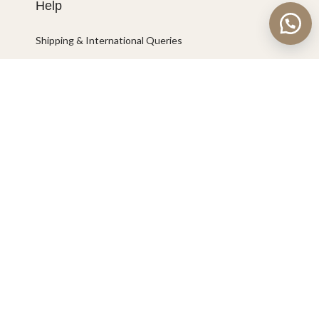
Help
Shipping & International Queries
Connect with us
Marketplace
©2023 Kala Concept Idea All rights reserved