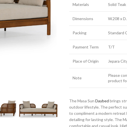
Materials
Solid Tea
Dimensions
W.208 x D.
Packing
Standard 
Payment Term
T/T
Place of Origin
Jepara Cit
Please cont
Note
product fo
The Masa Sun
Daybed
brings st
outdoor lifestyle. The perfect 
to compliment a modern retreat h
detailing for lasting style. The 
comfortable and casual look. Highl