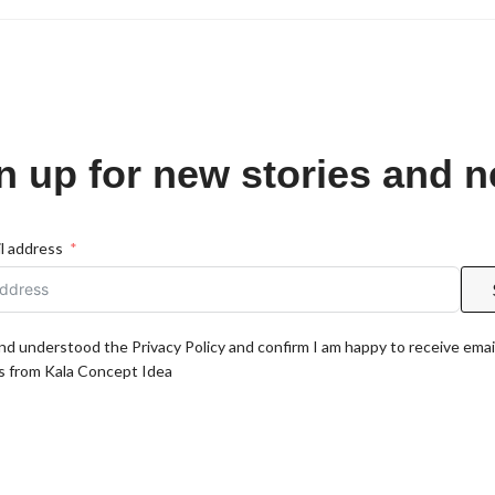
n up for new stories and 
l address
and understood the Privacy Policy and confirm I am happy to receive emai
 from Kala Concept Idea