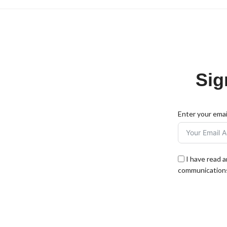
Sig
Enter your emai
I have read 
communications