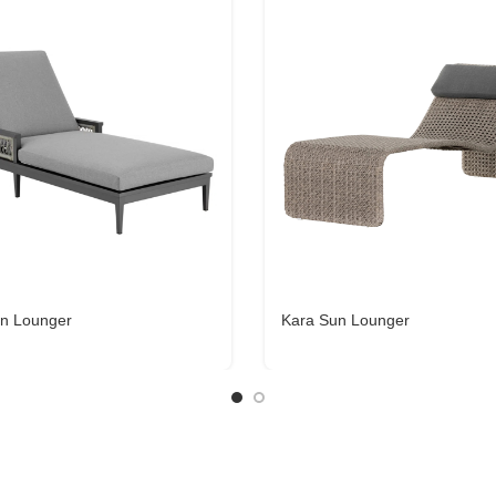
n Lounger
Kara Sun Lounger