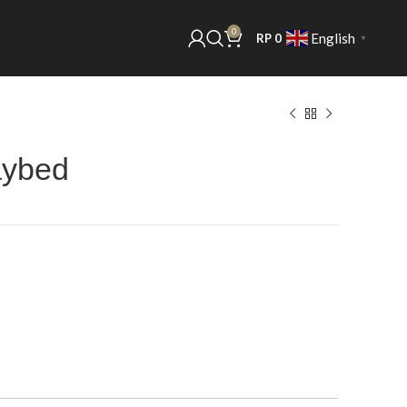
0
English
RP
0
▼
aybed