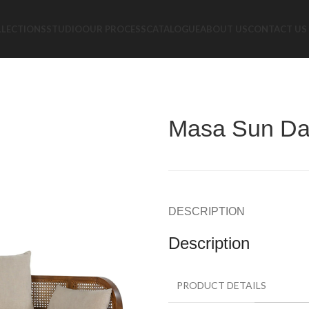
LLECTIONS
STUDIO
OUR PROCESS
CATALOGUE
ABOUT US
CONTACT US
Masa Sun D
DESCRIPTION
Description
PRODUCT DETAILS