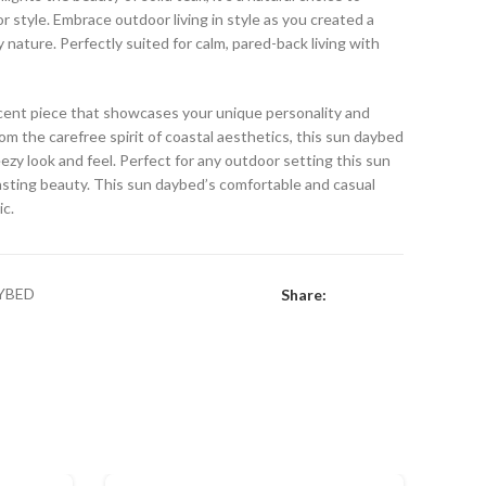
 style. Embrace outdoor living in style as you created a
y nature. Perfectly suited for calm, pared-back living with
ccent piece that showcases your unique personality and
rom the carefree spirit of coastal aesthetics, this sun daybed
eezy look and feel. Perfect for any outdoor setting this sun
asting beauty. This sun daybed’s comfortable and casual
ic.
YBED
Share: