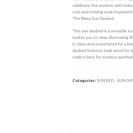
celebrate the outdoor with indoor
cozy and inviting nook inspired b
The Masa Sun Daybed
This sun daybed is a versatile a
invites you to relax. Borrowing f
is clean and uncluttered for a br
daybed features teak wood for l
style is best for outdoor aesthet
Categories:
SUN BED
,
SUN DA