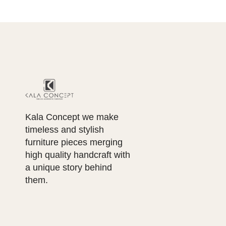
Kala Concept we make
timeless and stylish
furniture pieces merging
high quality handcraft with
a unique story behind
them.