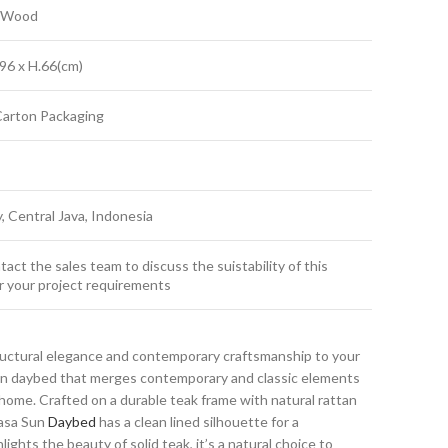
k Wood
96 x H.66(cm)
Carton Packaging
y, Central Java, Indonesia
act the sales team to discuss the suistability of this
r your project requirements
ructural elegance and contemporary craftsmanship to your
sun daybed that merges contemporary and classic elements
ome. Crafted on a durable teak frame with natural rattan
Masa Sun
Daybed
has a clean lined silhouette for a
ights the beauty of solid teak, it’s a natural choice to