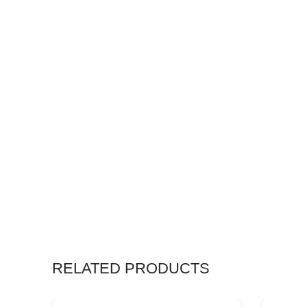
RELATED PRODUCTS