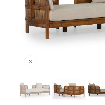
Click to enlarge