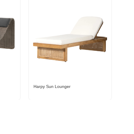
Harpy Sun Lounger
Lily