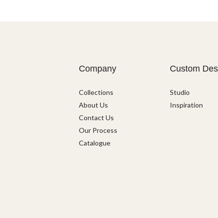
Company
Custom Des
Collections
Studio
About Us
Inspiration
Contact Us
Our Process
Catalogue