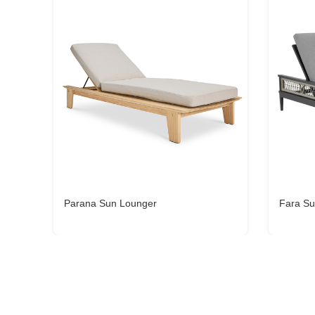
Parana Sun Lounger
Fara Su