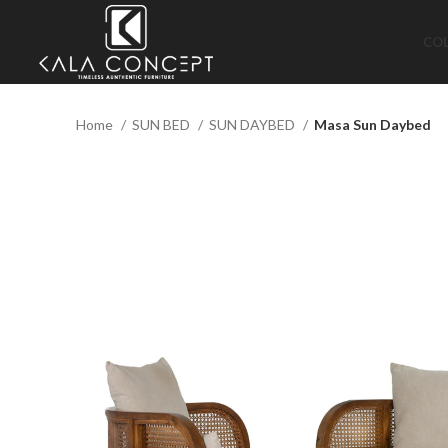
CO
Home
SUN BED
SUN DAYBED
Masa Sun Daybed