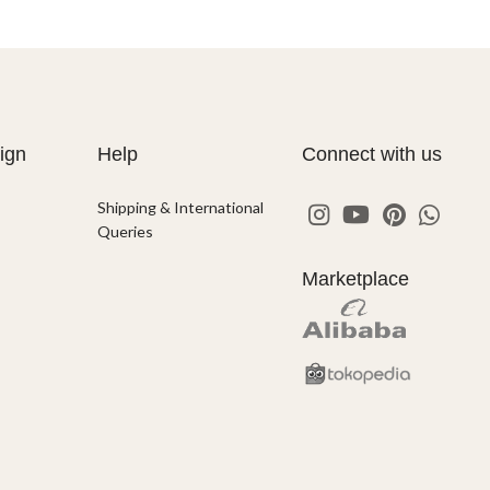
ign
Help
Connect with us
Shipping & International
Queries
Marketplace