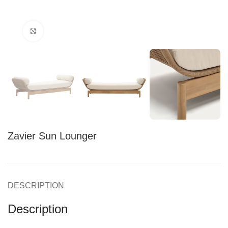
Click to enlarge
Zavier Sun Lounger
DESCRIPTION
Description