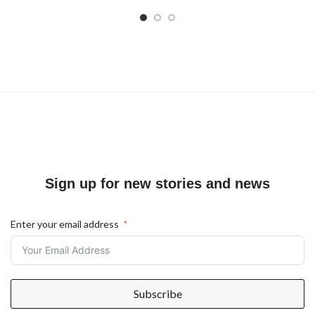
Sign up for new stories and news
Enter your email address
Subscribe