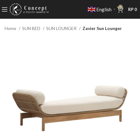
0
English
RP
0
▼
Home
SUN BED
SUN LOUNGER
Zavier Sun Lounger