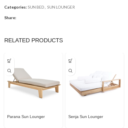
Categories:
SUN BED
,
SUN LOUNGER
Share:
RELATED PRODUCTS
Parana Sun Lounger
Senja Sun Lounger