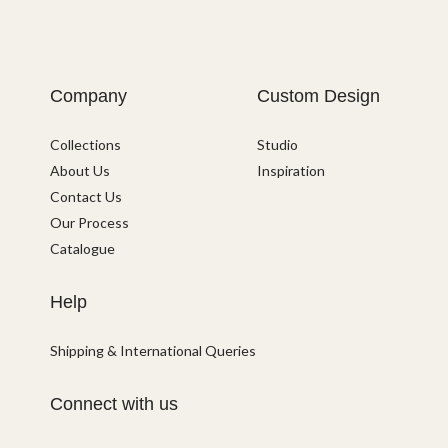
Company
Custom Design
Collections
Studio
About Us
Inspiration
Contact Us
Our Process
Catalogue
Help
Shipping & International Queries
Connect with us