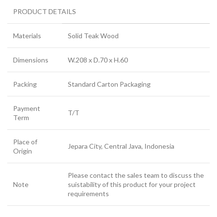
PRODUCT DETAILS
Materials
Solid Teak Wood
Dimensions
W.208 x D.70 x H.60
Packing
Standard Carton Packaging
Payment
T/T
Term
Place of
Jepara City, Central Java, Indonesia
Origin
Please contact the sales team to discuss the
Note
suistability of this product for your project
requirements