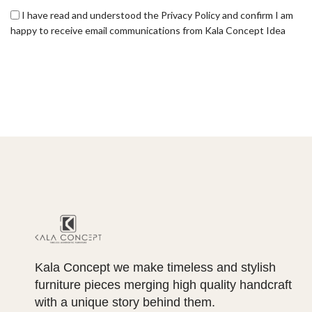
I have read and understood the Privacy Policy and confirm I am
happy to receive email communications from Kala Concept Idea
Kala Concept we make timeless and stylish
furniture pieces merging high quality handcraft
with a unique story behind them.