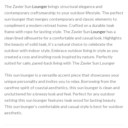
The Zavier Sun
Lounger
brings structural elegance and
contemporary craftsmanship to your outdoor lifestyle. The perfect
sun lounger that merges contemporary and classic elements to
compliment a modern retreat home. Crafted on a durable teak
frame with rope for lasting style. The Zavier Sun
Lounger
has a
clean lined silhouette for a comfortable and casual look. Highlights
the beauty of solid teak, it’s a natural choice to celebrate the
outdoor with indoor style. Embrace outdoor living in style as you
created a cozy and inviting nook inspired by nature. Perfectly
suited for calm, pared-back living with The Zavier Sun Lounger
This sun lounger is a versatile accent piece that showcases your
unique personality and invites you to relax. Borrowing from the
carefree spirit of coastal aesthetics, this sun lounger is clean and
uncluttered for a breezy look and feel. Perfect for any outdoor
setting this sun lounger features teak wood for lasting beauty.
This sun lounger’s comfortable and casual style is best for outdoor
aesthetic.