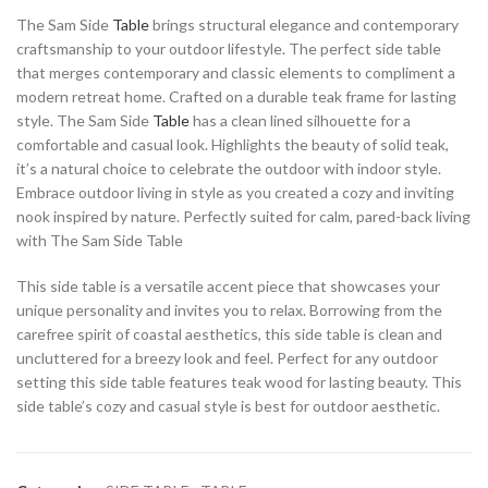
The Sam Side
Table
brings structural elegance and contemporary
craftsmanship to your outdoor lifestyle. The perfect side table
that merges contemporary and classic elements to compliment a
modern retreat home. Crafted on a durable teak frame for lasting
style. The Sam Side
Table
has a clean lined silhouette for a
comfortable and casual look. Highlights the beauty of solid teak,
it’s a natural choice to celebrate the outdoor with indoor style.
Embrace outdoor living in style as you created a cozy and inviting
nook inspired by nature. Perfectly suited for calm, pared-back living
with The Sam Side Table
This side table is a versatile accent piece that showcases your
unique personality and invites you to relax. Borrowing from the
carefree spirit of coastal aesthetics, this side table is clean and
uncluttered for a breezy look and feel. Perfect for any outdoor
setting this side table features teak wood for lasting beauty. This
side table’s cozy and casual style is best for outdoor aesthetic.