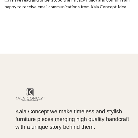
happy to receive email communications from Kala Concept Idea
Kala Concept we make timeless and stylish
furniture pieces merging high quality handcraft
with a unique story behind them.