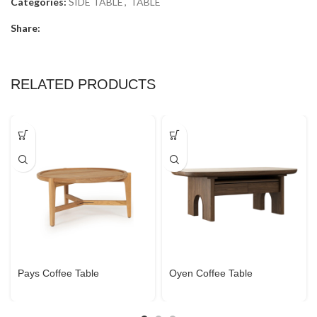
Categories:
SIDE TABLE
,
TABLE
Share:
RELATED PRODUCTS
Pays Coffee Table
Oyen Coffee Table