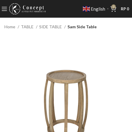
0
English
RP
0
▼
Home
TABLE
SIDE TABLE
Sam Side Table