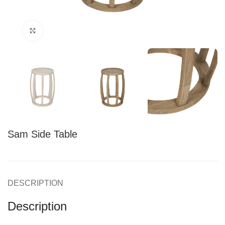
Click to enlarge
Sam Side Table
DESCRIPTION
Description