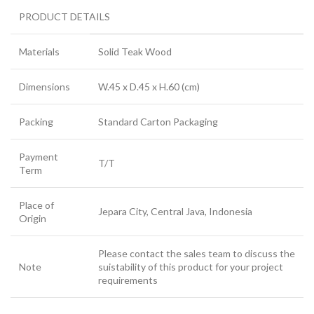
PRODUCT DETAILS
Materials
Solid Teak Wood
Dimensions
W.45 x D.45 x H.60 (cm)
Packing
Standard Carton Packaging
Payment
T/T
Term
Place of
Jepara City, Central Java, Indonesia
Origin
Please contact the sales team to discuss the
Note
suistability of this product for your project
requirements