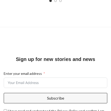
Sign up for new stories and news
Enter your email address
Subscribe
I have read and understood the Privacy Policy and confirm I am