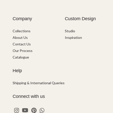
Company
Custom Design
Collections
Studio
About Us
Inspiration
Contact Us
Our Process
Catalogue
Help
Shipping & International Queries
Connect with us