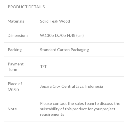
PRODUCT DETAILS
Materials
Solid Teak Wood
Dimensions
W.130 x D.70 x H.48 (cm)
Packing
Standard Carton Packaging
Payment
T/T
Term
Place of
Jepara City, Central Java, Indonesia
Origin
Please contact the sales team to discuss the
Note
suistability of this product for your project
requirements