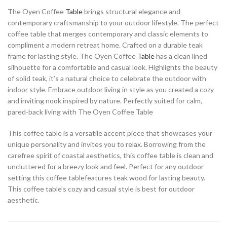
The Oyen Coffee
Table
brings structural elegance and
contemporary craftsmanship to your outdoor lifestyle. The perfect
coffee table that merges contemporary and classic elements to
compliment a modern retreat home. Crafted on a durable teak
frame for lasting style. The Oyen Coffee
Table
has a clean lined
silhouette for a comfortable and casual look. Highlights the beauty
of solid teak, it’s a natural choice to celebrate the outdoor with
indoor style. Embrace outdoor living in style as you created a cozy
and inviting nook inspired by nature. Perfectly suited for calm,
pared-back living with The Oyen Coffee Table
This coffee table is a versatile accent piece that showcases your
unique personality and invites you to relax. Borrowing from the
carefree spirit of coastal aesthetics, this coffee table is clean and
uncluttered for a breezy look and feel. Perfect for any outdoor
setting this coffee tablefeatures teak wood for lasting beauty.
This coffee table’s cozy and casual style is best for outdoor
aesthetic.