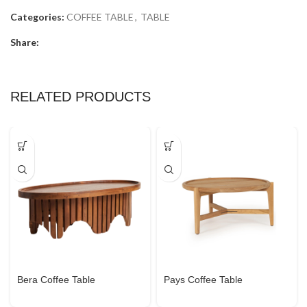
Categories:
COFFEE TABLE
,
TABLE
Share:
RELATED PRODUCTS
Bera Coffee Table
Pays Coffee Table