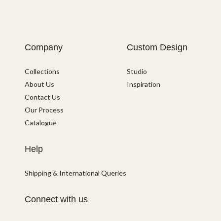
Company
Custom Design
Collections
Studio
About Us
Inspiration
Contact Us
Our Process
Catalogue
Help
Shipping & International Queries
Connect with us