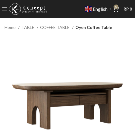
0
English
RP
0
▼
Home
TABLE
COFFEE TABLE
Oyen Coffee Table