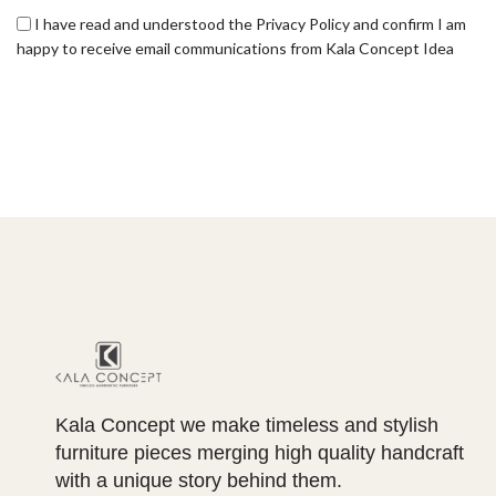
I have read and understood the Privacy Policy and confirm I am
happy to receive email communications from Kala Concept Idea
Kala Concept we make timeless and stylish
furniture pieces merging high quality handcraft
with a unique story behind them.