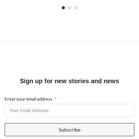
Sign up for new stories and news
Enter your email address
Subscribe