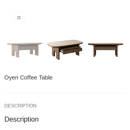
Click to enlarge
Oyen Coffee Table
DESCRIPTION
Description