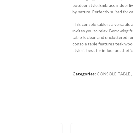
outdoor style. Embrace indoor liv
by nature. Perfectly suited for 
This console table is a versatil
invites you to relax. Borrowing f
table is clean and uncluttered for
console table features teak wood
style is best for indoor aesthetic
Categories:
CONSOLE TABLE
,