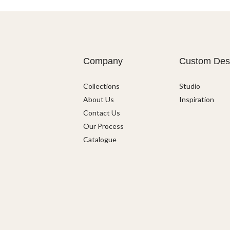
Company
Custom Des
Collections
Studio
About Us
Inspiration
Contact Us
Our Process
Catalogue