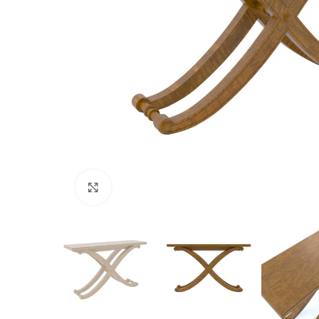
Click to enlarge