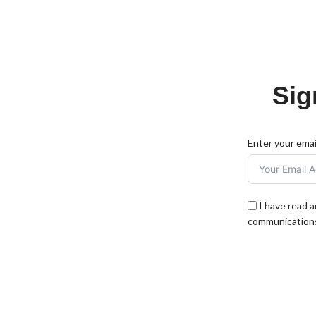
Sig
Enter your emai
I have read 
communications