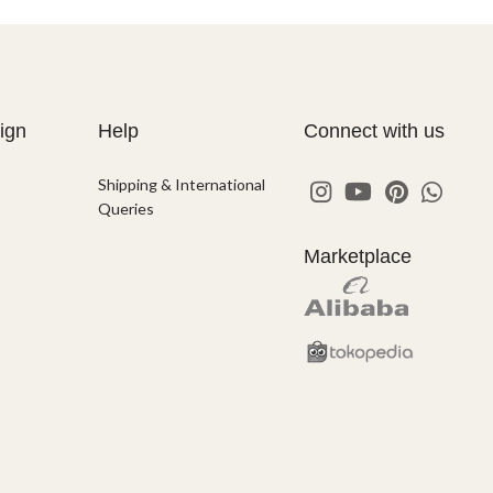
ign
Help
Connect with us
Shipping & International
Queries
Marketplace