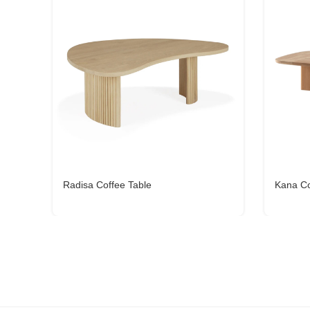
Radisa Coffee Table
Kana Co