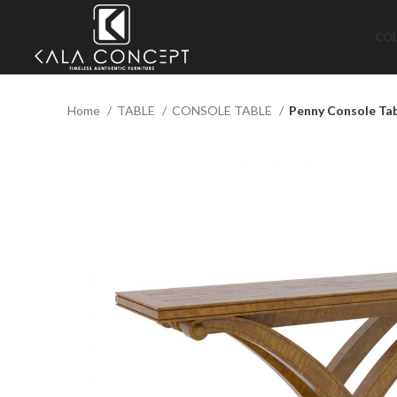
CO
Home
TABLE
CONSOLE TABLE
Penny Console Ta