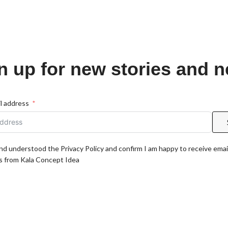
n up for new stories and 
l address
and understood the Privacy Policy and confirm I am happy to receive emai
 from Kala Concept Idea