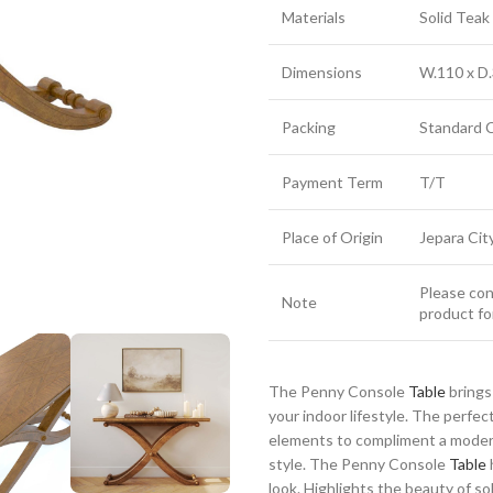
Materials
Solid Tea
Dimensions
W.110 x D.
Packing
Standard 
Payment Term
T/T
Place of Origin
Jepara Cit
Please cont
Note
product fo
The Penny Console
Table
brings
your indoor lifestyle. The perfe
elements to compliment a modern
style. The Penny Console
Table
look. Highlights the beauty of sol