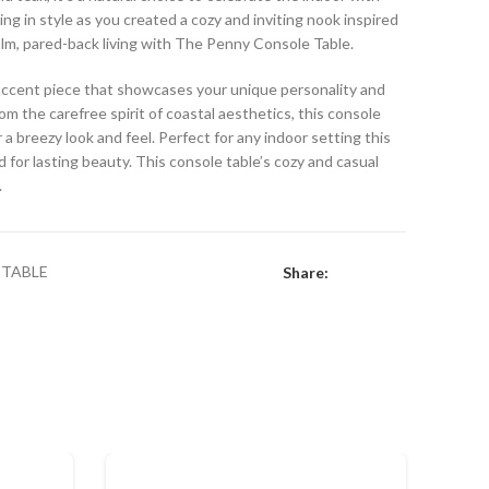
ing in style as you created a cozy and inviting nook inspired
calm, pared-back living with The Penny Console Table.
e accent piece that showcases your unique personality and
rom the carefree spirit of coastal aesthetics, this console
 a breezy look and feel. Perfect for any indoor setting this
 for lasting beauty. This console table’s cozy and casual
.
TABLE
Share: