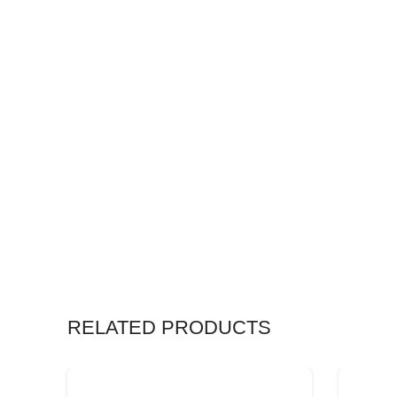
RELATED PRODUCTS