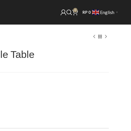
0
English
RP
0
▼
e Table