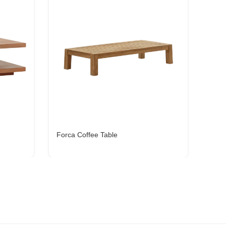
Forca Coffee Table
Oxyl