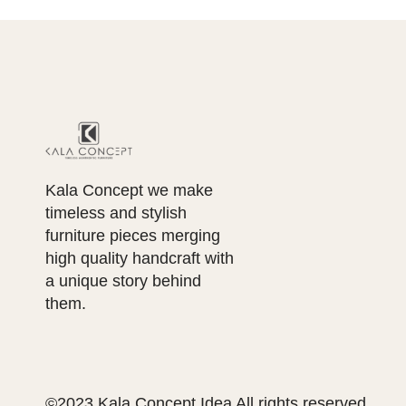
Kala Concept we make
timeless and stylish
furniture pieces merging
high quality handcraft with
a unique story behind
them.
©2023 Kala Concept Idea All rights reserved