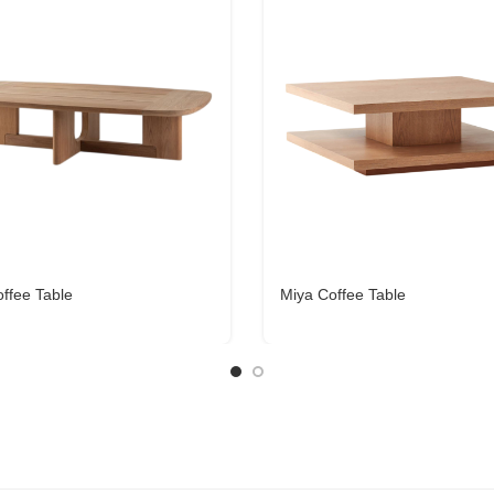
ffee Table
Miya Coffee Table