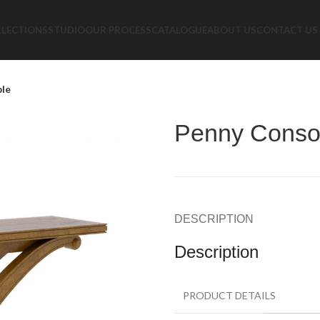
LLECTIONS
STUDIO
OUR PROCESS
CATALOGUE
ABOUT US
CONTACT US
ble
Penny Consol
DESCRIPTION
Description
PRODUCT DETAILS