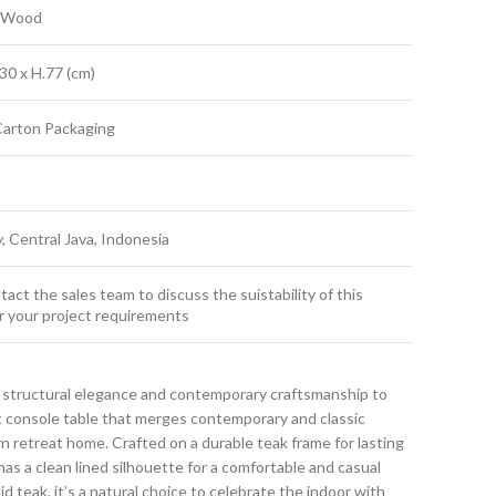
k Wood
30 x H.77 (cm)
Carton Packaging
y, Central Java, Indonesia
act the sales team to discuss the suistability of this
r your project requirements
 structural elegance and contemporary craftsmanship to
ct console table that merges contemporary and classic
 retreat home. Crafted on a durable teak frame for lasting
has a clean lined silhouette for a comfortable and casual
id teak, it’s a natural choice to celebrate the indoor with