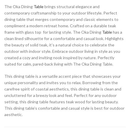
The Oka Dining
Table
brings structural elegance and
contemporary craftsmanship to your outdoor lifestyle. Perfect
dining table that merges contemporary and classic elements to
compliment a modern retreat home. Crafted on a durable teak
frame with glass top for lasting style. The Oka Dining
Table
has a
clean lined silhouette for a comfortable and casual look. Highlights
the beauty of solid teak, it’s a natural choice to celebrate the
outdoor with indoor style. Embrace outdoor living in style as you
created a cozy and inviting nook inspired by nature. Perfectly
suited for calm, pared-back living with The Oka Dining Table.
This dining table is a versatile accent piece that showcases your
unique personality and invites you to relax. Borrowing from the
carefree spirit of coastal aesthetics, this dining table is clean and
uncluttered for a breezy look and feel. Perfect for any outdoor
setting, this dining table features teak wood for lasting beauty.
This dining table’s comfortable and casual style is best for outdoor
aesthetic.