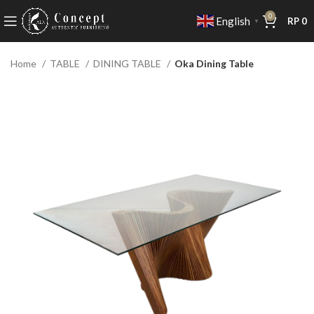
0
English
RP
0
▼
Home
TABLE
DINING TABLE
Oka Dining Table