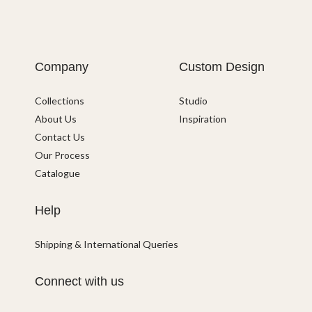
Company
Custom Design
Collections
Studio
About Us
Inspiration
Contact Us
Our Process
Catalogue
Help
Shipping & International Queries
Connect with us