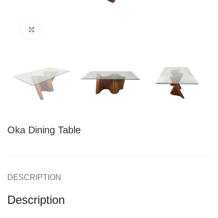
Click to enlarge
Oka Dining Table
DESCRIPTION
Description