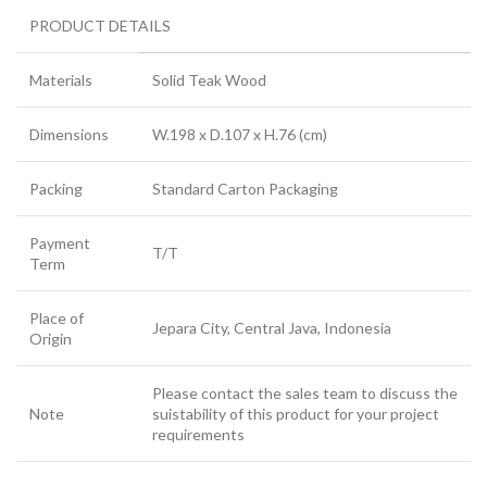
PRODUCT DETAILS
Materials
Solid Teak Wood
Dimensions
W.198 x D.107 x H.76 (cm)
Packing
Standard Carton Packaging
Payment
T/T
Term
Place of
Jepara City, Central Java, Indonesia
Origin
Please contact the sales team to discuss the
Note
suistability of this product for your project
requirements