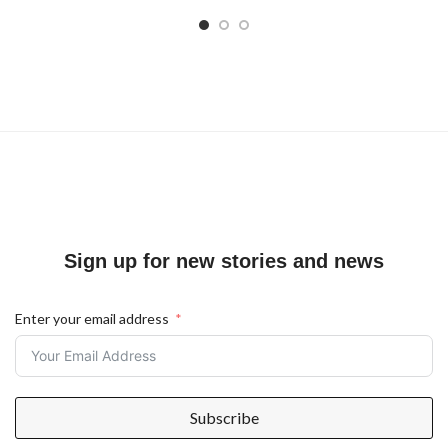
Sign up for new stories and news
Enter your email address
Subscribe