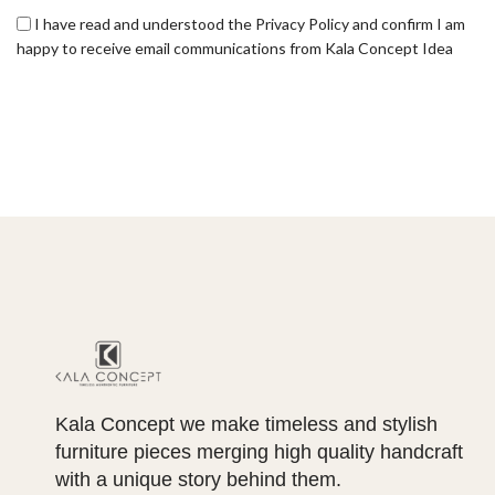
I have read and understood the Privacy Policy and confirm I am
happy to receive email communications from Kala Concept Idea
Kala Concept we make timeless and stylish
furniture pieces merging high quality handcraft
with a unique story behind them.