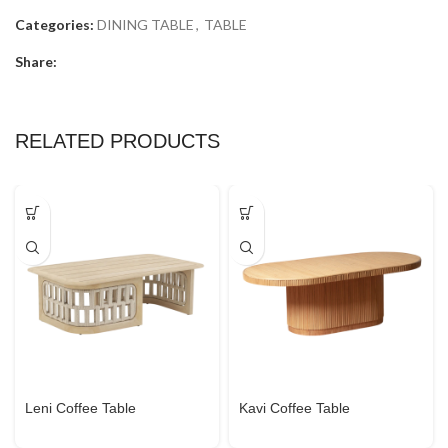
Categories:
DINING TABLE
,
TABLE
Share:
RELATED PRODUCTS
Leni Coffee Table
Kavi Coffee Table