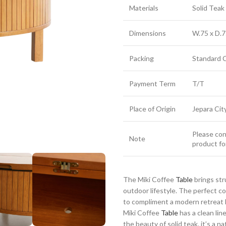
Materials
Solid Tea
Dimensions
W.75 x D.7
Packing
Standard 
Payment Term
T/T
Place of Origin
Jepara Cit
Please cont
Note
product fo
The Miki Coffee
Table
brings str
outdoor lifestyle. The perfect 
to compliment a modern retreat h
Miki Coffee
Table
has a clean lin
the beauty of solid teak, it’s a n