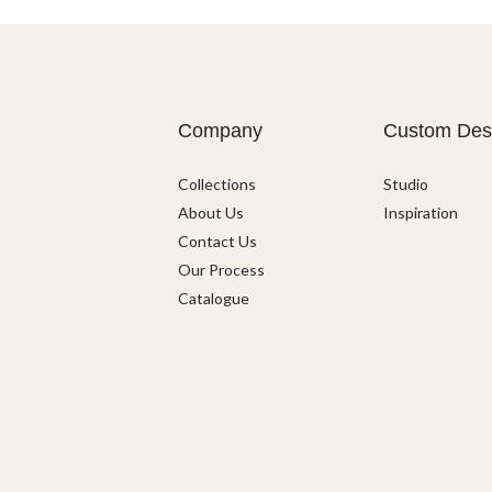
Company
Custom Des
Collections
Studio
About Us
Inspiration
Contact Us
Our Process
Catalogue