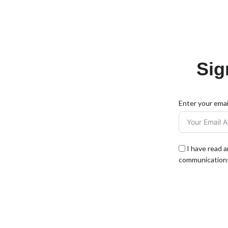
Sig
Enter your emai
I have read 
communications