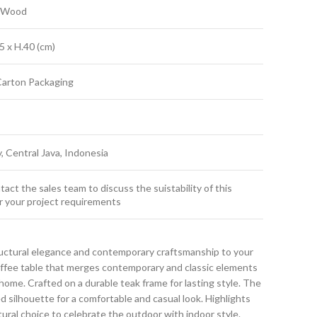
k Wood
5 x H.40 (cm)
Carton Packaging
y, Central Java, Indonesia
act the sales team to discuss the suistability of this
r your project requirements
uctural elegance and contemporary craftsmanship to your
coffee table that merges contemporary and classic elements
ome. Crafted on a durable teak frame for lasting style. The
ed silhouette for a comfortable and casual look. Highlights
atural choice to celebrate the outdoor with indoor style.