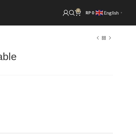
0
English
RP
0
▼
able