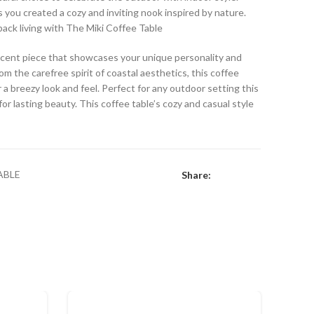
s you created a cozy and inviting nook inspired by nature.
back living with The Miki Coffee Table
 accent piece that showcases your unique personality and
om the carefree spirit of coastal aesthetics, this coffee
r a breezy look and feel. Perfect for any outdoor setting this
r lasting beauty. This coffee table’s cozy and casual style
ABLE
Share: