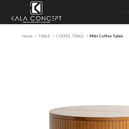
CO
Home
TABLE
COFFEE TABLE
Miki Coffee Table