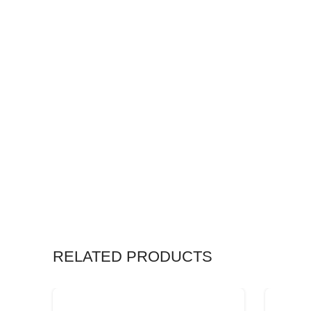
RELATED PRODUCTS