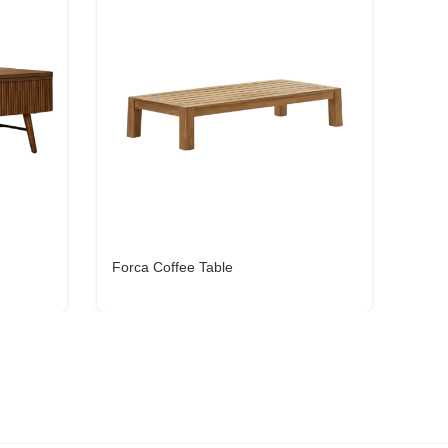
Forca Coffee Table
Cena