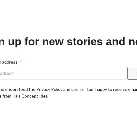
n up for new stories and 
l address
and understood the Privacy Policy and confirm I am happy to receive emai
 from Kala Concept Idea