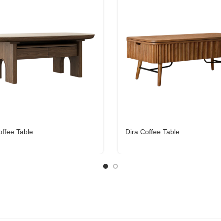
ffee Table
Dira Coffee Table