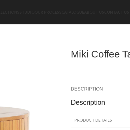
LLECTIONS
STUDIO
OUR PROCESS
CATALOGUE
ABOUT US
CONTACT US
Miki Coffee T
DESCRIPTION
Description
PRODUCT DETAILS