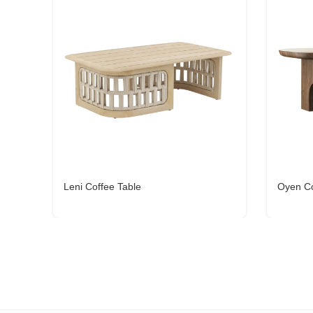
Leni Coffee Table
Oyen Co