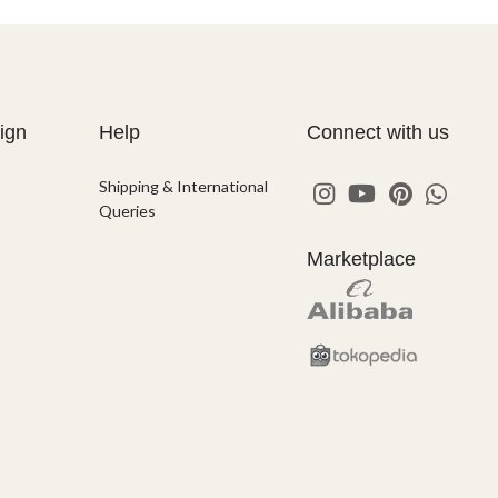
ign
Help
Connect with us
Shipping & International
Queries
Marketplace