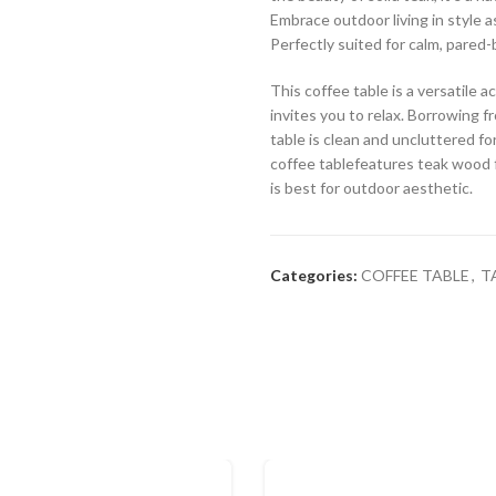
Embrace outdoor living in style a
Perfectly suited for calm, pared-
This coffee table is a versatile
invites you to relax. Borrowing fr
table is clean and uncluttered fo
coffee tablefeatures teak wood fo
is best for outdoor aesthetic.
Categories:
COFFEE TABLE
,
T