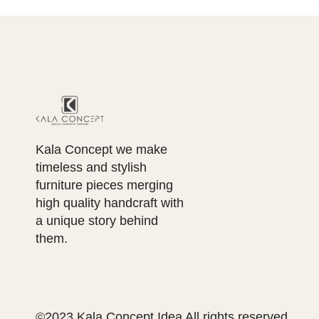
Kala Concept we make
timeless and stylish
furniture pieces merging
high quality handcraft with
a unique story behind
them.
©2023 Kala Concept Idea All rights reserved