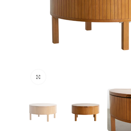
Click to enlarge