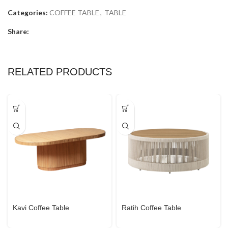
Categories:
COFFEE TABLE
,
TABLE
Share:
RELATED PRODUCTS
Kavi Coffee Table
Ratih Coffee Table