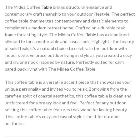
The Midea Coffee
Table
brings structural elegance and
contemporary craftsmanship to your outdoor lifestyle. The perfect
coffee table that merges contemporary and classic elements to
compliment a modern retreat home. Crafted on a durable teak
frame for lasting style. The Midea Coffee
Table
has a clean lined
silhouette for a comfortable and casual look. Highlights the beauty
of solid teak, it’s a natural choice to celebrate the outdoor with
indoor style. Embrace outdoor living in style as you created a cozy
and inviting nook inspired by nature. Perfectly suited for calm,
pared-back living with The Midea Coffee Table
This coffee table is a versatile accent piece that showcases your
unique personality and invites you to relax. Borrowing from the
carefree spirit of coastal aesthetics, this coffee table is clean and
uncluttered for a breezy look and feel. Perfect for any outdoor
setting this coffee table features teak wood for lasting beauty.
This coffee table’s cozy and casual style is best for outdoor
aesthetic.