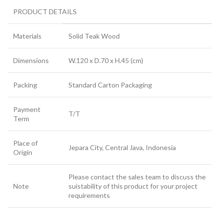
PRODUCT DETAILS
Materials
Solid Teak Wood
Dimensions
W.120 x D.70 x H.45 (cm)
Packing
Standard Carton Packaging
Payment
T/T
Term
Place of
Jepara City, Central Java, Indonesia
Origin
Please contact the sales team to discuss the
Note
suistability of this product for your project
requirements