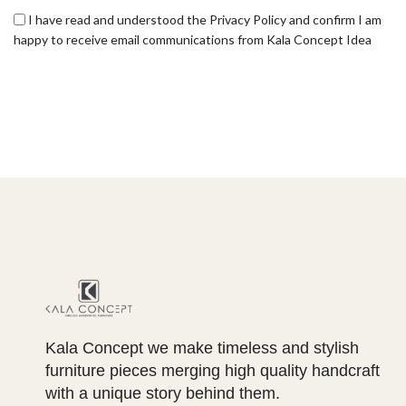
I have read and understood the Privacy Policy and confirm I am
happy to receive email communications from Kala Concept Idea
Kala Concept we make timeless and stylish
furniture pieces merging high quality handcraft
with a unique story behind them.