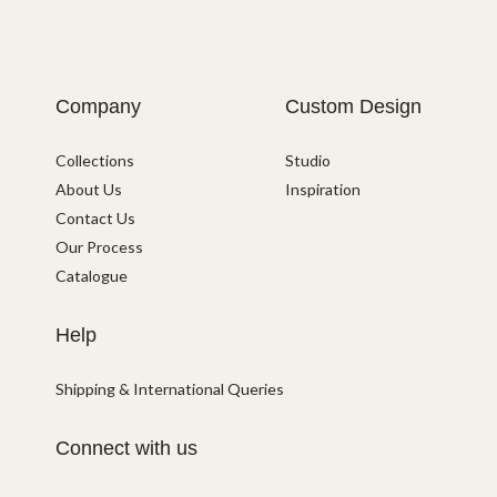
Company
Custom Design
Collections
Studio
About Us
Inspiration
Contact Us
Our Process
Catalogue
Help
Shipping & International Queries
Connect with us