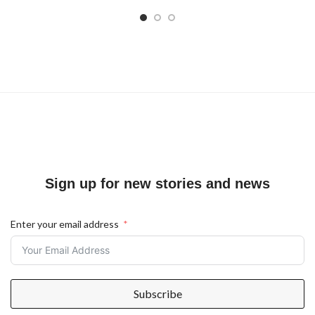
Sign up for new stories and news
Enter your email address
Subscribe