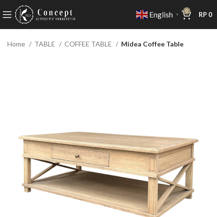
0
English
RP
0
▼
Home
TABLE
COFFEE TABLE
Midea Coffee Table