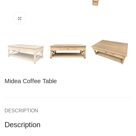
Click to enlarge
Midea Coffee Table
DESCRIPTION
Description