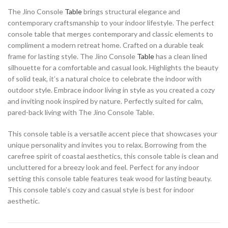
The Jino Console
Table
brings structural elegance and
contemporary craftsmanship to your indoor lifestyle. The perfect
console table that merges contemporary and classic elements to
compliment a modern retreat home. Crafted on a durable teak
frame for lasting style. The Jino Console
Table
has a clean lined
silhouette for a comfortable and casual look. Highlights the beauty
of solid teak, it’s a natural choice to celebrate the indoor with
outdoor style. Embrace indoor living in style as you created a cozy
and inviting nook inspired by nature. Perfectly suited for calm,
pared-back living with The Jino Console Table.
This console table is a versatile accent piece that showcases your
unique personality and invites you to relax. Borrowing from the
carefree spirit of coastal aesthetics, this console table is clean and
uncluttered for a breezy look and feel. Perfect for any indoor
setting this console table features teak wood for lasting beauty.
This console table’s cozy and casual style is best for indoor
aesthetic.