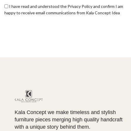
I have read and understood the Privacy Policy and confirm I am
happy to receive email communications from Kala Concept Idea
Kala Concept we make timeless and stylish
furniture pieces merging high quality handcraft
with a unique story behind them.