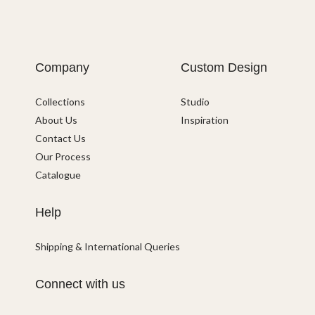
Company
Custom Design
Collections
Studio
About Us
Inspiration
Contact Us
Our Process
Catalogue
Help
Shipping & International Queries
Connect with us