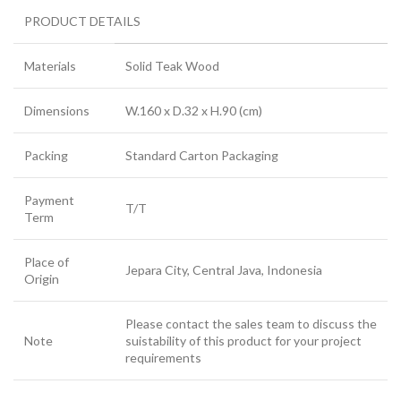
PRODUCT DETAILS
Materials
Solid Teak Wood
Dimensions
W.160 x D.32 x H.90 (cm)
Packing
Standard Carton Packaging
Payment
T/T
Term
Place of
Jepara City, Central Java, Indonesia
Origin
Please contact the sales team to discuss the
Note
suistability of this product for your project
requirements