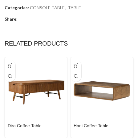
Categories:
CONSOLE TABLE
,
TABLE
Share:
RELATED PRODUCTS
Dira Coffee Table
Hani Coffee Table