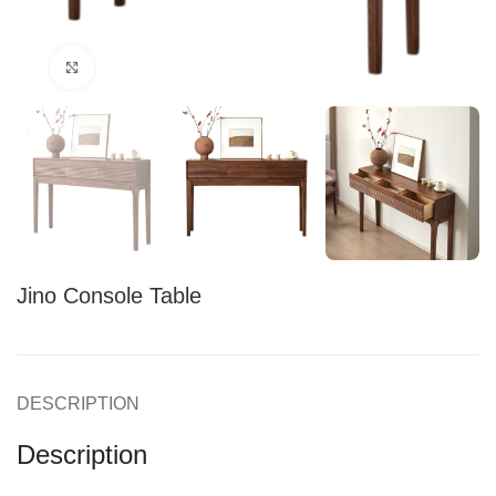
Click to enlarge
Jino Console Table
DESCRIPTION
Description