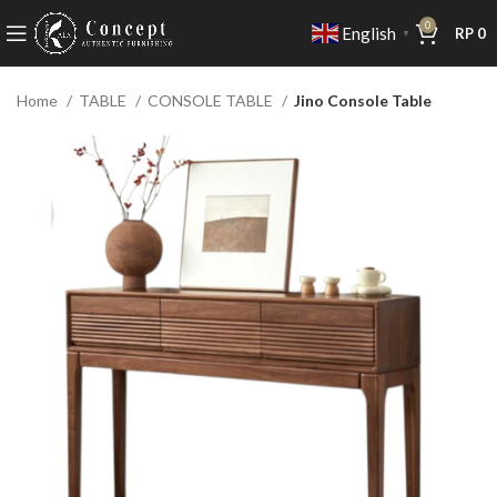
0
English
RP
0
▼
Home
TABLE
CONSOLE TABLE
Jino Console Table