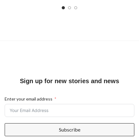
Sign up for new stories and news
Enter your email address
Subscribe