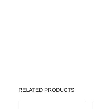
RELATED PRODUCTS