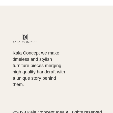
Kala Concept we make
timeless and stylish
furniture pieces merging
high quality handcraft with
a unique story behind
them.
©2023 Kala Concept Idea All rights reserved