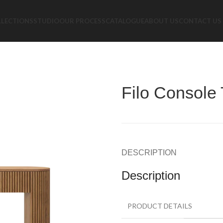
LLECTIONS
STUDIO
OUR PROCESS
CATALOGUE
ABOUT US
CONTACT US
Filo Console 
DESCRIPTION
Description
PRODUCT DETAILS