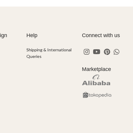
ign
Help
Connect with us
Shipping & International
Queries
Marketplace