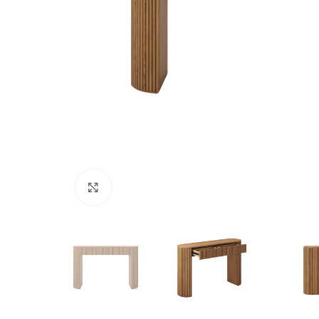
Click to enlarge