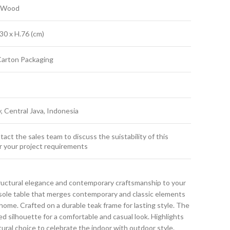
k Wood
30 x H.76 (cm)
Carton Packaging
y, Central Java, Indonesia
act the sales team to discuss the suistability of this
r your project requirements
ructural elegance and contemporary craftsmanship to your
nsole table that merges contemporary and classic elements
ome. Crafted on a durable teak frame for lasting style. The
ned silhouette for a comfortable and casual look. Highlights
atural choice to celebrate the indoor with outdoor style.