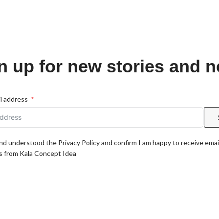
n up for new stories and 
l address
and understood the Privacy Policy and confirm I am happy to receive emai
 from Kala Concept Idea