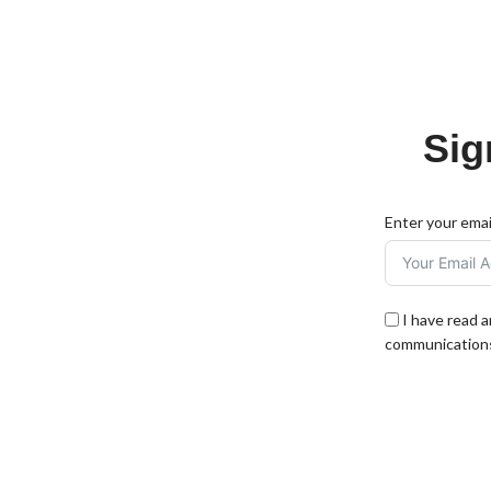
Sig
Enter your emai
I have read 
communications