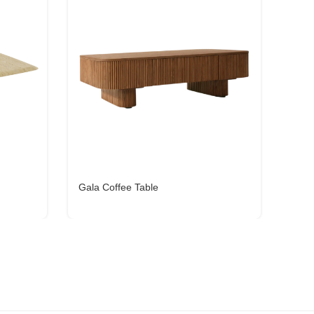
Gala Coffee Table
Cena