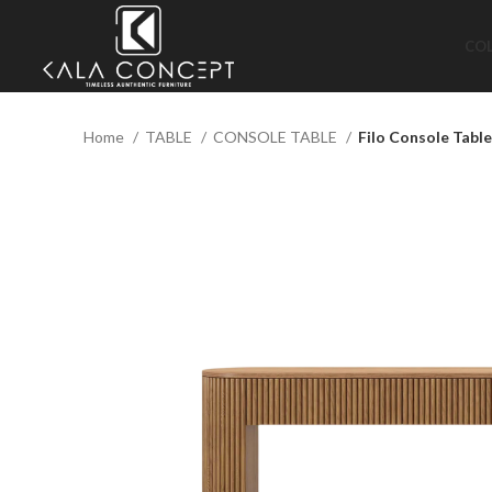
CO
Home
TABLE
CONSOLE TABLE
Filo Console Table