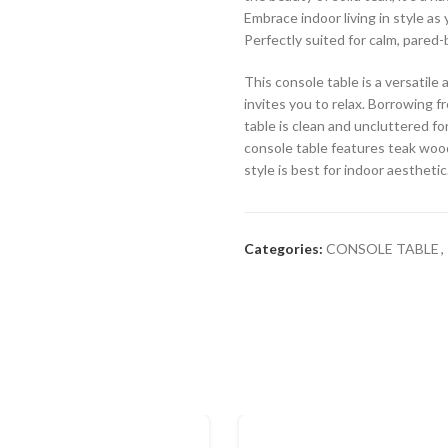
Embrace indoor living in style as
Perfectly suited for calm, pared-
This console table is a versatil
invites you to relax. Borrowing f
table is clean and uncluttered for
console table features teak wood
style is best for indoor aesthetic
Categories:
CONSOLE TABLE
,