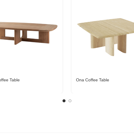
ffee Table
Ona Coffee Table