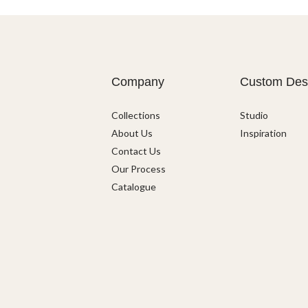
Company
Custom Des
Collections
Studio
About Us
Inspiration
Contact Us
Our Process
Catalogue