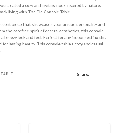
 you created a cozy and inviting nook inspired by nature.
back living with The Filo Console Table.
e accent piece that showcases your unique personality and
rom the carefree spirit of coastal aesthetics, this console
 a breezy look and feel. Perfect for any indoor setting this
 for lasting beauty. This console table’s cozy and casual
.
TABLE
Share: