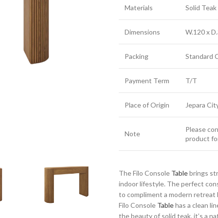
Materials
Solid Tea
Dimensions
W.120 x D.
Packing
Standard 
Payment Term
T/T
Place of Origin
Jepara Cit
Please cont
Note
product fo
The Filo Console
Table
brings st
indoor lifestyle. The perfect co
to compliment a modern retreat h
Filo Console
Table
has a clean li
the beauty of solid teak, it’s a n