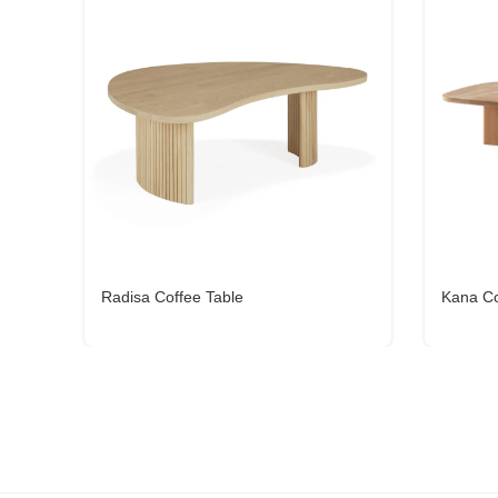
Radisa Coffee Table
Kana Co