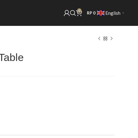
0
English
RP
0
▼
Table