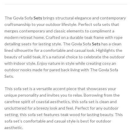
The Govla Sofa
Sets
brings structural elegance and contemporary
craftsmanship to your outdoor lifestyle. Perfect sofa sets that
merges contemporary and classic elements to compliment a
modern retreat home. Crafted on a durable teak frame with rope
detailing seats for lasting style. The Govla Sofa
Sets
has a clean
lined silhouette for a comfortable and casual look. Highlights the
beauty of solid teak, it’s a natural choice to celebrate the outdoor
with indoor style. Enjoy nature in style while creating cosy an
outdoor nooks made for pared back living with The Govla Sofa
Sets.
This sofa set is a versatile accent piece that showcases your
unique personality and invites you to relax. Borrowing from the
carefree spirit of coastal aesthetics, this sofa set is clean and
uncluttered for a breezy look and feel. Perfect for any outdoor
setting, this sofa set features teak wood for lasting beauty. This
sofa set’s comfortable and casual style is best for outdoor
aesthetic.