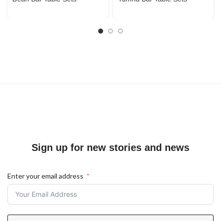
Sign up for new stories and news
Enter your email address