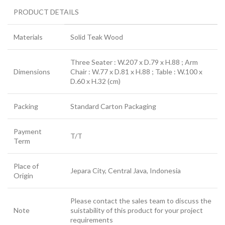
PRODUCT DETAILS
Materials
Solid Teak Wood
Three Seater : W.207 x D.79 x H.88 ; Arm
Dimensions
Chair : W.77 x D.81 x H.88 ; Table : W.100 x
D.60 x H.32 (cm)
Packing
Standard Carton Packaging
Payment
T/T
Term
Place of
Jepara City, Central Java, Indonesia
Origin
Please contact the sales team to discuss the
Note
suistability of this product for your project
requirements