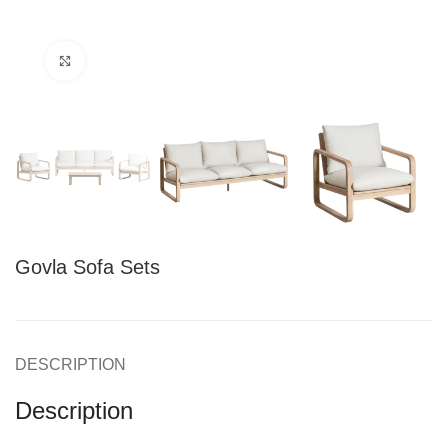
Click to enlarge
Govla Sofa Sets
DESCRIPTION
Description