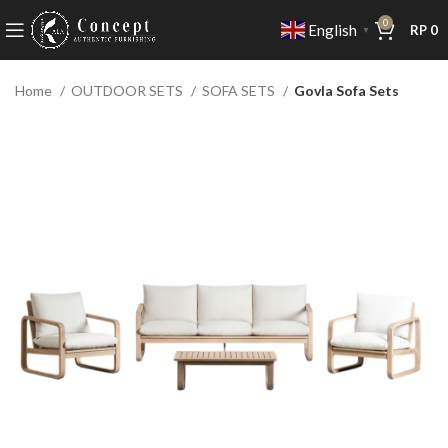
0
English
RP
0
▼
Home
OUTDOOR SETS
SOFA SETS
Govla Sofa Sets