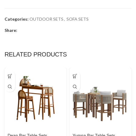
Categories:
OUTDOOR SETS
,
SOFA SETS
Share:
RELATED PRODUCTS
Dean Bar Table Sets
Yumna Bar Table Sets