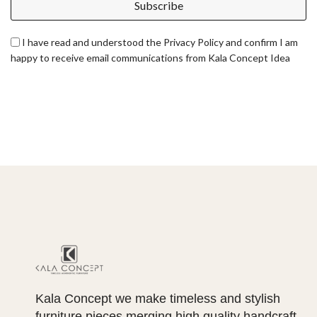
Subscribe
I have read and understood the Privacy Policy and confirm I am
happy to receive email communications from Kala Concept Idea
Kala Concept we make timeless and stylish
furniture pieces merging high quality handcraft