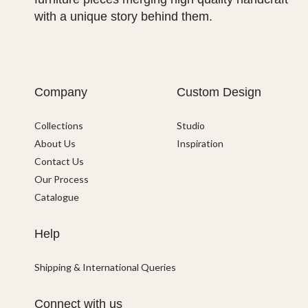
with a unique story behind them.
Company
Custom Design
Collections
Studio
About Us
Inspiration
Contact Us
Our Process
Catalogue
Help
Shipping & International Queries
Connect with us