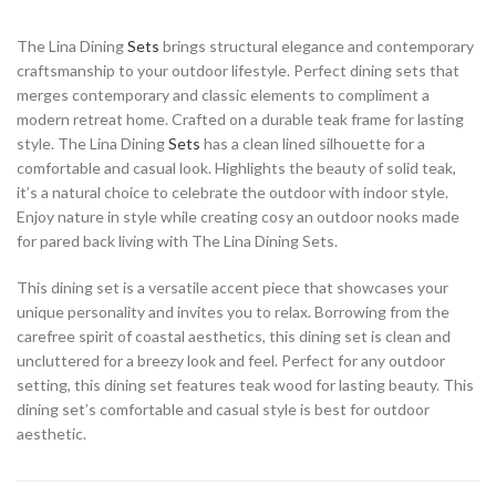
The Lina Dining
Sets
brings structural elegance and contemporary
craftsmanship to your outdoor lifestyle. Perfect dining sets that
merges contemporary and classic elements to compliment a
modern retreat home. Crafted on a durable teak frame for lasting
style. The Lina Dining
Sets
has a clean lined silhouette for a
comfortable and casual look. Highlights the beauty of solid teak,
it’s a natural choice to celebrate the outdoor with indoor style.
Enjoy nature in style while creating cosy an outdoor nooks made
for pared back living with The Lina Dining Sets.
This dining set is a versatile accent piece that showcases your
unique personality and invites you to relax. Borrowing from the
carefree spirit of coastal aesthetics, this dining set is clean and
uncluttered for a breezy look and feel. Perfect for any outdoor
setting, this dining set features teak wood for lasting beauty. This
dining set’s comfortable and casual style is best for outdoor
aesthetic.