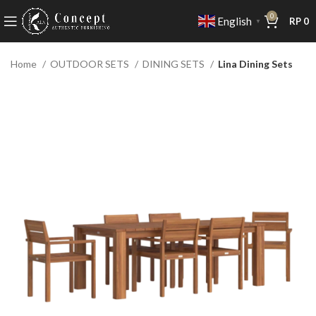
0
English
RP
0
▼
Home
OUTDOOR SETS
DINING SETS
Lina Dining Sets