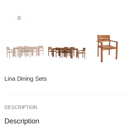
Click to enlarge
Lina Dining Sets
DESCRIPTION
Description