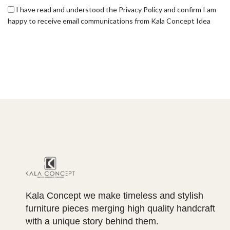
I have read and understood the Privacy Policy and confirm I am
happy to receive email communications from Kala Concept Idea
Kala Concept we make timeless and stylish
furniture pieces merging high quality handcraft
with a unique story behind them.