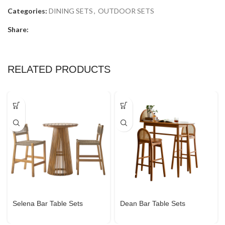
Categories:
DINING SETS
,
OUTDOOR SETS
Share:
RELATED PRODUCTS
Selena Bar Table Sets
Dean Bar Table Sets