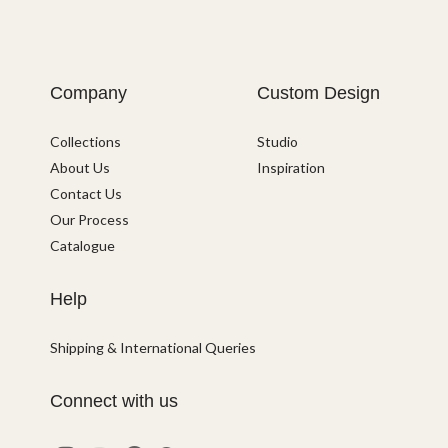
Company
Custom Design
Collections
Studio
About Us
Inspiration
Contact Us
Our Process
Catalogue
Help
Shipping & International Queries
Connect with us