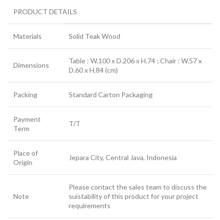
PRODUCT DETAILS
Materials
Solid Teak Wood
Table : W.100 x D.206 x H.74 ; Chair : W.57 x
Dimensions
D.60 x H.84 (cm)
Packing
Standard Carton Packaging
Payment
T/T
Term
Place of
Jepara City, Central Java, Indonesia
Origin
Please contact the sales team to discuss the
Note
suistability of this product for your project
requirements