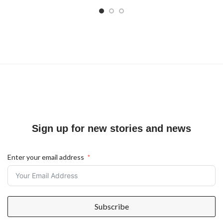
Sign up for new stories and news
Enter your email address
Subscribe