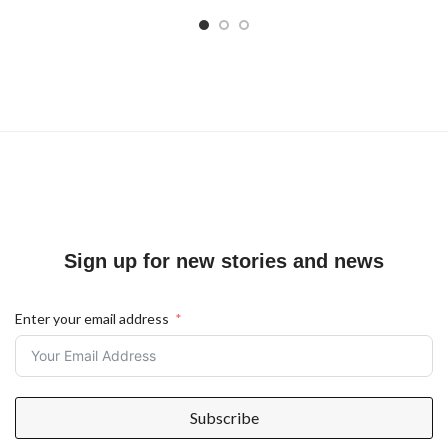
Sign up for new stories and news
Enter your email address
Subscribe