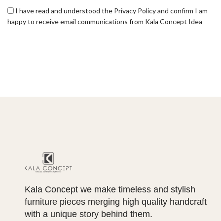
I have read and understood the Privacy Policy and confirm I am
happy to receive email communications from Kala Concept Idea
Kala Concept we make timeless and stylish
furniture pieces merging high quality handcraft
with a unique story behind them.