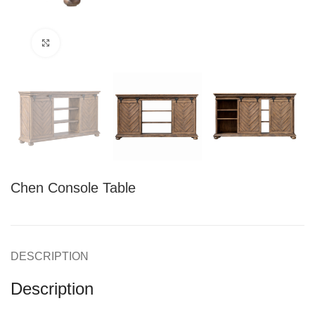
Click to enlarge
Chen Console Table
DESCRIPTION
Description