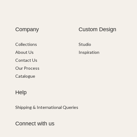
Company
Custom Design
Collections
Studio
About Us
Inspiration
Contact Us
Our Process
Catalogue
Help
Shipping & International Queries
Connect with us