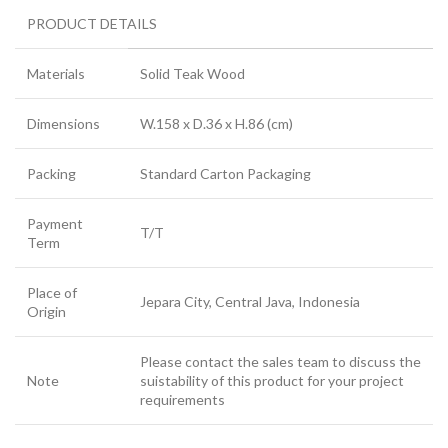
PRODUCT DETAILS
Materials
Solid Teak Wood
Dimensions
W.158 x D.36 x H.86 (cm)
Packing
Standard Carton Packaging
Payment
T/T
Term
Place of
Jepara City, Central Java, Indonesia
Origin
Please contact the sales team to discuss the
Note
suistability of this product for your project
requirements