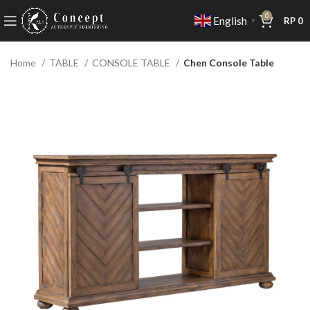
0
English
RP
0
▼
Home
TABLE
CONSOLE TABLE
Chen Console Table