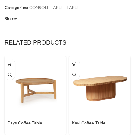
Categories:
CONSOLE TABLE
,
TABLE
Share:
RELATED PRODUCTS
Pays Coffee Table
Kavi Coffee Table