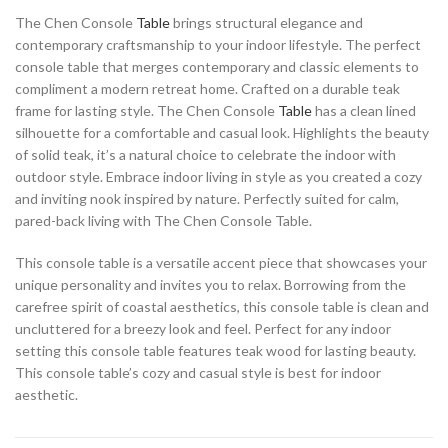
The Chen Console
Table
brings structural elegance and
contemporary craftsmanship to your indoor lifestyle. The perfect
console table that merges contemporary and classic elements to
compliment a modern retreat home. Crafted on a durable teak
frame for lasting style. The Chen Console
Table
has a clean lined
silhouette for a comfortable and casual look. Highlights the beauty
of solid teak, it’s a natural choice to celebrate the indoor with
outdoor style. Embrace indoor living in style as you created a cozy
and inviting nook inspired by nature. Perfectly suited for calm,
pared-back living with The Chen Console Table.
This console table is a versatile accent piece that showcases your
unique personality and invites you to relax. Borrowing from the
carefree spirit of coastal aesthetics, this console table is clean and
uncluttered for a breezy look and feel. Perfect for any indoor
setting this console table features teak wood for lasting beauty.
This console table’s cozy and casual style is best for indoor
aesthetic.