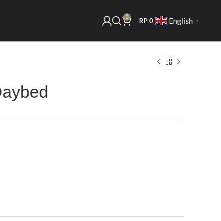
0
English
RP
0
▼
Daybed