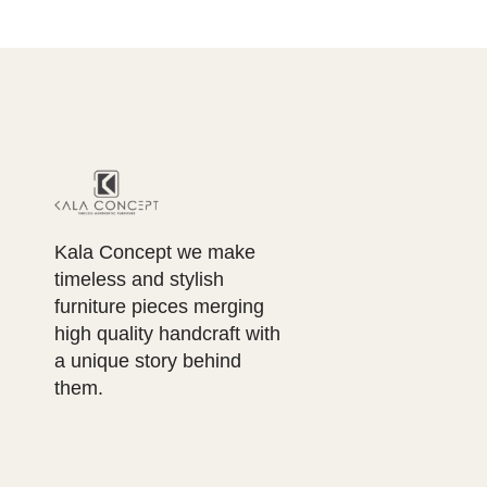
Kala Concept we make
timeless and stylish
furniture pieces merging
high quality handcraft with
a unique story behind
them.