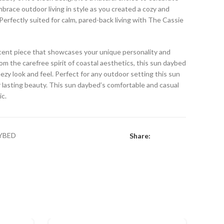
brace outdoor living in style as you created a cozy and
 Perfectly suited for calm, pared-back living with The Cassie
ccent piece that showcases your unique personality and
rom the carefree spirit of coastal aesthetics, this sun daybed
eezy look and feel. Perfect for any outdoor setting this sun
 lasting beauty. This sun daybed’s comfortable and casual
ic.
YBED
Share: