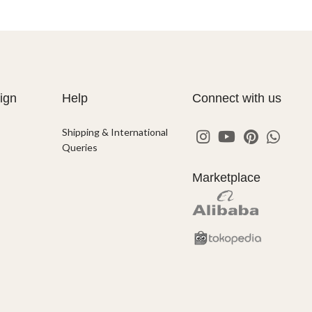
ign
Help
Connect with us
Shipping & International
Queries
Marketplace