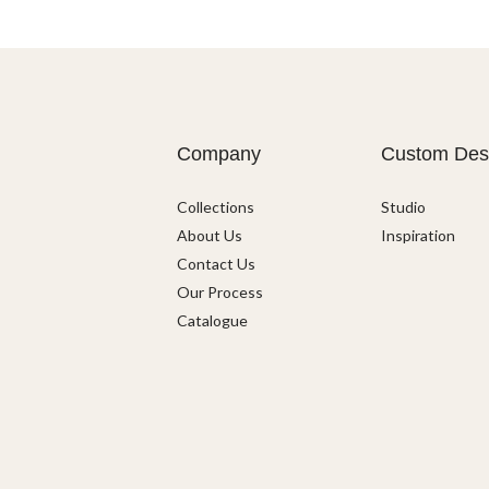
Company
Custom Des
Collections
Studio
About Us
Inspiration
Contact Us
Our Process
Catalogue