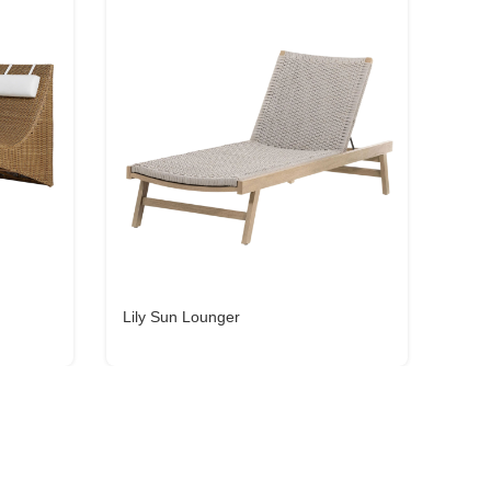
Lily Sun Lounger
Gali