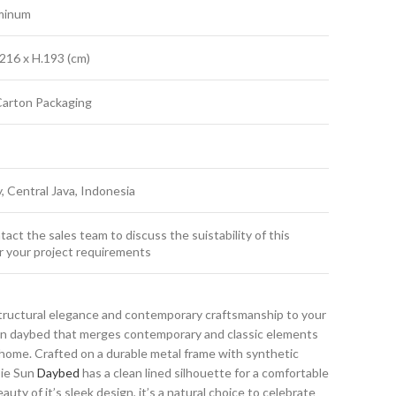
minum
216 x H.193 (cm)
Carton Packaging
y, Central Java, Indonesia
act the sales team to discuss the suistability of this
r your project requirements
tructural elegance and contemporary craftsmanship to your
sun daybed that merges contemporary and classic elements
home. Crafted on a durable metal frame with synthetic
sie Sun
Daybed
has a clean lined silhouette for a comfortable
auty of it’s sleek design, it’s a natural choice to celebrate