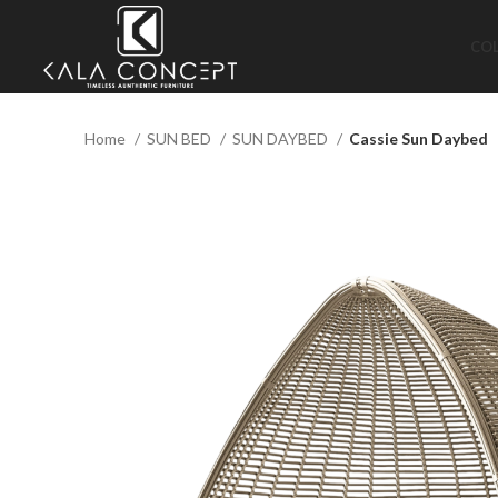
CO
Home
SUN BED
SUN DAYBED
Cassie Sun Daybed