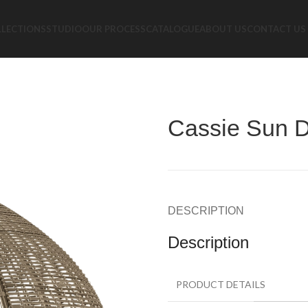
LLECTIONS
STUDIO
OUR PROCESS
CATALOGUE
ABOUT US
CONTACT US
Cassie Sun 
DESCRIPTION
Description
PRODUCT DETAILS