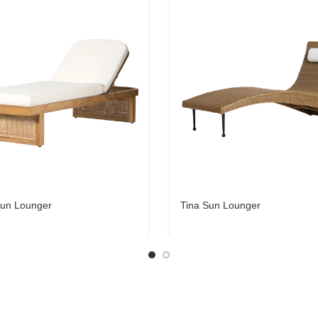
un Lounger
Tina Sun Lounger