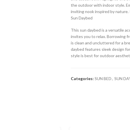
the outdoor with indoor style. Em
inviting nook inspired by nature.
Sun Daybed
This sun daybed is a versatile a
invites you to relax. Borrowing f
is clean and uncluttered for a br
daybed features sleek design for
style is best for outdoor aesthet
Categories:
SUN BED
,
SUN DA