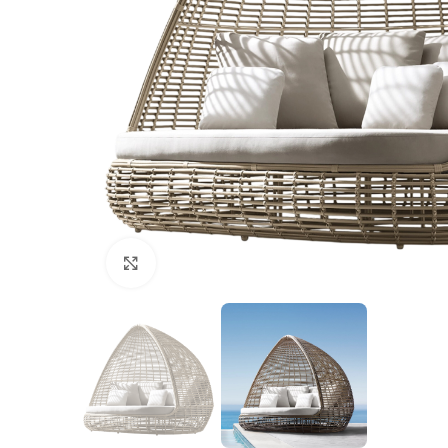
Click to enlarge