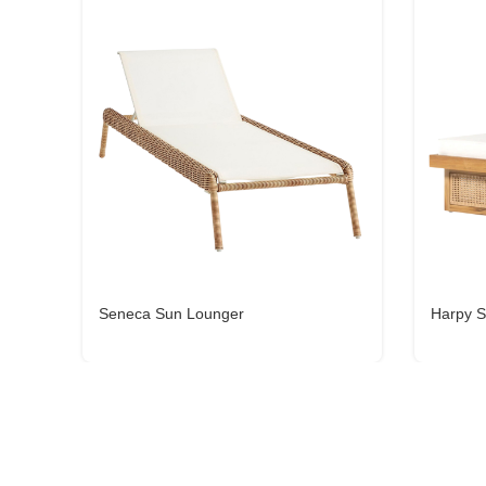
Seneca Sun Lounger
Harpy S