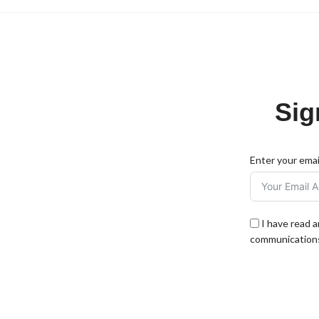
Sig
Enter your emai
I have read 
communications