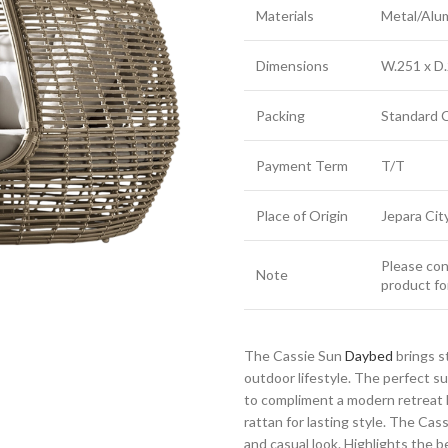
Materials
Metal/Alu
Dimensions
W.251 x D.
Packing
Standard 
Payment Term
T/T
Place of Origin
Jepara Cit
Please cont
Note
product fo
The Cassie Sun
Daybed
brings s
outdoor lifestyle. The perfect 
to compliment a modern retreat 
rattan for lasting style. The Cas
and casual look. Highlights the be