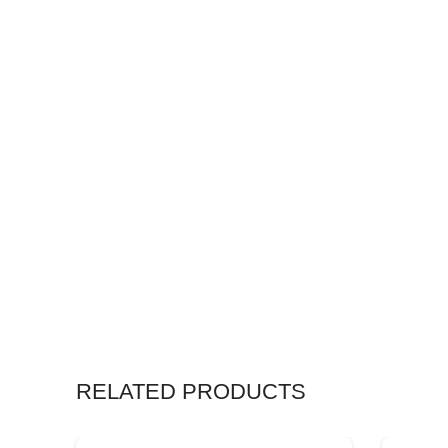
RELATED PRODUCTS