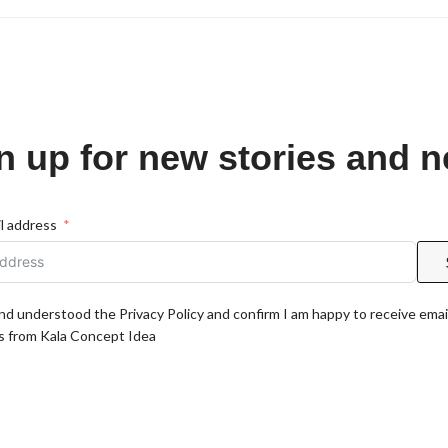
n up for new stories and 
l address
and understood the Privacy Policy and confirm I am happy to receive emai
 from Kala Concept Idea