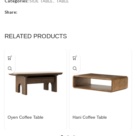
Categories:
SIDE TABLE
,
TABLE
Share:
RELATED PRODUCTS
Oyen Coffee Table
Hani Coffee Table