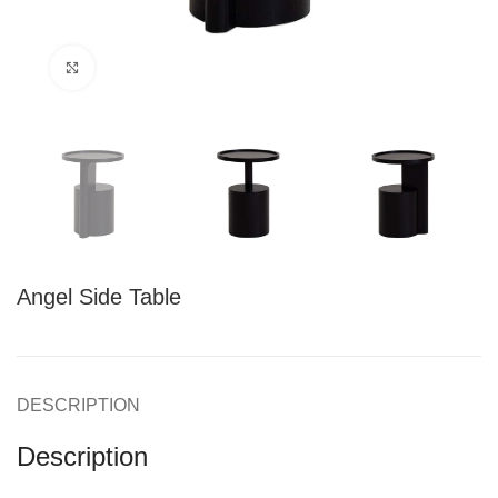
Click to enlarge
Angel Side Table
DESCRIPTION
Description