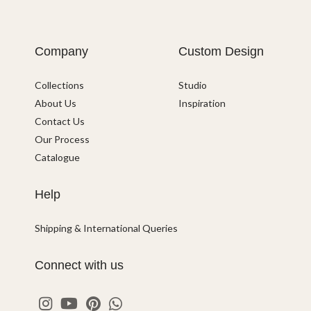
Company
Custom Design
Collections
Studio
About Us
Inspiration
Contact Us
Our Process
Catalogue
Help
Shipping & International Queries
Connect with us