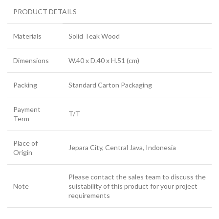
PRODUCT DETAILS
Materials
Solid Teak Wood
Dimensions
W.40 x D.40 x H.51 (cm)
Packing
Standard Carton Packaging
Payment
T/T
Term
Place of
Jepara City, Central Java, Indonesia
Origin
Please contact the sales team to discuss the
Note
suistability of this product for your project
requirements