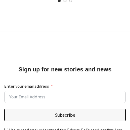
Sign up for new stories and news
Enter your email address
Subscribe
I have read and understood the Privacy Policy and confirm I am