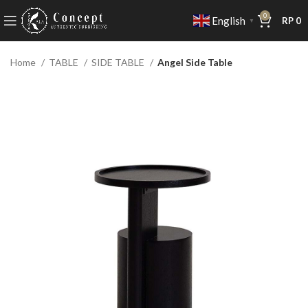
0
English
RP
0
▼
Home
TABLE
SIDE TABLE
Angel Side Table