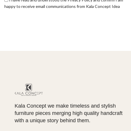
happy to receive email communications from Kala Concept Idea
Kala Concept we make timeless and stylish
furniture pieces merging high quality handcraft
with a unique story behind them.