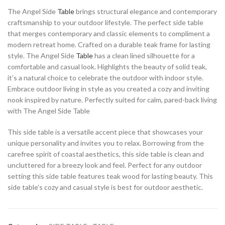
The Angel Side
Table
brings structural elegance and contemporary
craftsmanship to your outdoor lifestyle. The perfect side table
that merges contemporary and classic elements to compliment a
modern retreat home. Crafted on a durable teak frame for lasting
style. The Angel Side
Table
has a clean lined silhouette for a
comfortable and casual look. Highlights the beauty of solid teak,
it’s a natural choice to celebrate the outdoor with indoor style.
Embrace outdoor living in style as you created a cozy and inviting
nook inspired by nature. Perfectly suited for calm, pared-back living
with The Angel Side Table
This side table is a versatile accent piece that showcases your
unique personality and invites you to relax. Borrowing from the
carefree spirit of coastal aesthetics, this side table is clean and
uncluttered for a breezy look and feel. Perfect for any outdoor
setting this side table features teak wood for lasting beauty. This
side table’s cozy and casual style is best for outdoor aesthetic.