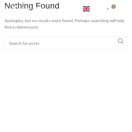
Nothing Found
0
English
RP
0
▼
Apologies, but no results were found. Perhaps searching will help
find a related post.