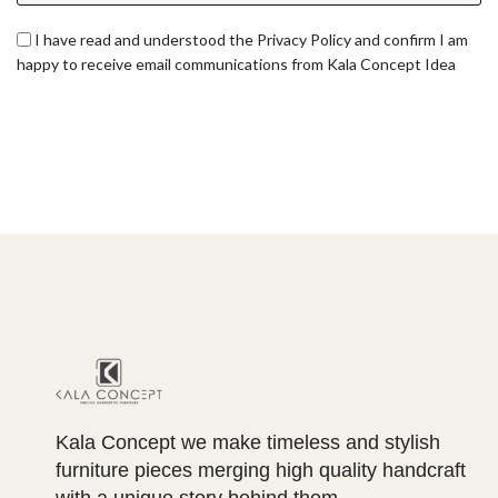
I have read and understood the Privacy Policy and confirm I am
happy to receive email communications from Kala Concept Idea
Kala Concept we make timeless and stylish
furniture pieces merging high quality handcraft