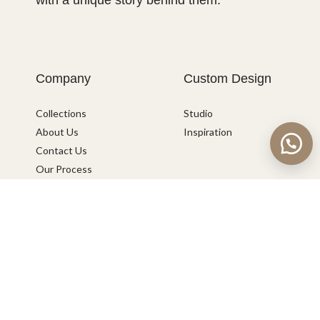
with a unique story behind them.
Company
Custom Design
Collections
Studio
About Us
Inspiration
Contact Us
Our Process
Catalogue
Help
Shipping & International Queries
Connect with us