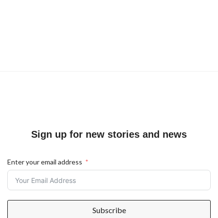
Sign up for new stories and news
Enter your email address
Subscribe