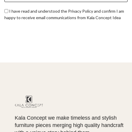
I have read and understood the Privacy Policy and confirm I am
happy to receive email communications from Kala Concept Idea
Kala Concept we make timeless and stylish
furniture pieces merging high quality handcraft