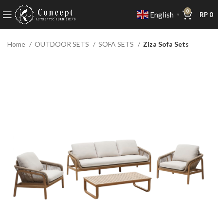
0
English
RP
0
▼
Home
OUTDOOR SETS
SOFA SETS
Ziza Sofa Sets