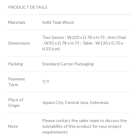
PRODUCT DETAILS
Materials
Solid Teak Wood
Two Seater : W.220 x D.78 x H.73 ; Arm Chair
Dimensions
: W.92 x D.78 x H.73 ; Table : W.130 x D.70 x
H.33 (cm)
Packing
Standard Carton Packaging
Payment
T/T
Term
Place of
Jepara City, Central Java, Indonesia
Origin
Please contact the sales team to discuss the
Note
suistability of this product for your project
requirements