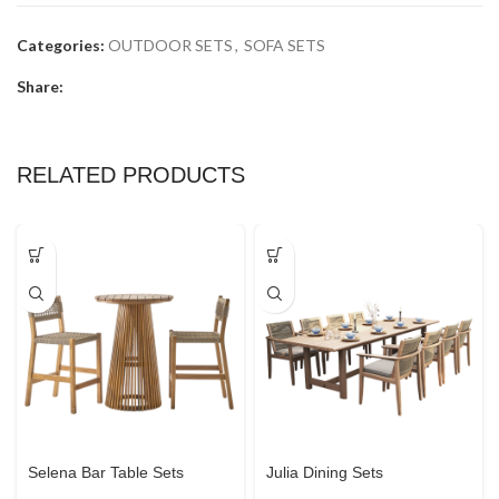
Categories:
OUTDOOR SETS
,
SOFA SETS
Share:
RELATED PRODUCTS
Selena Bar Table Sets
Julia Dining Sets