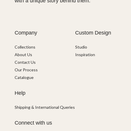
with a unique story behind them.
Company
Custom Design
Collections
Studio
About Us
Inspiration
Contact Us
Our Process
Catalogue
Help
Shipping & International Queries
Connect with us