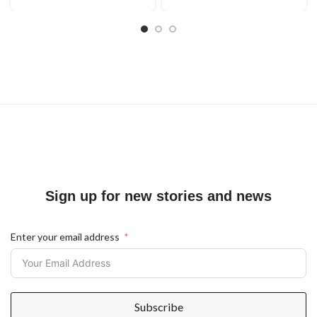
Sign up for new stories and news
Enter your email address
Subscribe