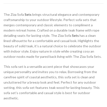
The Ziza Sofa
Sets
brings structural elegance and contemporary
craftsmanship to your outdoor lifestyle. Perfect sofa sets that
merges contemporary and classic elements to compliment a
modern retreat home. Crafted on a durable teak frame with rope
detailing seats for lasting style. The Ziza Sofa
Sets
has a clean
lined silhouette for a comfortable and casual look. Highlights the
beauty of solid teak, it’s a natural choice to celebrate the outdoor
with indoor style. Enjoy nature in style while creating cosy an
outdoor nooks made for pared back living with The Ziza Sofa Sets.
This sofa set is a versatile accent piece that showcases your
unique personality and invites you to relax. Borrowing from the
carefree spirit of coastal aesthetics, this sofa set is clean and
uncluttered for a breezy look and feel. Perfect for any outdoor
setting, this sofa set features teak wood for lasting beauty. This
sofa set’s comfortable and casual style is best for outdoor
aesthetic.