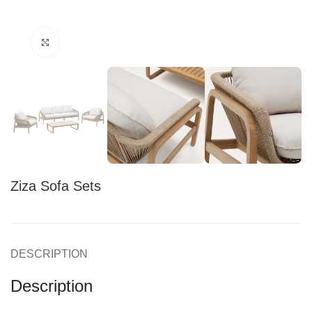
Click to enlarge
Ziza Sofa Sets
DESCRIPTION
Description