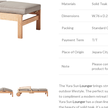
Materials
Solid Tea
Dimensions
W.76 x D.2
Packing
Standard 
Payment Term
T/T
Place of Origin
Jepara Cit
Please cont
Note
product fo
The Yura Sun
Lounger
brings st
outdoor lifestyle. The perfect 
to compliment a modern retreat h
Yura Sun
Lounger
has a clean lin
the beauty of solid teak, it’s a n