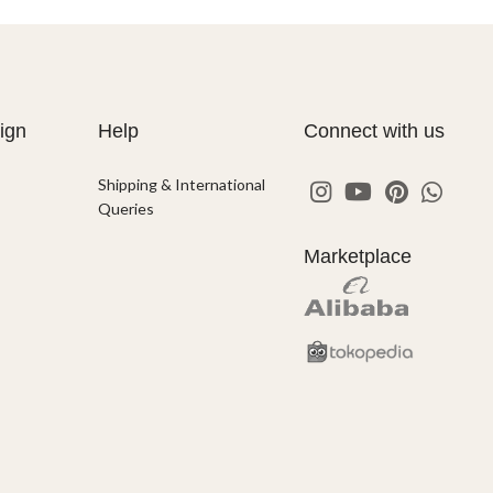
ign
Help
Connect with us
Shipping & International
Queries
Marketplace