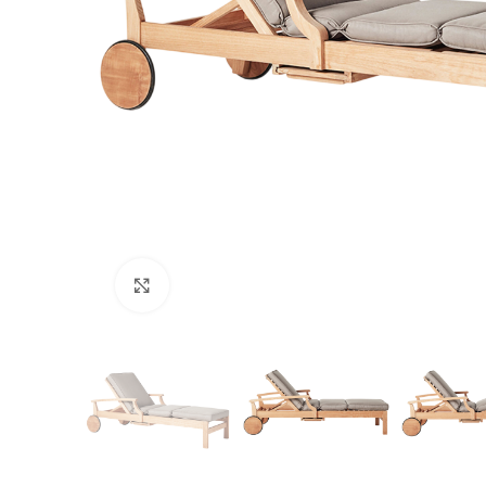
Click to enlarge