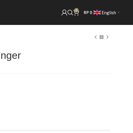
0
English
RP
0
▼
unger