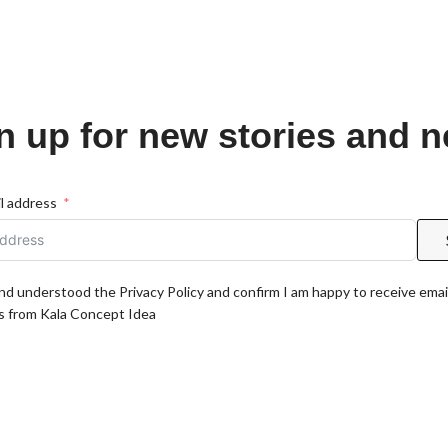
n up for new stories and 
l address
and understood the Privacy Policy and confirm I am happy to receive emai
 from Kala Concept Idea