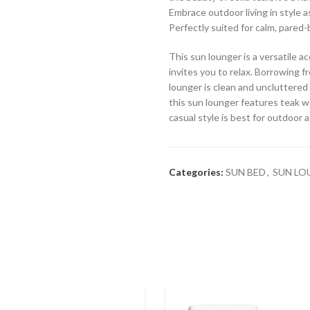
Embrace outdoor living in style a
Perfectly suited for calm, pared
This sun lounger is a versatile 
invites you to relax. Borrowing fr
lounger is clean and uncluttered 
this sun lounger features teak w
casual style is best for outdoor 
Categories:
SUN BED
,
SUN LO