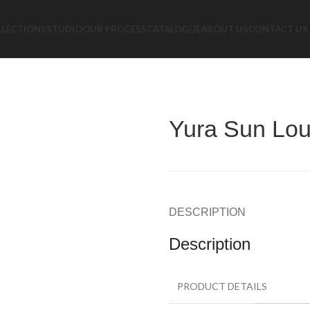
LLECTIONS
STUDIO
OUR PROCESS
CATALOGUE
ABOUT US
CONTACT US
Yura Sun Lo
DESCRIPTION
Description
PRODUCT DETAILS