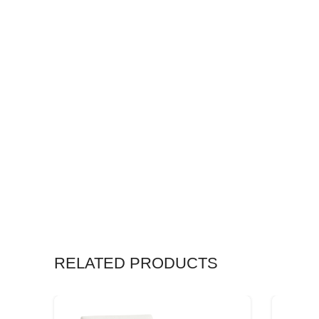
RELATED PRODUCTS