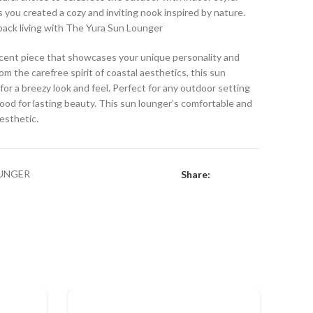
s you created a cozy and inviting nook inspired by nature.
-back living with The Yura Sun Lounger
accent piece that showcases your unique personality and
om the carefree spirit of coastal aesthetics, this sun
for a breezy look and feel. Perfect for any outdoor setting
ood for lasting beauty. This sun lounger’s comfortable and
aesthetic.
UNGER
Share: