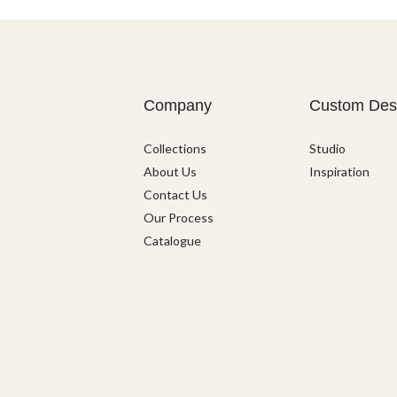
Company
Custom Des
Collections
Studio
About Us
Inspiration
Contact Us
Our Process
Catalogue