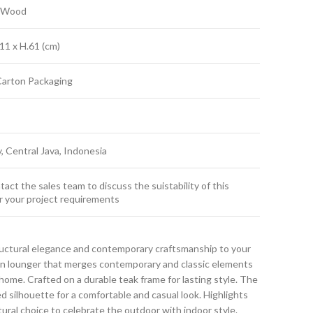
k Wood
11 x H.61 (cm)
Carton Packaging
y, Central Java, Indonesia
act the sales team to discuss the suistability of this
r your project requirements
ructural elegance and contemporary craftsmanship to your
sun lounger that merges contemporary and classic elements
ome. Crafted on a durable teak frame for lasting style. The
ed silhouette for a comfortable and casual look. Highlights
atural choice to celebrate the outdoor with indoor style.