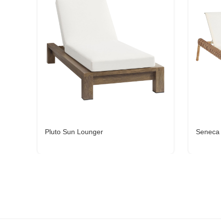
Pluto Sun Lounger
Seneca