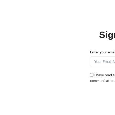
Sig
Enter your emai
I have read 
communications