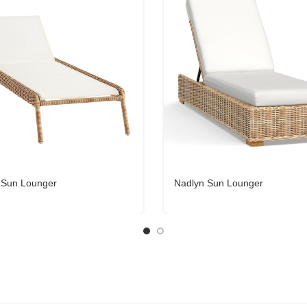
 Sun Lounger
Nadlyn Sun Lounger