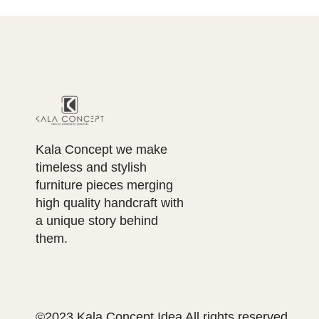
Kala Concept we make
timeless and stylish
furniture pieces merging
high quality handcraft with
a unique story behind
them.
©2023 Kala Concept Idea All rights reserved