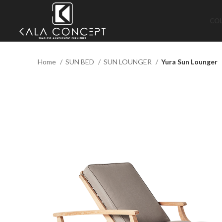
CO
Home
SUN BED
SUN LOUNGER
Yura Sun Lounger