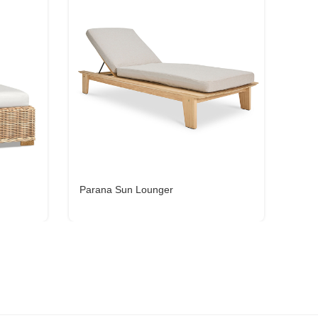
Parana Sun Lounger
Nava