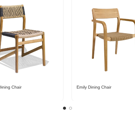
ining Chair
Emily Dining Chair