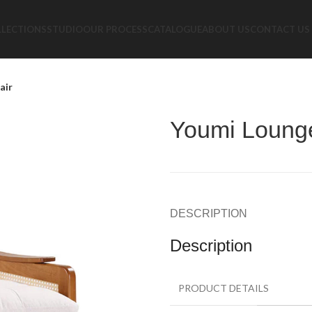
LLECTIONS
STUDIO
OUR PROCESS
CATALOGUE
ABOUT US
CONTACT US
air
Youmi Loung
DESCRIPTION
Description
PRODUCT DETAILS