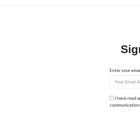
Sig
Enter your emai
I have read 
communications