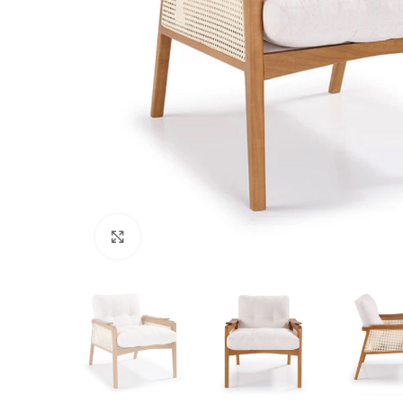
Click to enlarge