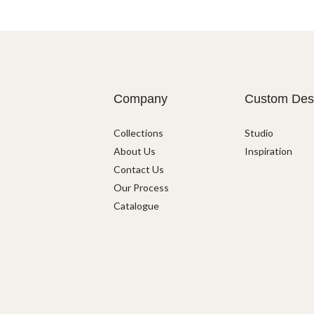
Company
Custom Des
Collections
Studio
About Us
Inspiration
Contact Us
Our Process
Catalogue