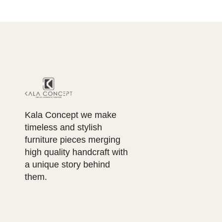
Kala Concept we make
timeless and stylish
furniture pieces merging
high quality handcraft with
a unique story behind
them.