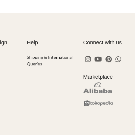
ign
Help
Connect with us
Shipping & International
Queries
Marketplace