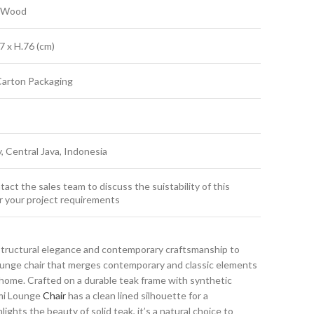
k Wood
7 x H.76 (cm)
Carton Packaging
y, Central Java, Indonesia
act the sales team to discuss the suistability of this
r your project requirements
structural elegance and contemporary craftsmanship to
lounge chair that merges contemporary and classic elements
home. Crafted on a durable teak frame with synthetic
umi Lounge
Chair
has a clean lined silhouette for a
ights the beauty of solid teak, it’s a natural choice to