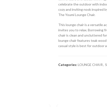
celebrate the outdoor with indoor
cozy and inviting nook inspired b
The Youmi Lounge Chair.
This lounge chair is a versatile
invites you to relax. Borrowing f
chair is clean and uncluttered for
lounge chair features teak wood 
casual style is best for outdoor 
Categories:
LOUNGE CHAIR
,