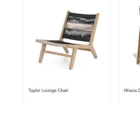
Taylor Lounge Chair
Nhava D