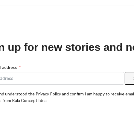
n up for new stories and 
l address
and understood the Privacy Policy and confirm I am happy to receive emai
 from Kala Concept Idea