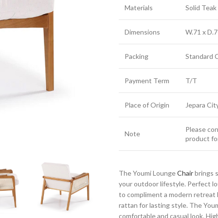
Materials
Solid Tea
Dimensions
W.71 x D.7
Packing
Standard 
Payment Term
T/T
Place of Origin
Jepara Cit
Please cont
Note
product fo
The Youmi Lounge
Chair
brings 
your outdoor lifestyle. Perfect 
to compliment a modern retreat 
rattan for lasting style. The Yo
comfortable and casual look. Highl