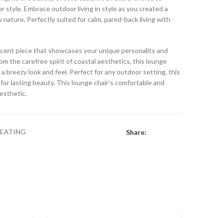
 style. Embrace outdoor living in style as you created a
y nature. Perfectly suited for calm, pared-back living with
 accent piece that showcases your unique personality and
rom the carefree spirit of coastal aesthetics, this lounge
 a breezy look and feel. Perfect for any outdoor setting, this
for lasting beauty. This lounge chair’s comfortable and
aesthetic.
SEATING
Share: