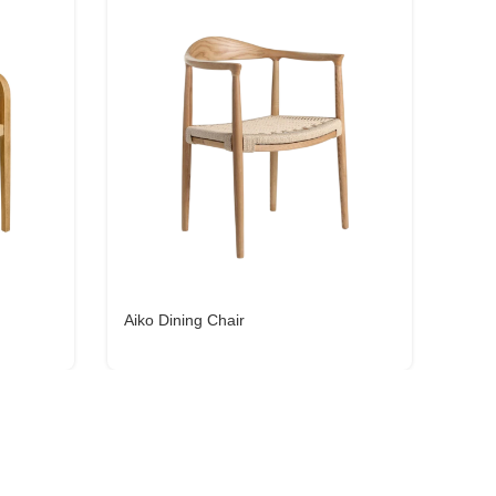
Aiko Dining Chair
Julia