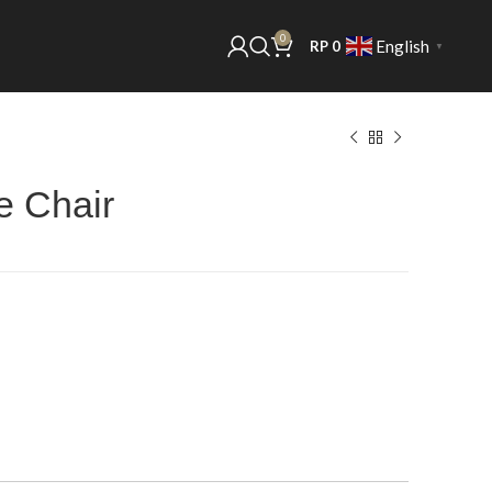
0
English
RP
0
▼
e Chair