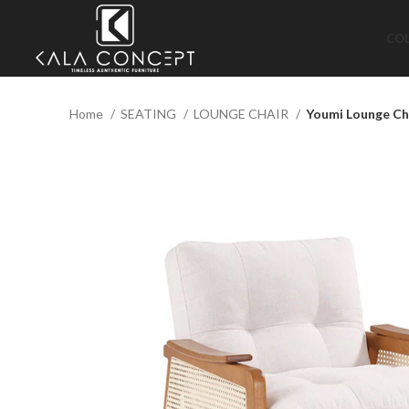
CO
Home
SEATING
LOUNGE CHAIR
Youmi Lounge Ch