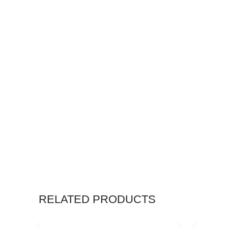
RELATED PRODUCTS