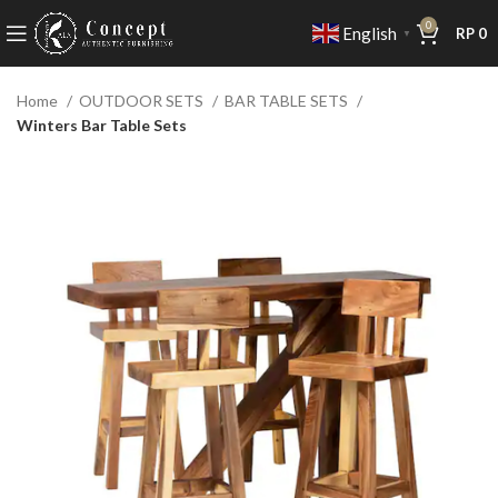
0
English
RP
0
▼
Home
OUTDOOR SETS
BAR TABLE SETS
Winters Bar Table Sets