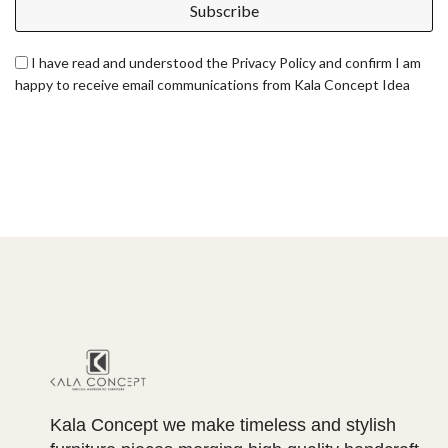
Subscribe
I have read and understood the Privacy Policy and confirm I am
happy to receive email communications from Kala Concept Idea
Kala Concept we make timeless and stylish