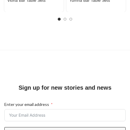
Viona Bar Table Sets
Yumna Bar Table Sets
Sign up for new stories and news
Enter your email address