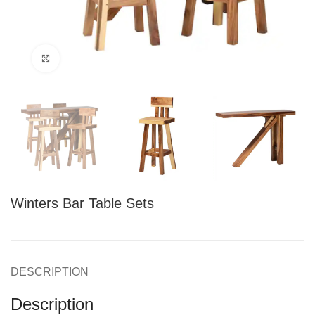
Click to enlarge
Winters Bar Table Sets
DESCRIPTION
Description