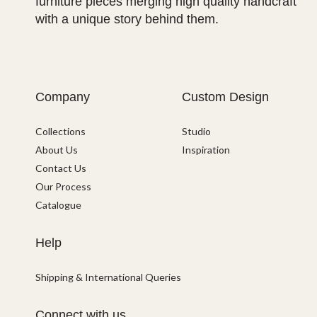
furniture pieces merging high quality handcraft
with a unique story behind them.
Company
Custom Design
Collections
Studio
About Us
Inspiration
Contact Us
Our Process
Catalogue
Help
Shipping & International Queries
Connect with us