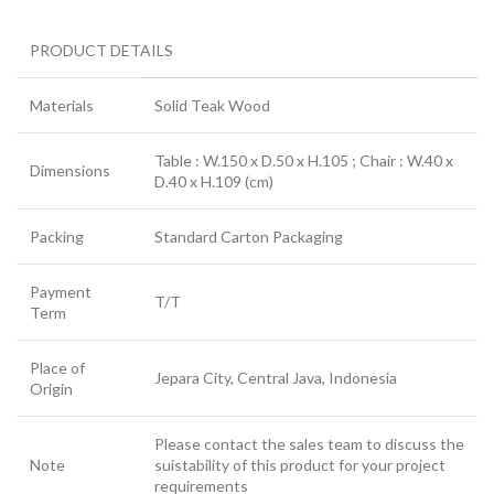
PRODUCT DETAILS
Materials
Solid Teak Wood
Table : W.150 x D.50 x H.105 ; Chair : W.40 x
Dimensions
D.40 x H.109 (cm)
Packing
Standard Carton Packaging
Payment
T/T
Term
Place of
Jepara City, Central Java, Indonesia
Origin
Please contact the sales team to discuss the
Note
suistability of this product for your project
requirements