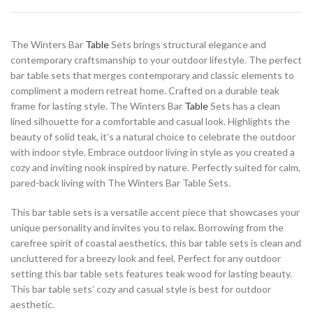
The Winters Bar
Table
Sets brings structural elegance and
contemporary craftsmanship to your outdoor lifestyle. The perfect
bar table sets that merges contemporary and classic elements to
compliment a modern retreat home. Crafted on a durable teak
frame for lasting style. The Winters Bar
Table
Sets has a clean
lined silhouette for a comfortable and casual look. Highlights the
beauty of solid teak, it’s a natural choice to celebrate the outdoor
with indoor style. Embrace outdoor living in style as you created a
cozy and inviting nook inspired by nature. Perfectly suited for calm,
pared-back living with The Winters Bar Table Sets.
This bar table sets is a versatile accent piece that showcases your
unique personality and invites you to relax. Borrowing from the
carefree spirit of coastal aesthetics, this bar table sets is clean and
uncluttered for a breezy look and feel. Perfect for any outdoor
setting this bar table sets features teak wood for lasting beauty.
This bar table sets’ cozy and casual style is best for outdoor
aesthetic.