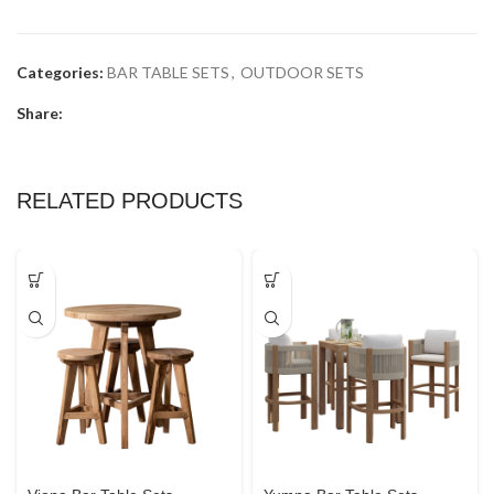
Categories:
BAR TABLE SETS
,
OUTDOOR SETS
Share:
RELATED PRODUCTS