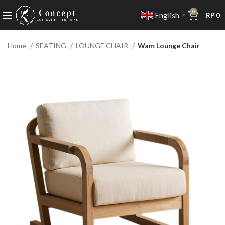
0
English
RP
0
▼
Home
SEATING
LOUNGE CHAIR
Wam Lounge Chair