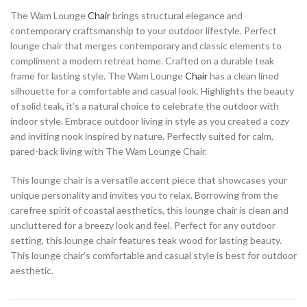
The Wam Lounge
Chair
brings structural elegance and
contemporary craftsmanship to your outdoor lifestyle. Perfect
lounge chair that merges contemporary and classic elements to
compliment a modern retreat home. Crafted on a durable teak
frame for lasting style. The Wam Lounge
Chair
has a clean lined
silhouette for a comfortable and casual look. Highlights the beauty
of solid teak, it’s a natural choice to celebrate the outdoor with
indoor style. Embrace outdoor living in style as you created a cozy
and inviting nook inspired by nature. Perfectly suited for calm,
pared-back living with The Wam Lounge Chair.
This lounge chair is a versatile accent piece that showcases your
unique personality and invites you to relax. Borrowing from the
carefree spirit of coastal aesthetics, this lounge chair is clean and
uncluttered for a breezy look and feel. Perfect for any outdoor
setting, this lounge chair features teak wood for lasting beauty.
This lounge chair’s comfortable and casual style is best for outdoor
aesthetic.