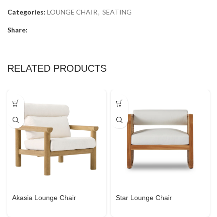
Categories:
LOUNGE CHAIR
,
SEATING
Share:
RELATED PRODUCTS
Akasia Lounge Chair
Star Lounge Chair