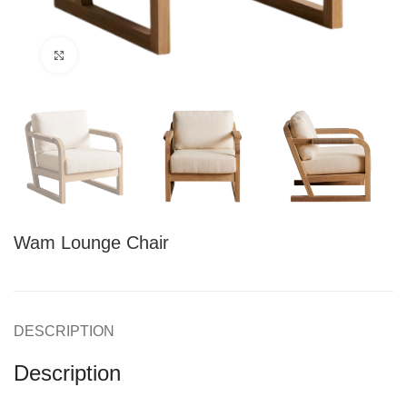
Click to enlarge
Wam Lounge Chair
DESCRIPTION
Description