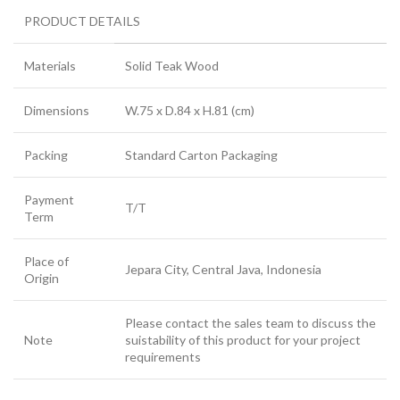
PRODUCT DETAILS
Materials
Solid Teak Wood
Dimensions
W.75 x D.84 x H.81 (cm)
Packing
Standard Carton Packaging
Payment
T/T
Term
Place of
Jepara City, Central Java, Indonesia
Origin
Please contact the sales team to discuss the
Note
suistability of this product for your project
requirements