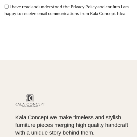
I have read and understood the Privacy Policy and confirm I am
happy to receive email communications from Kala Concept Idea
Kala Concept we make timeless and stylish
furniture pieces merging high quality handcraft
with a unique story behind them.