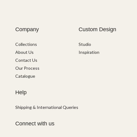
Company
Custom Design
Collections
Studio
About Us
Inspiration
Contact Us
Our Process
Catalogue
Help
Shipping & International Queries
Connect with us