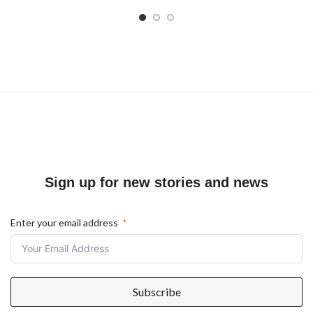
Sign up for new stories and news
Enter your email address
Subscribe