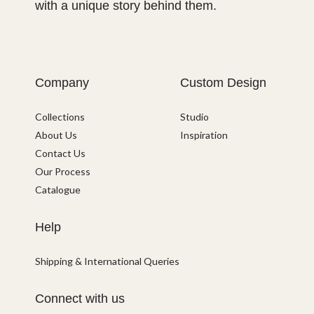
with a unique story behind them.
Company
Custom Design
Collections
Studio
About Us
Inspiration
Contact Us
Our Process
Catalogue
Help
Shipping & International Queries
Connect with us