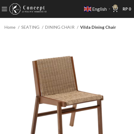
0
English
RP
0
▼
Home
SEATING
DINING CHAIR
Vilda Dining Chair