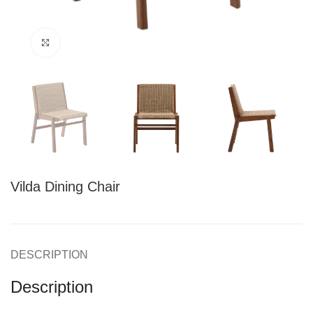
Click to enlarge
Vilda Dining Chair
DESCRIPTION
Description