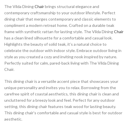
The Vilda Dining
Chair
brings structural elegance and
contemporary craftsmanship to your outdoor lifestyle. Perfect
dining chair that merges contemporary and classic elements to
compliment a modern retreat home. Crafted on a durable teak
frame with synthetic rattan for lasting style. The Vilda Dining
Chair
has a clean lined silhouette for a comfortable and casual look.
Highlights the beauty of solid teak, it’s a natural choice to
celebrate the outdoor with indoor style. Embrace outdoor living in
style as you created a cozy and inviting nook inspired by nature.
Perfectly suited for calm, pared-back living with The Vilda Dining
Chair.
This dining chair is a versatile accent piece that showcases your
unique personality and invites you to relax. Borrowing from the
carefree spirit of coastal aesthetics, this dining chair is clean and
uncluttered for a breezy look and feel. Perfect for any outdoor
setting, this dining chair features teak wood for lasting beauty.
This dining chair’s comfortable and casual style is best for outdoor
aesthetic.