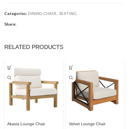
Categories:
DINING CHAIR
,
SEATING
Share:
RELATED PRODUCTS
Akasia Lounge Chair
Velvet Lounge Chair