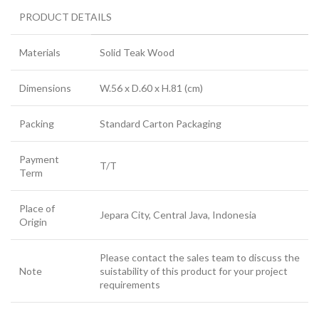
PRODUCT DETAILS
Materials
Solid Teak Wood
Dimensions
W.56 x D.60 x H.81 (cm)
Packing
Standard Carton Packaging
Payment
T/T
Term
Place of
Jepara City, Central Java, Indonesia
Origin
Please contact the sales team to discuss the
Note
suistability of this product for your project
requirements