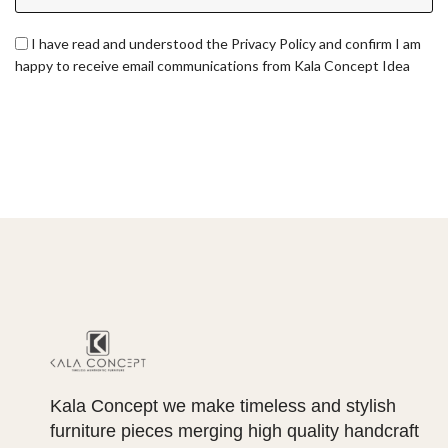
I have read and understood the Privacy Policy and confirm I am
happy to receive email communications from Kala Concept Idea
Kala Concept we make timeless and stylish
furniture pieces merging high quality handcraft