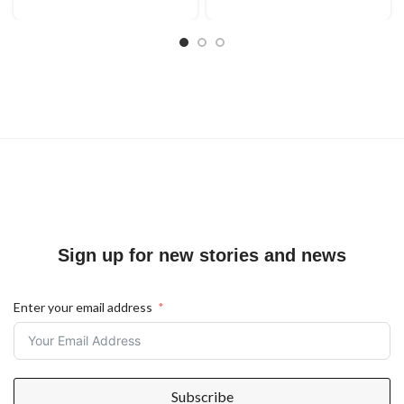
Sign up for new stories and news
Enter your email address
Subscribe