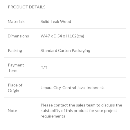
PRODUCT DETAILS
Materials
Solid Teak Wood
Dimensions
W.47 x D.54 x H.102(cm)
Packing
Standard Carton Packaging
Payment
T/T
Term
Place of
Jepara City, Central Java, Indonesia
Origin
Please contact the sales team to discuss the
Note
suistability of this product for your project
requirements