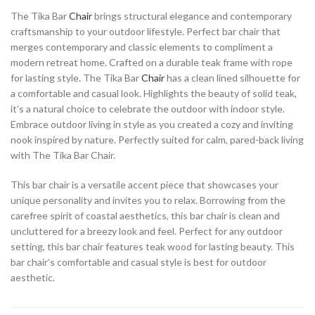
The Tika Bar
Chair
brings structural elegance and contemporary
craftsmanship to your outdoor lifestyle. Perfect bar chair that
merges contemporary and classic elements to compliment a
modern retreat home. Crafted on a durable teak frame with rope
for lasting style. The Tika Bar
Chair
has a clean lined silhouette for
a comfortable and casual look. Highlights the beauty of solid teak,
it’s a natural choice to celebrate the outdoor with indoor style.
Embrace outdoor living in style as you created a cozy and inviting
nook inspired by nature. Perfectly suited for calm, pared-back living
with The Tika Bar Chair.
This bar chair is a versatile accent piece that showcases your
unique personality and invites you to relax. Borrowing from the
carefree spirit of coastal aesthetics, this bar chair is clean and
uncluttered for a breezy look and feel. Perfect for any outdoor
setting, this bar chair features teak wood for lasting beauty. This
bar chair’s comfortable and casual style is best for outdoor
aesthetic.