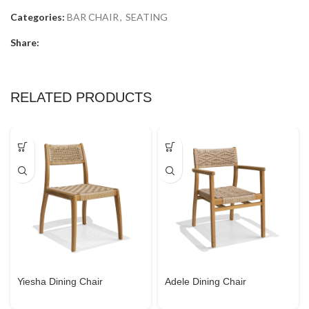
Categories:
BAR CHAIR
,
SEATING
Share:
RELATED PRODUCTS
Yiesha Dining Chair
Adele Dining Chair