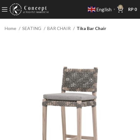
0
English
RP
0
▼
Home
SEATING
BAR CHAIR
Tika Bar Chair