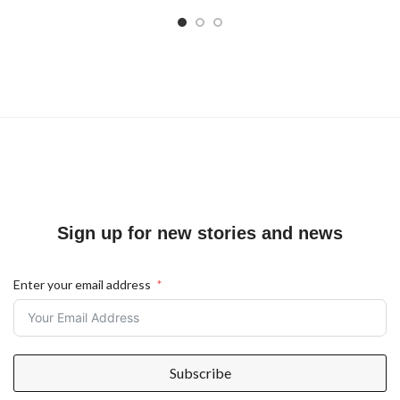
Sign up for new stories and news
Enter your email address
Subscribe