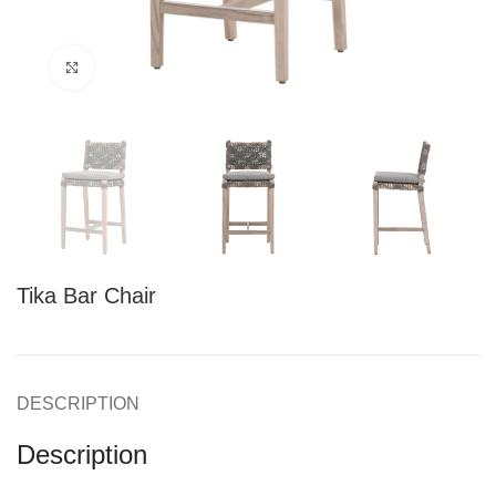
Click to enlarge
Tika Bar Chair
DESCRIPTION
Description