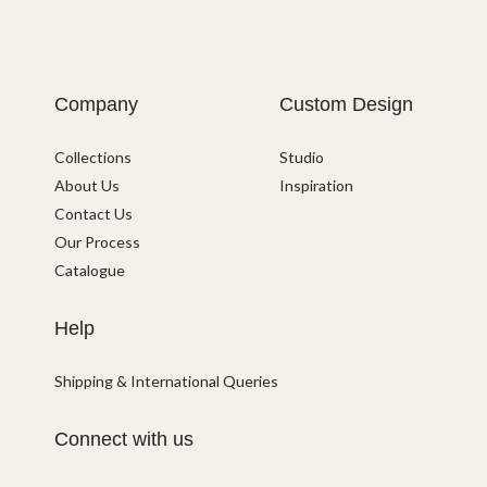
Company
Custom Design
Collections
Studio
About Us
Inspiration
Contact Us
Our Process
Catalogue
Help
Shipping & International Queries
Connect with us