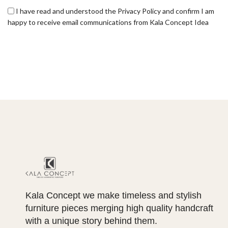
I have read and understood the Privacy Policy and confirm I am
happy to receive email communications from Kala Concept Idea
Kala Concept we make timeless and stylish
furniture pieces merging high quality handcraft
with a unique story behind them.