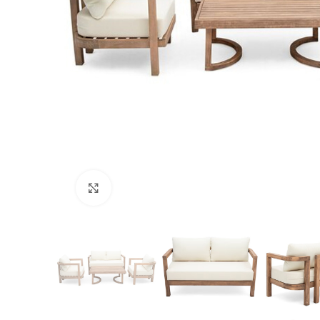
Click to enlarge