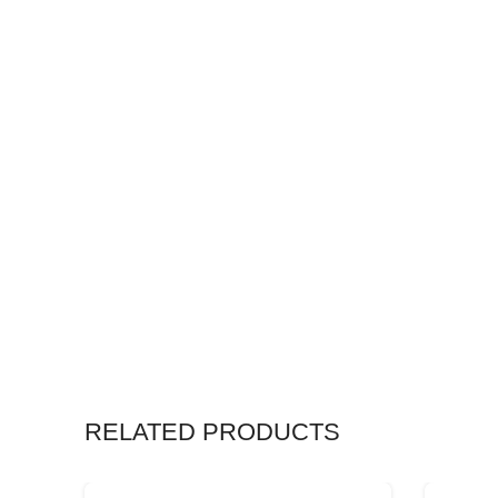
RELATED PRODUCTS