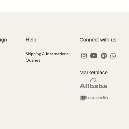
ign
Help
Connect with us
Shipping & International
Queries
Marketplace