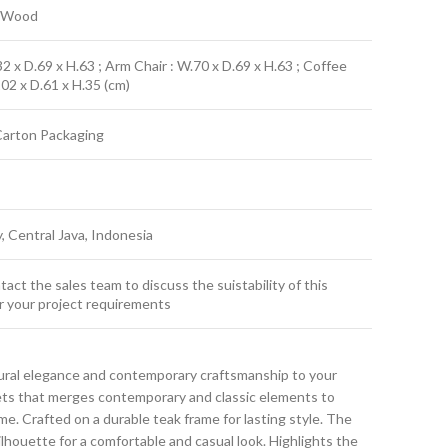
k Wood
2 x D.69 x H.63 ; Arm Chair : W.70 x D.69 x H.63 ; Coffee
102 x D.61 x H.35 (cm)
Carton Packaging
y, Central Java, Indonesia
act the sales team to discuss the suistability of this
r your project requirements
ural elegance and contemporary craftsmanship to your
sets that merges contemporary and classic elements to
. Crafted on a durable teak frame for lasting style. The
ilhouette for a comfortable and casual look. Highlights the