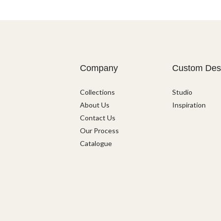
Company
Custom Des
Collections
Studio
About Us
Inspiration
Contact Us
Our Process
Catalogue