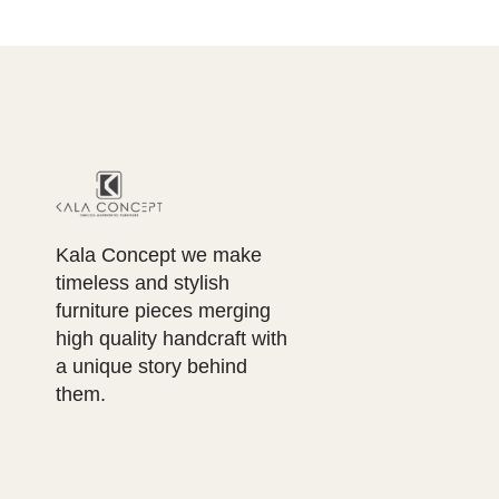
Kala Concept we make
timeless and stylish
furniture pieces merging
high quality handcraft with
a unique story behind
them.