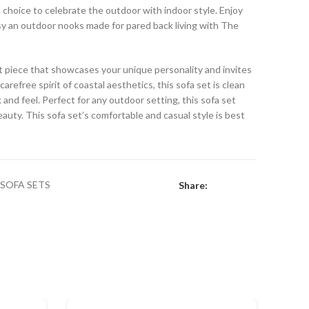
al choice to celebrate the outdoor with indoor style. Enjoy
osy an outdoor nooks made for pared back living with The
ent piece that showcases your unique personality and invites
arefree spirit of coastal aesthetics, this sofa set is clean
 and feel. Perfect for any outdoor setting, this sofa set
auty. This sofa set’s comfortable and casual style is best
SOFA SETS
Share: