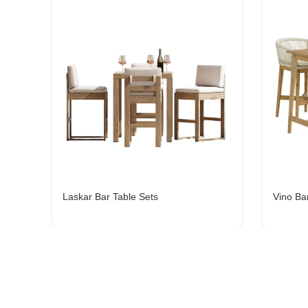
Laskar Bar Table Sets
Vino Ba