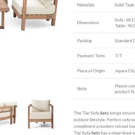
Materials
Solid Tea
Sofa : W.13
Dimensions
Table : W.
Packing
Standard 
Payment Term
T/T
Place of Origin
Jepara Cit
Please cont
Note
product fo
The Tiar Sofa
Sets
brings struct
outdoor lifestyle. Perfect sofa 
compliment a modern retreat home
Tiar Sofa
Sets
has a clean lined s