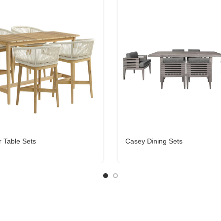
r Table Sets
Casey Dining Sets