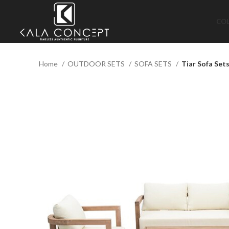
CO
Home
OUTDOOR SETS
SOFA SETS
Tiar Sofa Set