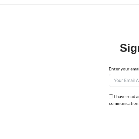
Sig
Enter your emai
I have read 
communications