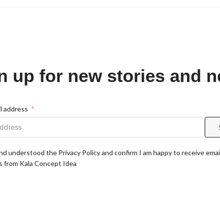
n up for new stories and 
l address
and understood the Privacy Policy and confirm I am happy to receive emai
 from Kala Concept Idea