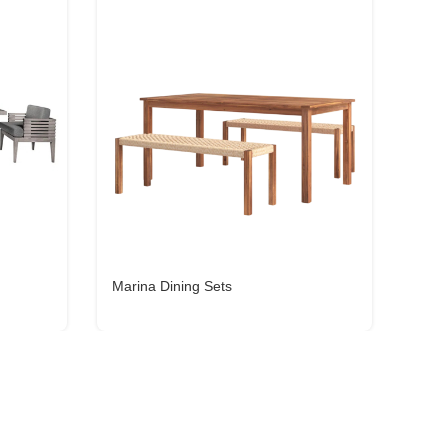
Marina Dining Sets
Lina