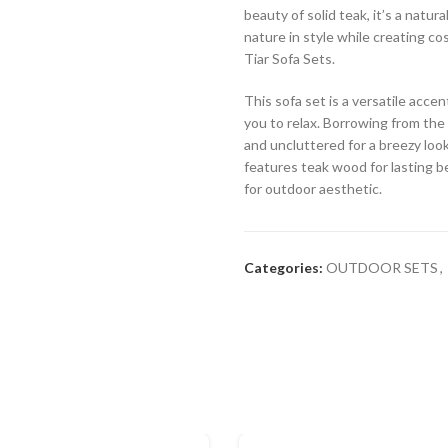
beauty of solid teak, it’s a natur
nature in style while creating c
Tiar Sofa Sets.
This sofa set is a versatile acc
you to relax. Borrowing from the c
and uncluttered for a breezy look
features teak wood for lasting be
for outdoor aesthetic.
Categories:
OUTDOOR SETS
,