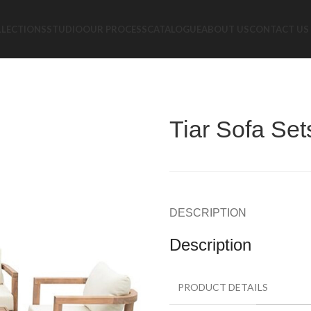
LLECTIONS
STUDIO
OUR PROCESS
CATALOGUE
ABOUT US
CONTACT US
s
Tiar Sofa Set
DESCRIPTION
Description
PRODUCT DETAILS