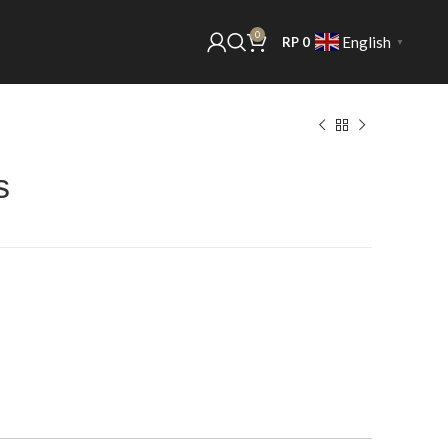
0
English
RP
0
▼
s