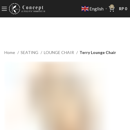
0
English
RP
0
▼
Home
SEATING
LOUNGE CHAIR
Terry Lounge Chair