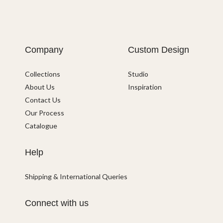
Company
Custom Design
Collections
Studio
About Us
Inspiration
Contact Us
Our Process
Catalogue
Help
Shipping & International Queries
Connect with us