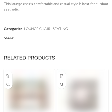
This lounge chair’s comfortable and casual style is best for outdoor
aesthetic.
Categories:
LOUNGE CHAIR
,
SEATING
Share:
RELATED PRODUCTS