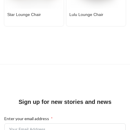
Star Lounge Chair
Lulu Lounge Chair
Sign up for new stories and news
Enter your email address