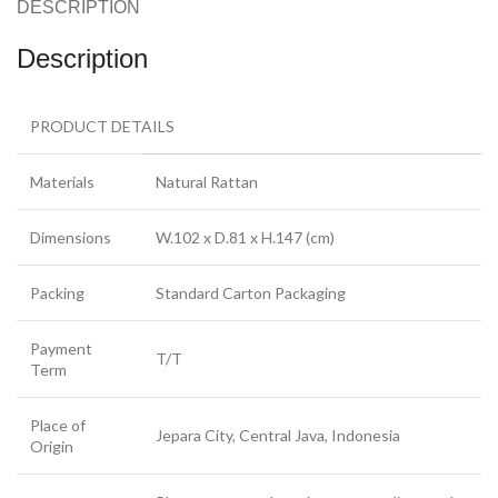
DESCRIPTION
Description
PRODUCT DETAILS
Materials
Natural Rattan
Dimensions
W.102 x D.81 x H.147 (cm)
Packing
Standard Carton Packaging
Payment
T/T
Term
Place of
Jepara City, Central Java, Indonesia
Origin