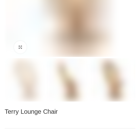
Click to enlarge
Terry Lounge Chair