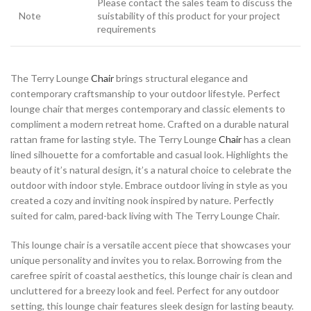
Please contact the sales team to discuss the
Note
suistability of this product for your project
requirements
The Terry Lounge
Chair
brings structural elegance and
contemporary craftsmanship to your outdoor lifestyle. Perfect
lounge chair that merges contemporary and classic elements to
compliment a modern retreat home. Crafted on a durable natural
rattan frame for lasting style. The Terry Lounge
Chair
has a clean
lined silhouette for a comfortable and casual look. Highlights the
beauty of it’s natural design, it’s a natural choice to celebrate the
outdoor with indoor style. Embrace outdoor living in style as you
created a cozy and inviting nook inspired by nature. Perfectly
suited for calm, pared-back living with The Terry Lounge Chair.
This lounge chair is a versatile accent piece that showcases your
unique personality and invites you to relax. Borrowing from the
carefree spirit of coastal aesthetics, this lounge chair is clean and
uncluttered for a breezy look and feel. Perfect for any outdoor
setting, this lounge chair features sleek design for lasting beauty.