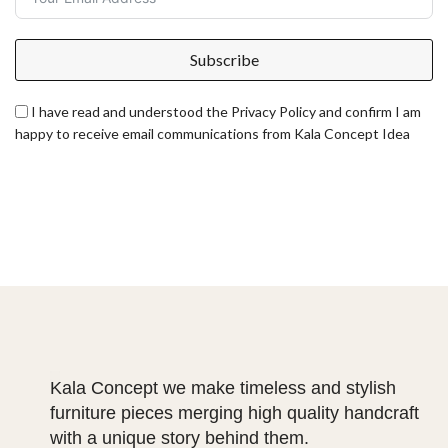
Subscribe
I have read and understood the Privacy Policy and confirm I am
happy to receive email communications from Kala Concept Idea
Kala Concept we make timeless and stylish
furniture pieces merging high quality handcraft
with a unique story behind them.