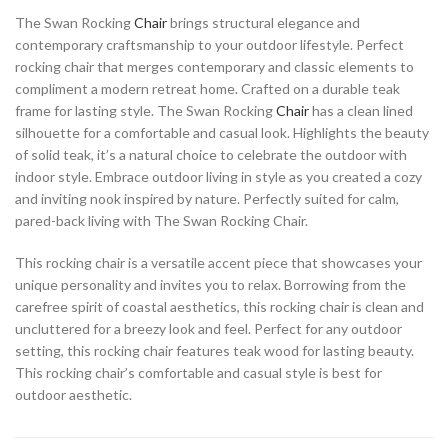
The Swan Rocking
Chair
brings structural elegance and
contemporary craftsmanship to your outdoor lifestyle. Perfect
rocking chair that merges contemporary and classic elements to
compliment a modern retreat home. Crafted on a durable teak
frame for lasting style. The Swan Rocking
Chair
has a clean lined
silhouette for a comfortable and casual look. Highlights the beauty
of solid teak, it’s a natural choice to celebrate the outdoor with
indoor style. Embrace outdoor living in style as you created a cozy
and inviting nook inspired by nature. Perfectly suited for calm,
pared-back living with The Swan Rocking Chair.
This rocking chair is a versatile accent piece that showcases your
unique personality and invites you to relax. Borrowing from the
carefree spirit of coastal aesthetics, this rocking chair is clean and
uncluttered for a breezy look and feel. Perfect for any outdoor
setting, this rocking chair features teak wood for lasting beauty.
This rocking chair’s comfortable and casual style is best for
outdoor aesthetic.