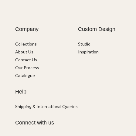
Company
Custom Design
Collections
Studio
About Us
Inspiration
Contact Us
Our Process
Catalogue
Help
Shipping & International Queries
Connect with us