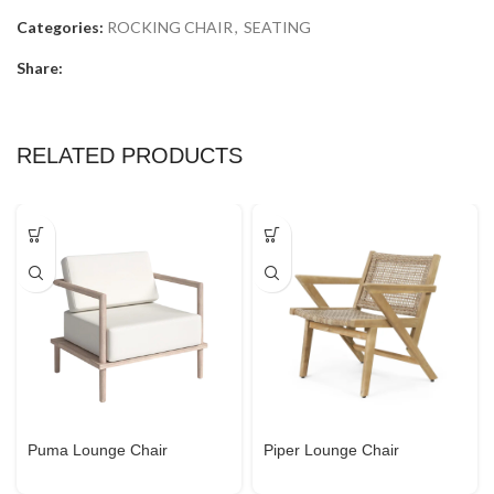
Categories:
ROCKING CHAIR
,
SEATING
Share:
RELATED PRODUCTS
Puma Lounge Chair
Piper Lounge Chair