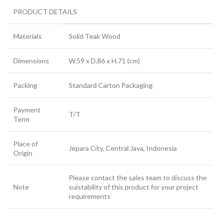
PRODUCT DETAILS
Materials
Solid Teak Wood
Dimensions
W.59 x D.86 x H.71 (cm)
Packing
Standard Carton Packaging
Payment
T/T
Term
Place of
Jepara City, Central Java, Indonesia
Origin
Please contact the sales team to discuss the
Note
suistability of this product for your project
requirements