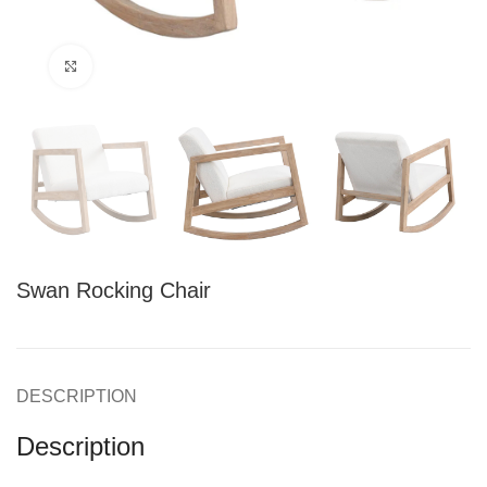
Click to enlarge
Swan Rocking Chair
DESCRIPTION
Description