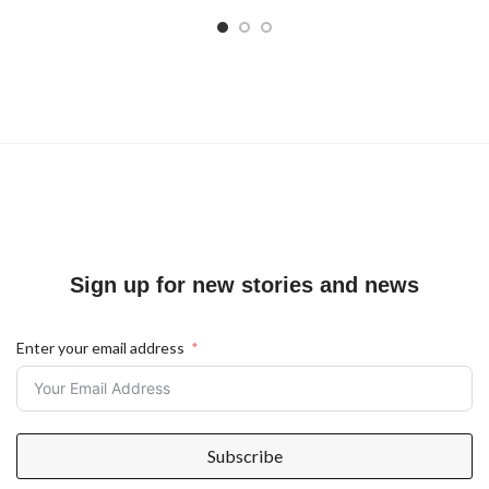
Sign up for new stories and news
Enter your email address
Subscribe