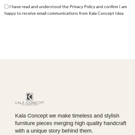
I have read and understood the Privacy Policy and confirm I am
happy to receive email communications from Kala Concept Idea
Kala Concept we make timeless and stylish
furniture pieces merging high quality handcraft
with a unique story behind them.