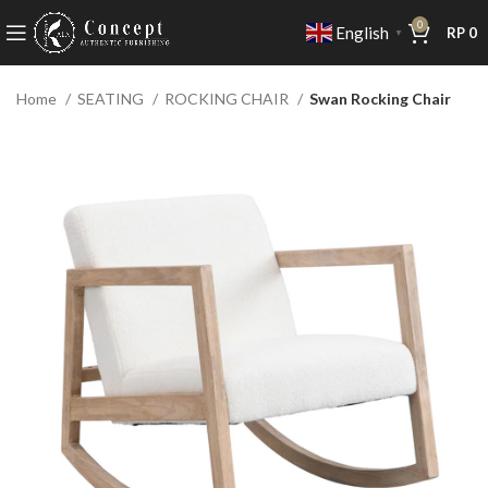
0
English
RP
0
▼
Home
SEATING
ROCKING CHAIR
Swan Rocking Chair