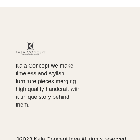
Kala Concept we make
timeless and stylish
furniture pieces merging
high quality handcraft with
a unique story behind
them.
©2023 Kala Concept Idea All rights reserved