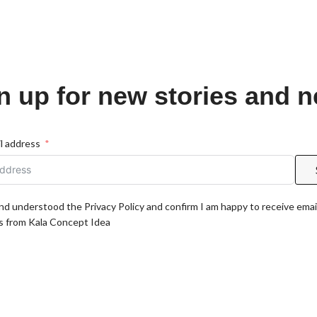
n up for new stories and 
l address
and understood the Privacy Policy and confirm I am happy to receive emai
 from Kala Concept Idea