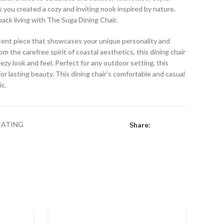
s you created a cozy and inviting nook inspired by nature.
back living with The Suga Dining Chair.
accent piece that showcases your unique personality and
om the carefree spirit of coastal aesthetics, this dining chair
eezy look and feel. Perfect for any outdoor setting, this
or lasting beauty. This dining chair’s comfortable and casual
ic.
EATING
Share: