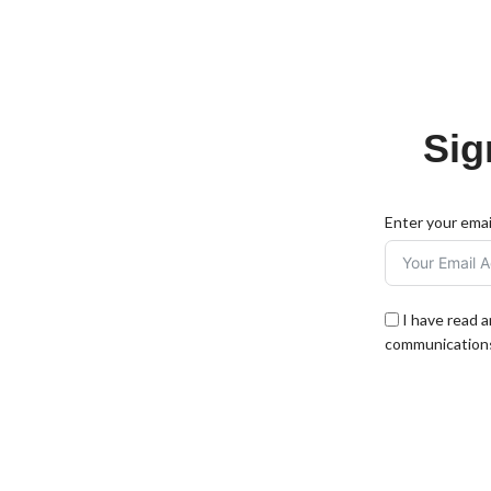
Sig
Enter your emai
I have read 
communications