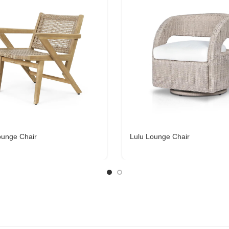
ounge Chair
Lulu Lounge Chair