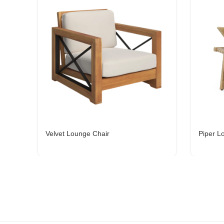
Velvet Lounge Chair
Piper L