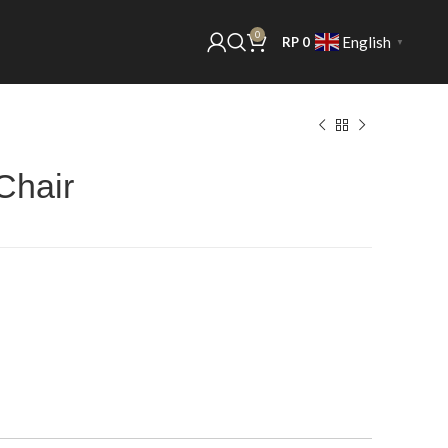
0
English
RP
0
▼
Chair