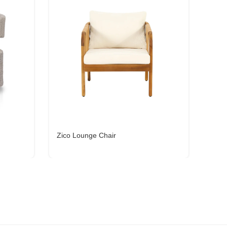
Zico Lounge Chair
Gemm