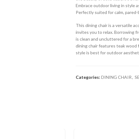
Embrace outdoor living in style a
Perfectly suited for calm, pared-
This dining chair is a versatile 
invites you to relax. Borrowing fr
is clean and uncluttered for a br
dining chair features teak wood f
style is best for outdoor aesthet
Categories:
DINING CHAIR
,
S