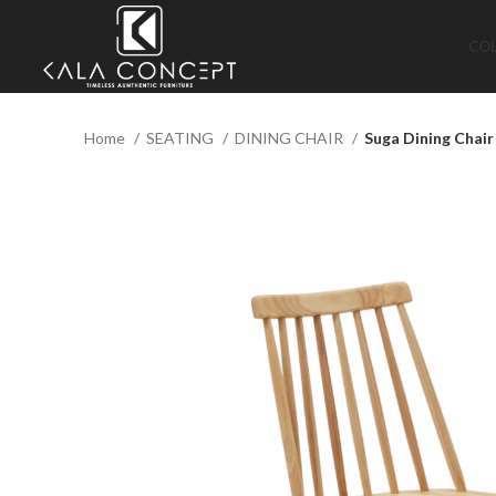
CO
Home
SEATING
DINING CHAIR
Suga Dining Chair