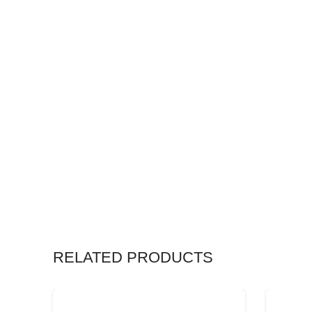
RELATED PRODUCTS