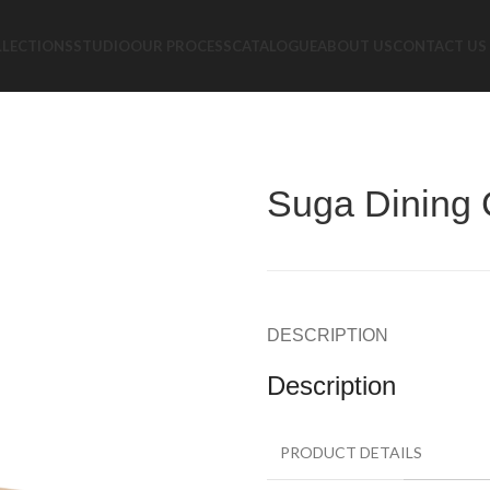
LLECTIONS
STUDIO
OUR PROCESS
CATALOGUE
ABOUT US
CONTACT US
Suga Dining 
DESCRIPTION
Description
PRODUCT DETAILS