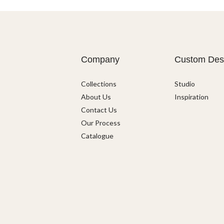
Company
Custom Des
Collections
Studio
About Us
Inspiration
Contact Us
Our Process
Catalogue