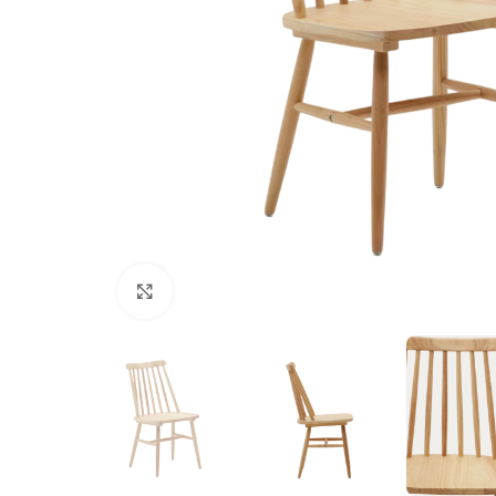
Click to enlarge