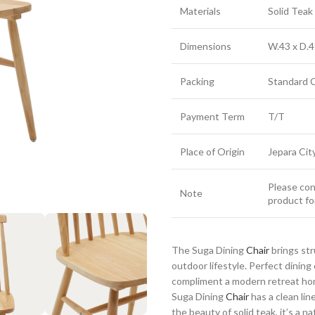
Materials
Solid Tea
Dimensions
W.43 x D.4
Packing
Standard 
Payment Term
T/T
Place of Origin
Jepara Cit
Please cont
Note
product fo
The Suga Dining
Chair
brings st
outdoor lifestyle. Perfect dinin
compliment a modern retreat home
Suga Dining
Chair
has a clean lin
the beauty of solid teak, it’s a n