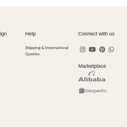
ign
Help
Connect with us
Shipping & International
Queries
Marketplace