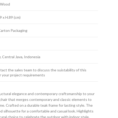
k Wood
9 x H.89 (cm)
Carton Packaging
y, Central Java, Indonesia
act the sales team to discuss the suistability of this
r your project requirements
ructural elegance and contemporary craftsmanship to your
g chair that merges contemporary and classic elements to
. Crafted on a durable teak frame for lasting style. The
ed silhouette for a comfortable and casual look. Highlights
atural choice to celebrate the outdoor with indoor style.