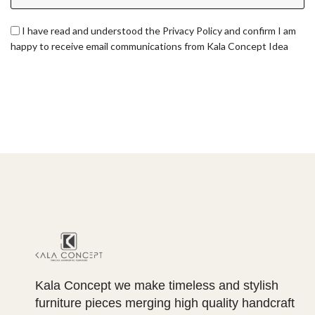
I have read and understood the Privacy Policy and confirm I am
happy to receive email communications from Kala Concept Idea
Kala Concept we make timeless and stylish
furniture pieces merging high quality handcraft