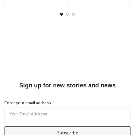
Sign up for new stories and news
Enter your email address
Subscribe