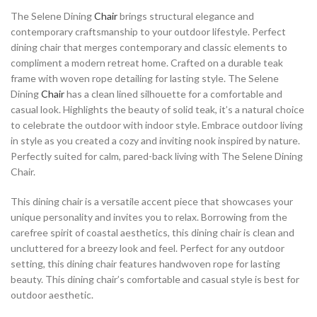
The Selene Dining
Chair
brings structural elegance and
contemporary craftsmanship to your outdoor lifestyle. Perfect
dining chair that merges contemporary and classic elements to
compliment a modern retreat home. Crafted on a durable teak
frame with woven rope detailing for lasting style. The Selene
Dining
Chair
has a clean lined silhouette for a comfortable and
casual look. Highlights the beauty of solid teak, it’s a natural choice
to celebrate the outdoor with indoor style. Embrace outdoor living
in style as you created a cozy and inviting nook inspired by nature.
Perfectly suited for calm, pared-back living with The Selene Dining
Chair.
This dining chair is a versatile accent piece that showcases your
unique personality and invites you to relax. Borrowing from the
carefree spirit of coastal aesthetics, this dining chair is clean and
uncluttered for a breezy look and feel. Perfect for any outdoor
setting, this dining chair features handwoven rope for lasting
beauty. This dining chair’s comfortable and casual style is best for
outdoor aesthetic.