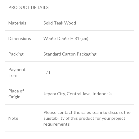
PRODUCT DETAILS
Materials
Solid Teak Wood
Dimensions
W.56 x D.56 x H.81 (cm)
Packing
Standard Carton Packaging
Payment
T/T
Term
Place of
Jepara City, Central Java, Indonesia
Origin
Please contact the sales team to discuss the
Note
suistability of this product for your project
requirements