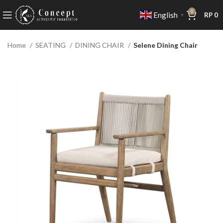
0
English
RP
0
▼
Home
SEATING
DINING CHAIR
Selene Dining Chair