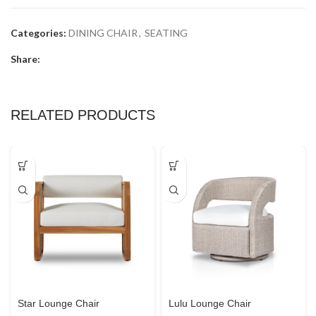
Categories:
DINING CHAIR
,
SEATING
Share:
RELATED PRODUCTS
Star Lounge Chair
Lulu Lounge Chair