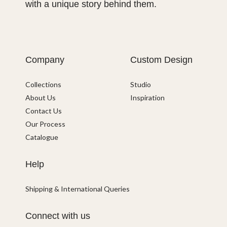
with a unique story behind them.
Company
Custom Design
Collections
Studio
About Us
Inspiration
Contact Us
Our Process
Catalogue
Help
Shipping & International Queries
Connect with us