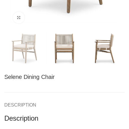
Click to enlarge
Selene Dining Chair
DESCRIPTION
Description