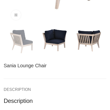
Click to enlarge
Sania Lounge Chair
DESCRIPTION
Description