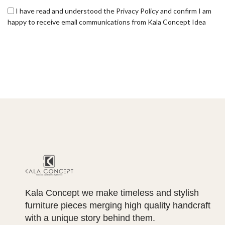
I have read and understood the Privacy Policy and confirm I am
happy to receive email communications from Kala Concept Idea
Kala Concept we make timeless and stylish
furniture pieces merging high quality handcraft
with a unique story behind them.