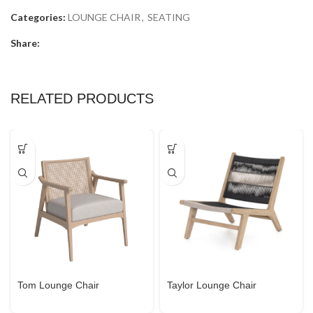
Categories:
LOUNGE CHAIR
,
SEATING
Share:
RELATED PRODUCTS
Tom Lounge Chair
Taylor Lounge Chair