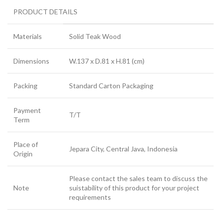
PRODUCT DETAILS
Materials
Solid Teak Wood
Dimensions
W.137 x D.81 x H.81 (cm)
Packing
Standard Carton Packaging
Payment
T/T
Term
Place of
Jepara City, Central Java, Indonesia
Origin
Please contact the sales team to discuss the
Note
suistability of this product for your project
requirements