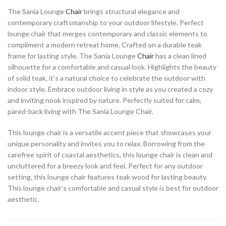
The Sania Lounge
Chair
brings structural elegance and
contemporary craftsmanship to your outdoor lifestyle. Perfect
lounge chair that merges contemporary and classic elements to
compliment a modern retreat home. Crafted on a durable teak
frame for lasting style. The Sania Lounge
Chair
has a clean lined
silhouette for a comfortable and casual look. Highlights the beauty
of solid teak, it’s a natural choice to celebrate the outdoor with
indoor style. Embrace outdoor living in style as you created a cozy
and inviting nook inspired by nature. Perfectly suited for calm,
pared-back living with The Sania Lounge Chair.
This lounge chair is a versatile accent piece that showcases your
unique personality and invites you to relax. Borrowing from the
carefree spirit of coastal aesthetics, this lounge chair is clean and
uncluttered for a breezy look and feel. Perfect for any outdoor
setting, this lounge chair features teak wood for lasting beauty.
This lounge chair’s comfortable and casual style is best for outdoor
aesthetic.