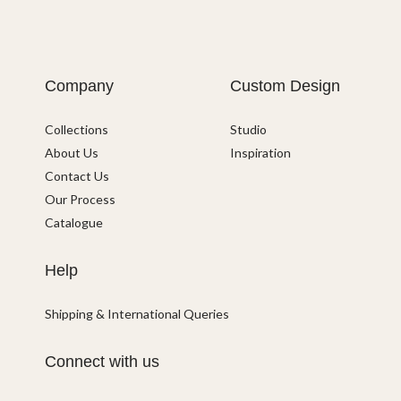
Company
Custom Design
Collections
Studio
About Us
Inspiration
Contact Us
Our Process
Catalogue
Help
Shipping & International Queries
Connect with us