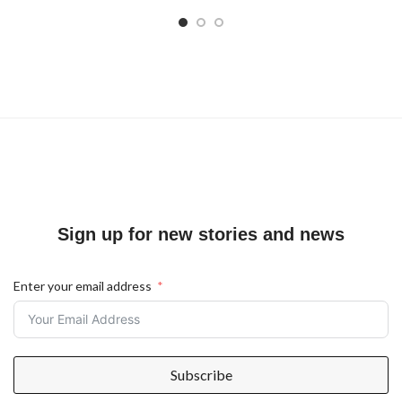
Sign up for new stories and news
Enter your email address
Subscribe