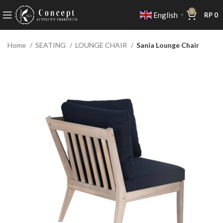
0
English
RP
0
▼
Home
SEATING
LOUNGE CHAIR
Sania Lounge Chair