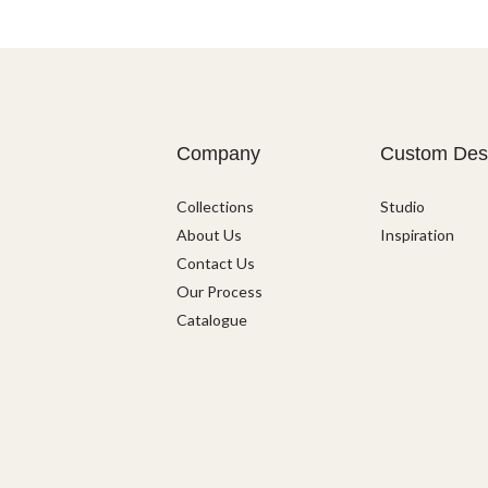
Company
Custom Des
Collections
Studio
About Us
Inspiration
Contact Us
Our Process
Catalogue