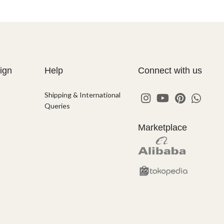
ign
Help
Connect with us
Shipping & International
Queries
Marketplace