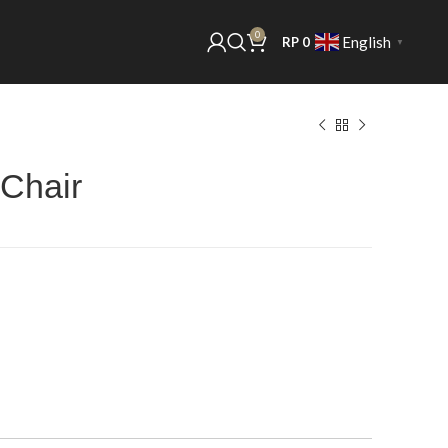
0
English
RP
0
▼
 Chair