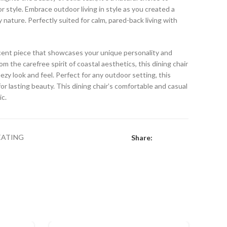
 style. Embrace outdoor living in style as you created a
y nature. Perfectly suited for calm, pared-back living with
accent piece that showcases your unique personality and
om the carefree spirit of coastal aesthetics, this dining chair
eezy look and feel. Perfect for any outdoor setting, this
or lasting beauty. This dining chair’s comfortable and casual
ic.
EATING
Share: