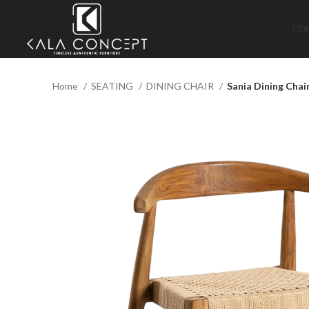
CO
Home
SEATING
DINING CHAIR
Sania Dining Chai