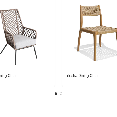
ning Chair
Yiesha Dining Chair