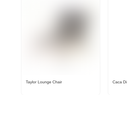
Taylor Lounge Chair
Caca Di