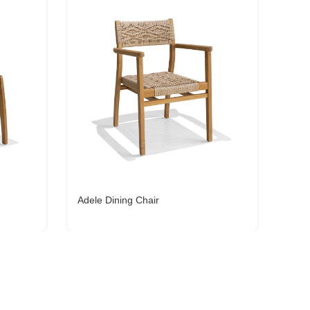
Adele Dining Chair
Cain