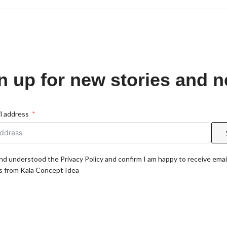
n up for new stories and 
l address
and understood the Privacy Policy and confirm I am happy to receive emai
 from Kala Concept Idea