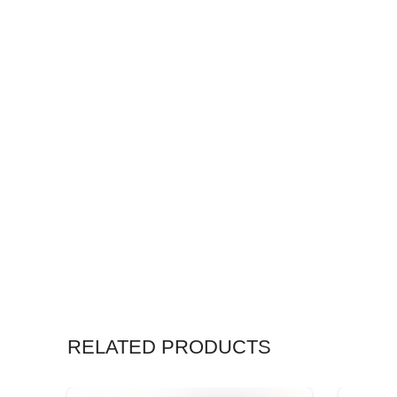
RELATED PRODUCTS