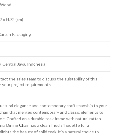
k Wood
7 x H.72 (cm)
Carton Packaging
y, Central Java, Indonesia
act the sales team to discuss the suistability of this
r your project requirements
ructural elegance and contemporary craftsmanship to your
g chair that merges contemporary and classic elements to
e. Crafted on a durable teak frame with natural rattan
ania Dining
Chair
has a clean lined silhouette for a
ights the beauty of solid teak, it’s a natural choice to