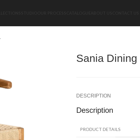
LLECTIONS
STUDIO
OUR PROCESS
CATALOGUE
ABOUT US
CONTACT US
r
Sania Dining
DESCRIPTION
Description
PRODUCT DETAILS