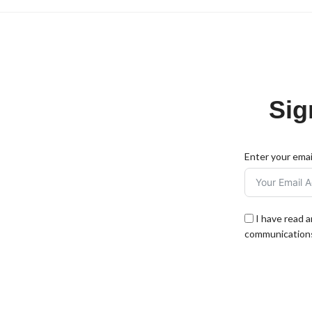
Sig
Enter your emai
I have read 
communications