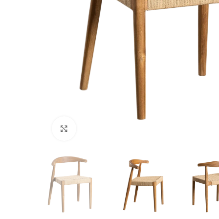
Click to enlarge