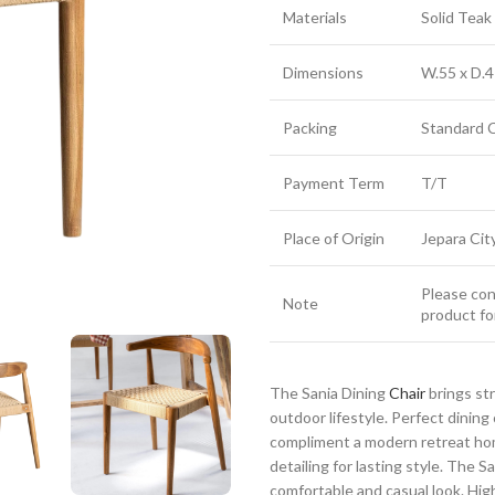
Materials
Solid Tea
Dimensions
W.55 x D.4
Packing
Standard 
Payment Term
T/T
Place of Origin
Jepara Cit
Please cont
Note
product fo
The Sania Dining
Chair
brings st
outdoor lifestyle. Perfect dinin
compliment a modern retreat hom
detailing for lasting style. The S
comfortable and casual look. Highl