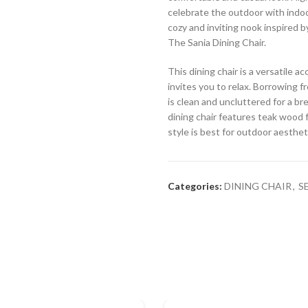
celebrate the outdoor with indoor
cozy and inviting nook inspired b
The Sania Dining Chair.
This dining chair is a versatile 
invites you to relax. Borrowing fr
is clean and uncluttered for a br
dining chair features teak wood f
style is best for outdoor aesthet
Categories:
DINING CHAIR
,
S