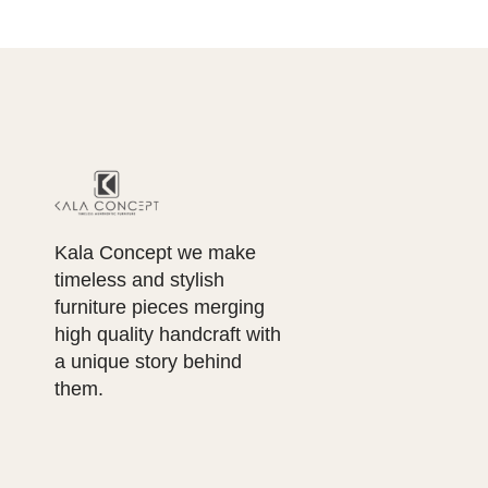
Kala Concept we make
timeless and stylish
furniture pieces merging
high quality handcraft with
a unique story behind
them.