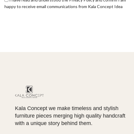
happy to receive email communications from Kala Concept Idea
Kala Concept we make timeless and stylish
furniture pieces merging high quality handcraft
with a unique story behind them.