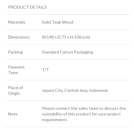
PRODUCT DETAILS
Materials
Solid Teak Wood
Dimensions
W.148 x D.71 x H.106 (cm)
Packing
Standard Carton Packaging
Payment
T/T
Term
Place of
Jepara City, Central Java, Indonesia
Origin
Please contact the sales team to discuss the
Note
suistability of this product for your project
requirements