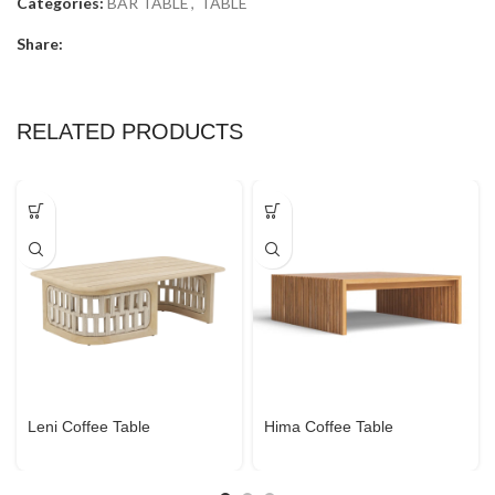
Categories:
BAR TABLE
,
TABLE
Share:
RELATED PRODUCTS
Leni Coffee Table
Hima Coffee Table