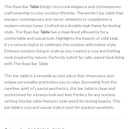
The Ryan Bar
Table
brings structural elegance and contemporary
craftsmanship to your outdoor lifestyle. The perfect bar table that
merges contemporary and classic elements to compliment a
modern retreat home. Crafted on a durable teak frame for lasting
style. The Ryan Bar
Table
has a clean lined silhouette for a
comfortable and casual look. Highlights the beauty of solid teak,
it’s a natural choice to celebrate the outdoor with indoor style.
Embrace outdoor living in style as you created a cozy and inviting
nook inspired by nature. Perfectly suited for calm, pared-back living
with The Ryan Bar Table
This bar table is a versatile accent piece that showcases your
unique personality and invites you to relax. Borrowing from the
carefree spirit of coastal aesthetics, this bar table is clean and
uncluttered for a breezy look and feel. Perfect for any outdoor
setting this bar table features teak wood for lasting beauty. This
bar table’s cozy and casual style is best for outdoor aesthetic.