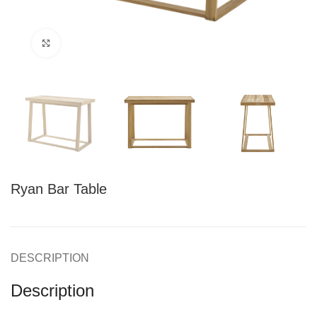
Click to enlarge
Ryan Bar Table
DESCRIPTION
Description