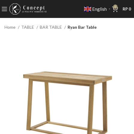
0
English
RP
0
▼
Home
TABLE
BAR TABLE
Ryan Bar Table