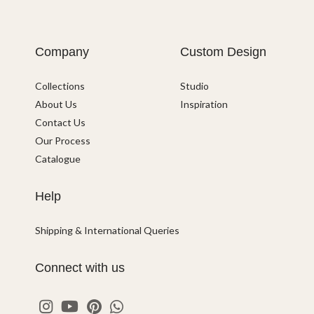
Company
Custom Design
Collections
Studio
About Us
Inspiration
Contact Us
Our Process
Catalogue
Help
Shipping & International Queries
Connect with us