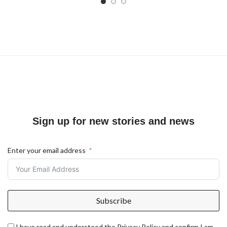
Sign up for new stories and news
Enter your email address
Subscribe
I have read and understood the Privacy Policy and confirm I am