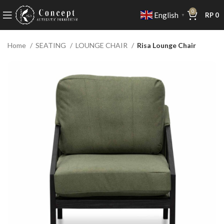
0
English
RP
0
▼
Home
SEATING
LOUNGE CHAIR
Risa Lounge Chair