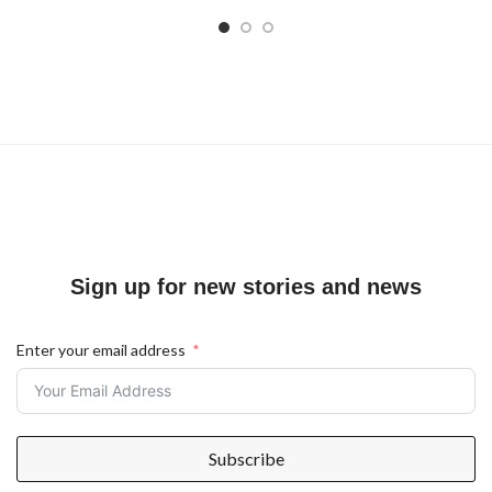
Sign up for new stories and news
Enter your email address
Subscribe