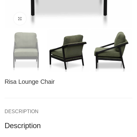
Click to enlarge
Risa Lounge Chair
DESCRIPTION
Description