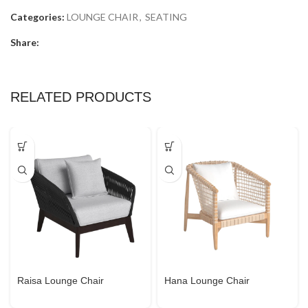
Categories:
LOUNGE CHAIR
,
SEATING
Share:
RELATED PRODUCTS
Raisa Lounge Chair
Hana Lounge Chair