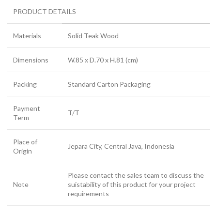
PRODUCT DETAILS
Materials
Solid Teak Wood
Dimensions
W.85 x D.70 x H.81 (cm)
Packing
Standard Carton Packaging
Payment
T/T
Term
Place of
Jepara City, Central Java, Indonesia
Origin
Please contact the sales team to discuss the
Note
suistability of this product for your project
requirements