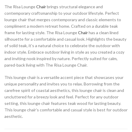
The Risa Lounge
Chair
brings structural elegance and
contemporary craftsmanship to your outdoor lifestyle. Perfect
lounge chair that merges contemporary and classic elements to
compliment a modern retreat home. Crafted on a durable teak
frame for lasting style. The Risa Lounge
Chair
has a clean lined
silhouette for a comfortable and casual look. Highlights the beauty
of solid teak, it’s a natural choice to celebrate the outdoor with
indoor style. Embrace outdoor living in style as you created a cozy
and inviting nook inspired by nature. Perfectly suited for calm,
pared-back living with The Risa Lounge Chair.
This lounge chair is a versatile accent piece that showcases your
unique personality and invites you to relax. Borrowing from the
carefree spirit of coastal aesthetics, this lounge chair is clean and
uncluttered for a breezy look and feel. Perfect for any outdoor
setting, this lounge chair features teak wood for lasting beauty.
This lounge chair’s comfortable and casual style is best for outdoor
aesthetic.