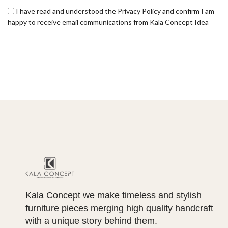
I have read and understood the Privacy Policy and confirm I am
happy to receive email communications from Kala Concept Idea
Kala Concept we make timeless and stylish
furniture pieces merging high quality handcraft
with a unique story behind them.