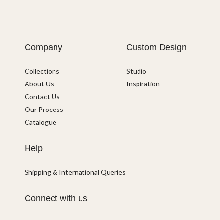
Company
Custom Design
Collections
Studio
About Us
Inspiration
Contact Us
Our Process
Catalogue
Help
Shipping & International Queries
Connect with us