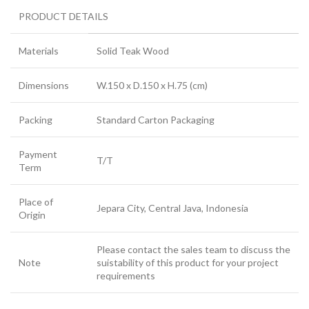
PRODUCT DETAILS
Materials
Solid Teak Wood
Dimensions
W.150 x D.150 x H.75 (cm)
Packing
Standard Carton Packaging
Payment
T/T
Term
Place of
Jepara City, Central Java, Indonesia
Origin
Please contact the sales team to discuss the
Note
suistability of this product for your project
requirements