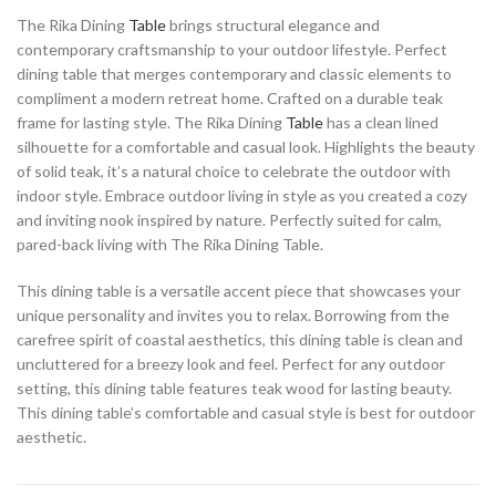
The Rika Dining
Table
brings structural elegance and
contemporary craftsmanship to your outdoor lifestyle. Perfect
dining table that merges contemporary and classic elements to
compliment a modern retreat home. Crafted on a durable teak
frame for lasting style. The Rika Dining
Table
has a clean lined
silhouette for a comfortable and casual look. Highlights the beauty
of solid teak, it’s a natural choice to celebrate the outdoor with
indoor style. Embrace outdoor living in style as you created a cozy
and inviting nook inspired by nature. Perfectly suited for calm,
pared-back living with The Rika Dining Table.
This dining table is a versatile accent piece that showcases your
unique personality and invites you to relax. Borrowing from the
carefree spirit of coastal aesthetics, this dining table is clean and
uncluttered for a breezy look and feel. Perfect for any outdoor
setting, this dining table features teak wood for lasting beauty.
This dining table’s comfortable and casual style is best for outdoor
aesthetic.