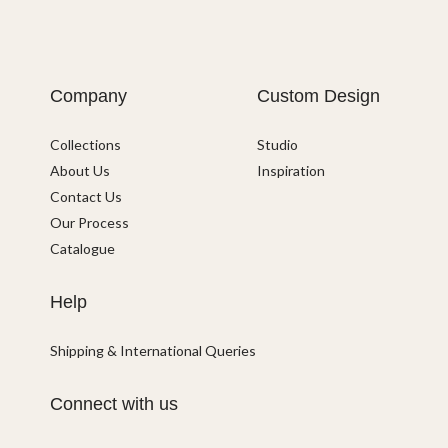
Company
Custom Design
Collections
Studio
About Us
Inspiration
Contact Us
Our Process
Catalogue
Help
Shipping & International Queries
Connect with us