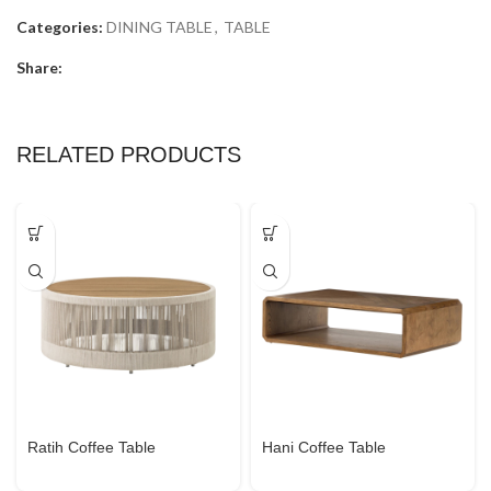
Categories:
DINING TABLE
,
TABLE
Share:
RELATED PRODUCTS
Ratih Coffee Table
Hani Coffee Table