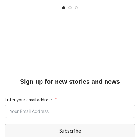
Sign up for new stories and news
Enter your email address
Subscribe