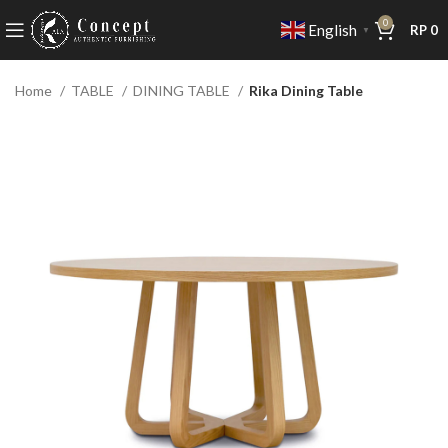
0
English
RP
0
▼
Home
TABLE
DINING TABLE
Rika Dining Table