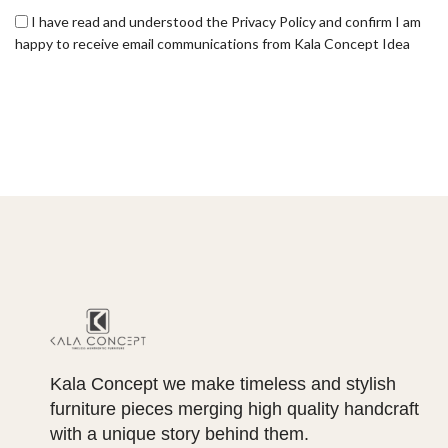
I have read and understood the Privacy Policy and confirm I am
happy to receive email communications from Kala Concept Idea
Kala Concept we make timeless and stylish
furniture pieces merging high quality handcraft
with a unique story behind them.