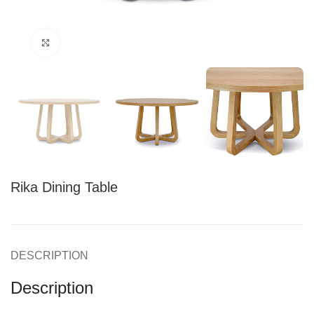
Click to enlarge
Rika Dining Table
DESCRIPTION
Description