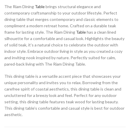
The Riam Dining
Table
brings structural elegance and
contemporary craftsmanship to your outdoor lifestyle. Perfect
dining table that merges contemporary and classic elements to
compliment a modern retreat home. Crafted on a durable teak
frame for lasting style. The Riam Dining
Table
has a clean lined
silhouette for a comfortable and casual look. Highlights the beauty
of solid teak, it’s a natural choice to celebrate the outdoor with
indoor style. Embrace outdoor living in style as you created a cozy
and inviting nook inspired by nature. Perfectly suited for calm,
pared-back living with The Riam Dining Table.
This dining table is a versatile accent piece that showcases your
unique personality and invites you to relax. Borrowing from the
carefree spirit of coastal aesthetics, this dining table is clean and
uncluttered for a breezy look and feel. Perfect for any outdoor
setting, this dining table features teak wood for lasting beauty.
This dining table’s comfortable and casual style is best for outdoor
aesthetic.