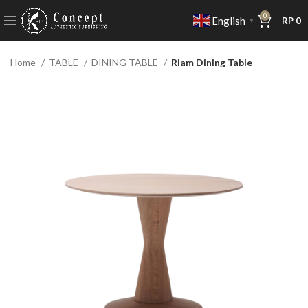
0
English
RP
0
▼
Home
TABLE
DINING TABLE
Riam Dining Table