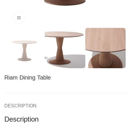
Click to enlarge
Riam Dining Table
DESCRIPTION
Description