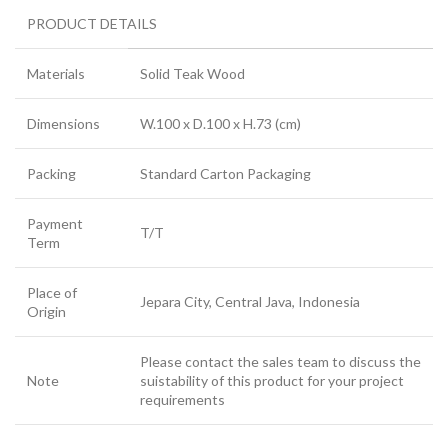
PRODUCT DETAILS
Materials
Solid Teak Wood
Dimensions
W.100 x D.100 x H.73 (cm)
Packing
Standard Carton Packaging
Payment
T/T
Term
Place of
Jepara City, Central Java, Indonesia
Origin
Please contact the sales team to discuss the
Note
suistability of this product for your project
requirements