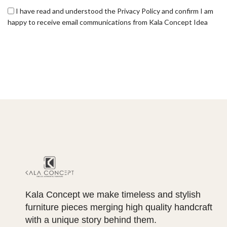
I have read and understood the Privacy Policy and confirm I am
happy to receive email communications from Kala Concept Idea
Kala Concept we make timeless and stylish
furniture pieces merging high quality handcraft
with a unique story behind them.