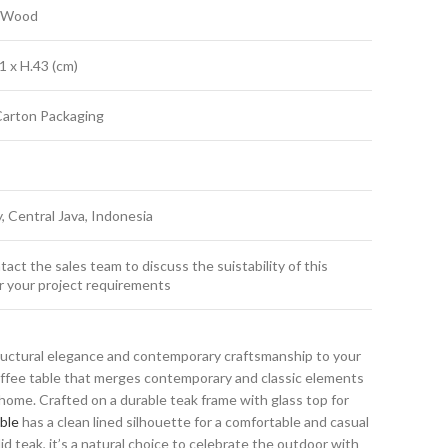
k Wood
1 x H.43 (cm)
Carton Packaging
y, Central Java, Indonesia
act the sales team to discuss the suistability of this
r your project requirements
ructural elegance and contemporary craftsmanship to your
coffee table that merges contemporary and classic elements
ome. Crafted on a durable teak frame with glass top for
ble
has a clean lined silhouette for a comfortable and casual
id teak, it’s a natural choice to celebrate the outdoor with