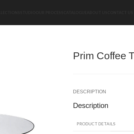
LLECTIONS
STUDIO
OUR PROCESS
CATALOGUE
ABOUT US
CONTACT US
Prim Coffee 
DESCRIPTION
Description
PRODUCT DETAILS