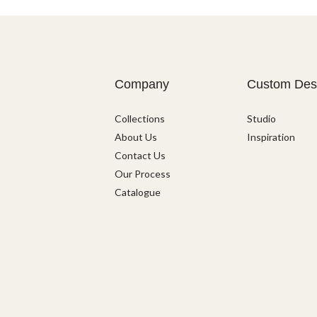
Company
Custom Des
Collections
Studio
About Us
Inspiration
Contact Us
Our Process
Catalogue