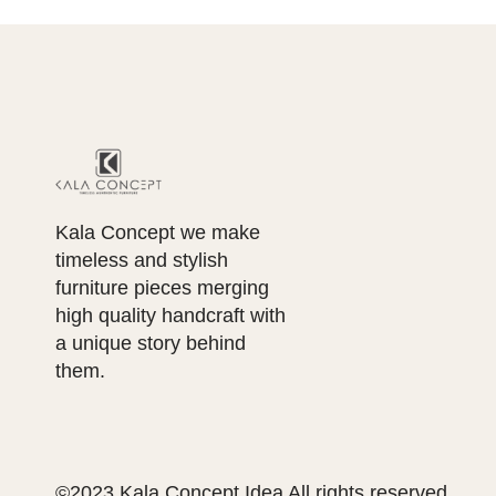
Kala Concept we make
timeless and stylish
furniture pieces merging
high quality handcraft with
a unique story behind
them.
©2023 Kala Concept Idea All rights reserved