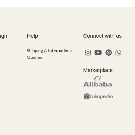
ign
Help
Connect with us
Shipping & International
Queries
Marketplace