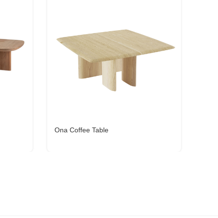
Ona Coffee Table
Miya