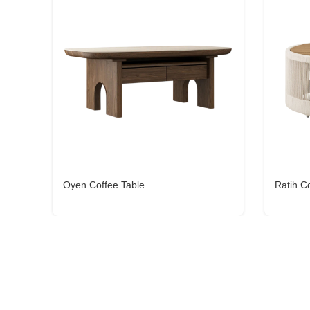
Oyen Coffee Table
Ratih C