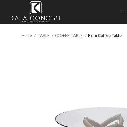
CO
Home
TABLE
COFFEE TABLE
Prim Coffee Table