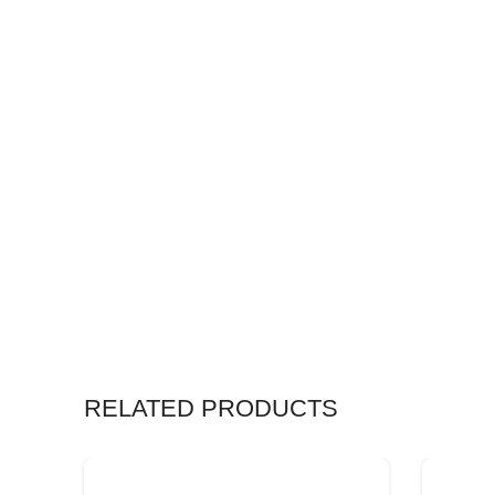
RELATED PRODUCTS