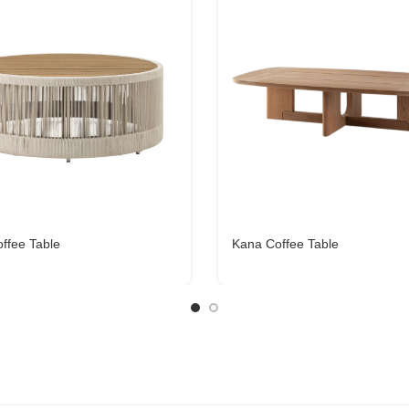
offee Table
Kana Coffee Table