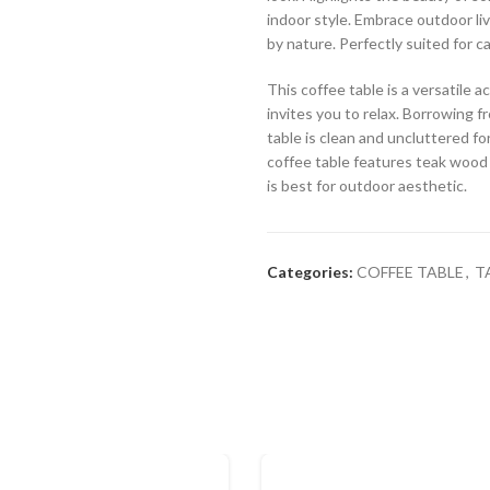
indoor style. Embrace outdoor liv
by nature. Perfectly suited for c
This coffee table is a versatile
invites you to relax. Borrowing fr
table is clean and uncluttered fo
coffee table features teak wood f
is best for outdoor aesthetic.
Categories:
COFFEE TABLE
,
T