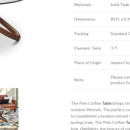
Materials
Solid Tea
Dimensions
W.91 x D.9
Packing
Standard 
Payment Term
T/T
Place of Origin
Jepara Cit
Please cont
Note
product fo
The Prim Coffee
Table
brings st
outdoor lifestyle. The perfect 
to compliment a modern retreat h
lasting style. The Prim Coffee
Ta
look. Highlights the beauty of sol