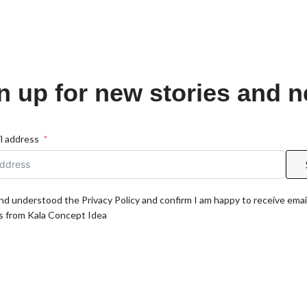
n up for new stories and 
l address
and understood the Privacy Policy and confirm I am happy to receive emai
 from Kala Concept Idea