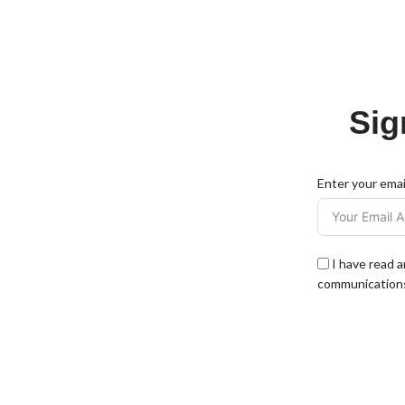
Sig
Enter your emai
I have read 
communications