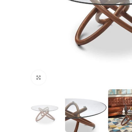
Click to enlarge