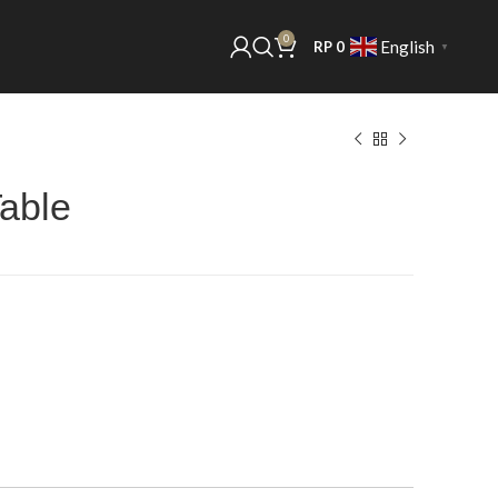
0
English
RP
0
▼
Table