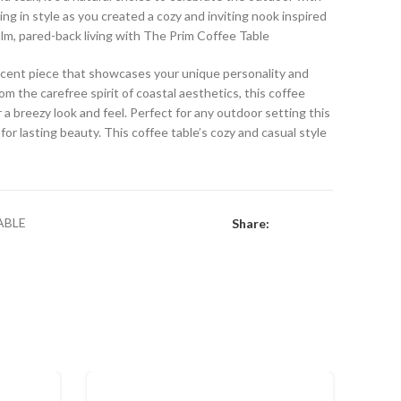
ing in style as you created a cozy and inviting nook inspired
alm, pared-back living with The Prim Coffee Table
 accent piece that showcases your unique personality and
om the carefree spirit of coastal aesthetics, this coffee
r a breezy look and feel. Perfect for any outdoor setting this
or lasting beauty. This coffee table’s cozy and casual style
ABLE
Share: