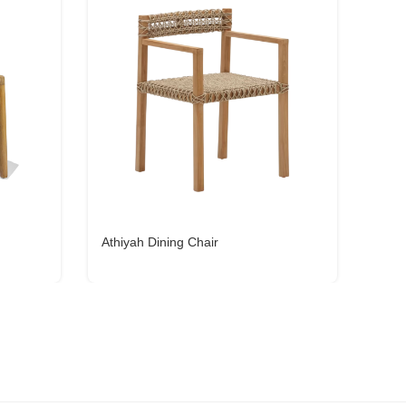
Athiyah Dining Chair
Esti