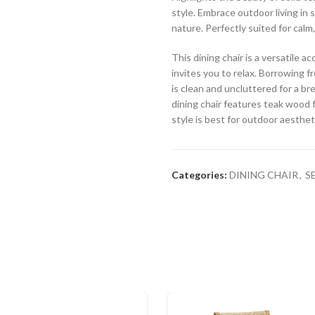
style. Embrace outdoor living in 
nature. Perfectly suited for calm
This dining chair is a versatile 
invites you to relax. Borrowing fr
is clean and uncluttered for a br
dining chair features teak wood f
style is best for outdoor aesthet
Categories:
DINING CHAIR
,
S