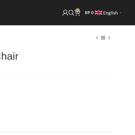
0
English
RP
0
▼
hair