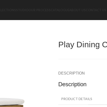
LLECTIONS
STUDIO
OUR PROCESS
CATALOGUE
ABOUT US
CONTACT US
Play Dining C
DESCRIPTION
Description
PRODUCT DETAILS