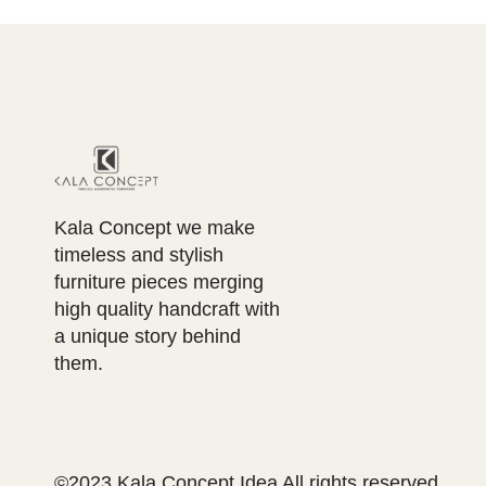
Kala Concept we make
timeless and stylish
furniture pieces merging
high quality handcraft with
a unique story behind
them.
©2023 Kala Concept Idea All rights reserved