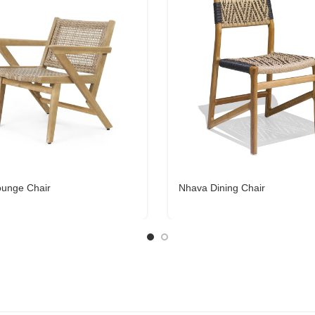
ounge Chair
Nhava Dining Chair