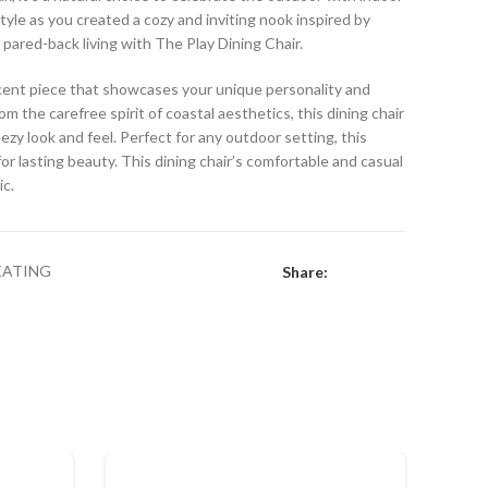
style as you created a cozy and inviting nook inspired by
, pared-back living with The Play Dining Chair.
accent piece that showcases your unique personality and
om the carefree spirit of coastal aesthetics, this dining chair
eezy look and feel. Perfect for any outdoor setting, this
or lasting beauty. This dining chair’s comfortable and casual
ic.
EATING
Share: