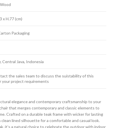
k Wood
3 x H.77 (cm)
Carton Packaging
y, Central Java, Indonesia
act the sales team to discuss the suistability of this
r your project requirements
uctural elegance and contemporary craftsmanship to your
g chair that merges contemporary and classic elements to
. Crafted on a durable teak frame with wicker for lasting
 clean lined silhouette for a comfortable and casual look.
ak, it’s a natural choice to celebrate the outdoor with indoor