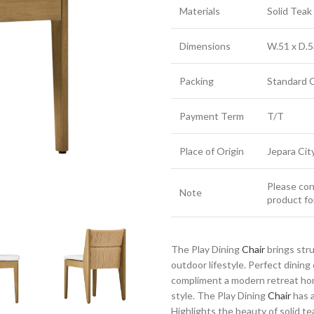
Materials
Solid Tea
Dimensions
W.51 x D.5
Packing
Standard 
Payment Term
T/T
Place of Origin
Jepara Cit
Please cont
Note
product fo
The Play Dining
Chair
brings str
outdoor lifestyle. Perfect dinin
compliment a modern retreat home
style. The Play Dining
Chair
has a
Highlights the beauty of solid te