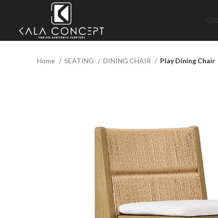
CO
Home
SEATING
DINING CHAIR
Play Dining Chair