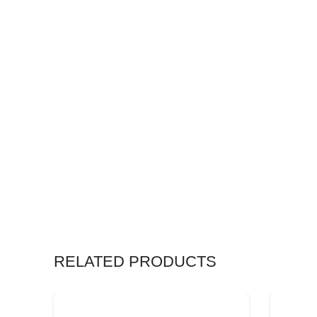
RELATED PRODUCTS