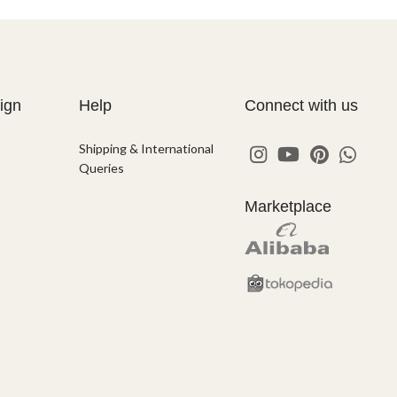
ign
Help
Connect with us
Shipping & International
Queries
Marketplace