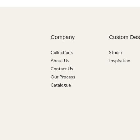
Company
Custom Des
Collections
Studio
About Us
Inspiration
Contact Us
Our Process
Catalogue