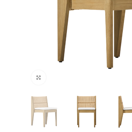
Click to enlarge