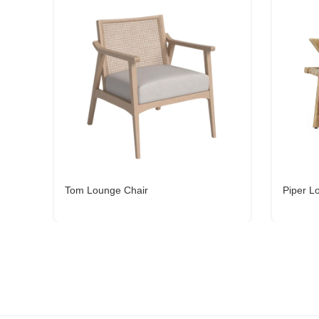
Tom Lounge Chair
Piper L