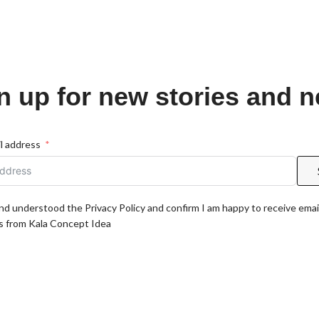
n up for new stories and 
l address
and understood the Privacy Policy and confirm I am happy to receive emai
 from Kala Concept Idea