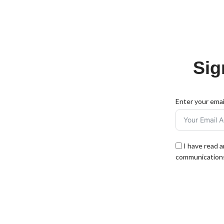
Sig
Enter your emai
I have read 
communications