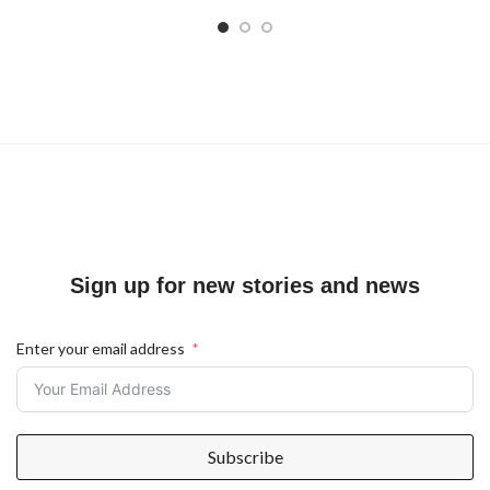
Sign up for new stories and news
Enter your email address
Subscribe