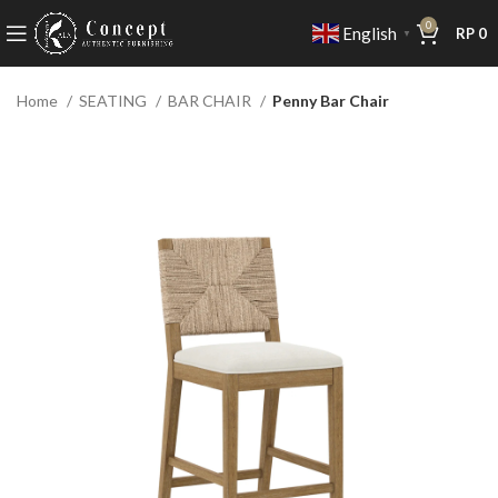
0
English
RP
0
▼
Home
SEATING
BAR CHAIR
Penny Bar Chair