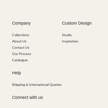
Company
Custom Design
Collections
Studio
About Us
Inspiration
Contact Us
Our Process
Catalogue
Help
Shipping & International Queries
Connect with us