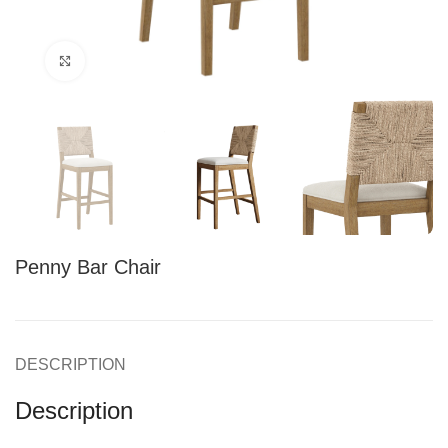
Click to enlarge
Penny Bar Chair
DESCRIPTION
Description