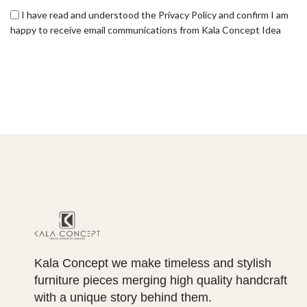
I have read and understood the Privacy Policy and confirm I am
happy to receive email communications from Kala Concept Idea
Kala Concept we make timeless and stylish
furniture pieces merging high quality handcraft
with a unique story behind them.