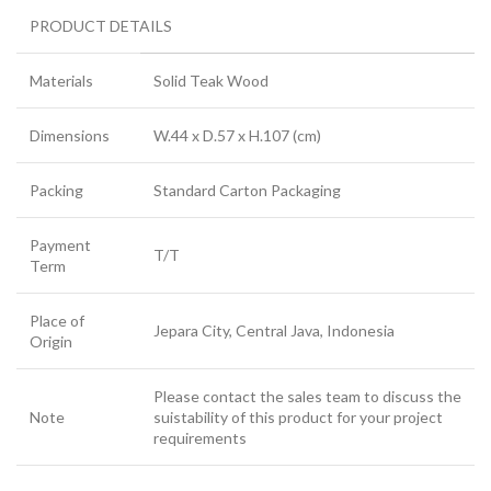
PRODUCT DETAILS
Materials
Solid Teak Wood
Dimensions
W.44 x D.57 x H.107 (cm)
Packing
Standard Carton Packaging
Payment
T/T
Term
Place of
Jepara City, Central Java, Indonesia
Origin
Please contact the sales team to discuss the
Note
suistability of this product for your project
requirements