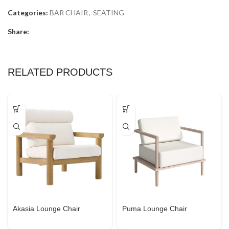
Categories:
BAR CHAIR
,
SEATING
Share:
RELATED PRODUCTS
Akasia Lounge Chair
Puma Lounge Chair