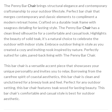
The Penny Bar
Chair
brings structural elegance and contemporary
craftsmanship to your outdoor lifestyle. Perfect bar chair that
merges contemporary and classic elements to compliment a
modern retreat home. Crafted on a durable teak frame with
seagrass detailing for lasting style. The Penny Bar
Chair
has a
clean lined silhouette for a comfortable and casual look. Highlights
the beauty of solid teak, it’s a natural choice to celebrate the
outdoor with indoor style. Embrace outdoor living in style as you
created a cozy and inviting nook inspired by nature. Perfectly
suited for calm, pared-back living with The Penny Bar Chair.
This bar chair is a versatile accent piece that showcases your
unique personality and invites you to relax. Borrowing from the
carefree spirit of coastal aesthetics, this bar chair is clean and
uncluttered for a breezy look and feel. Perfect for any outdoor
setting, this bar chair features teak wood for lasting beauty. This
bar chair’s comfortable and casual style is best for outdoor
aesthetic.