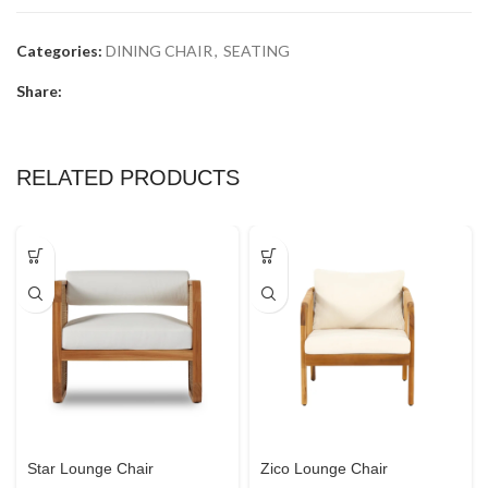
Categories:
DINING CHAIR
,
SEATING
Share:
RELATED PRODUCTS
Star Lounge Chair
Zico Lounge Chair