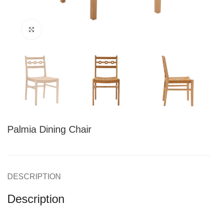
Click to enlarge
Palmia Dining Chair
DESCRIPTION
Description