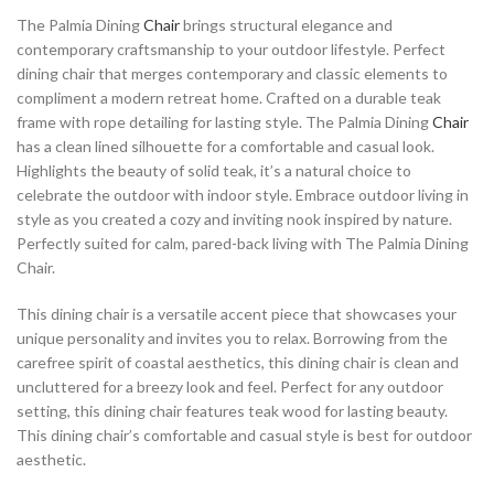
The Palmia Dining
Chair
brings structural elegance and
contemporary craftsmanship to your outdoor lifestyle. Perfect
dining chair that merges contemporary and classic elements to
compliment a modern retreat home. Crafted on a durable teak
frame with rope detailing for lasting style. The Palmia Dining
Chair
has a clean lined silhouette for a comfortable and casual look.
Highlights the beauty of solid teak, it’s a natural choice to
celebrate the outdoor with indoor style. Embrace outdoor living in
style as you created a cozy and inviting nook inspired by nature.
Perfectly suited for calm, pared-back living with The Palmia Dining
Chair.
This dining chair is a versatile accent piece that showcases your
unique personality and invites you to relax. Borrowing from the
carefree spirit of coastal aesthetics, this dining chair is clean and
uncluttered for a breezy look and feel. Perfect for any outdoor
setting, this dining chair features teak wood for lasting beauty.
This dining chair’s comfortable and casual style is best for outdoor
aesthetic.