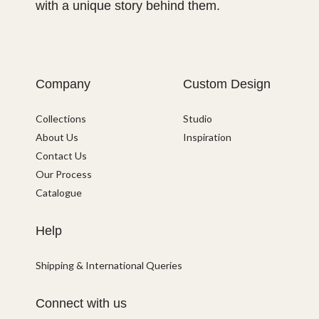
with a unique story behind them.
Company
Custom Design
Collections
Studio
About Us
Inspiration
Contact Us
Our Process
Catalogue
Help
Shipping & International Queries
Connect with us