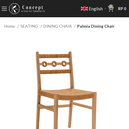
0
English
RP
0
▼
Home
SEATING
DINING CHAIR
Palmia Dining Chair