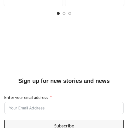
Sign up for new stories and news
Enter your email address
Subscribe