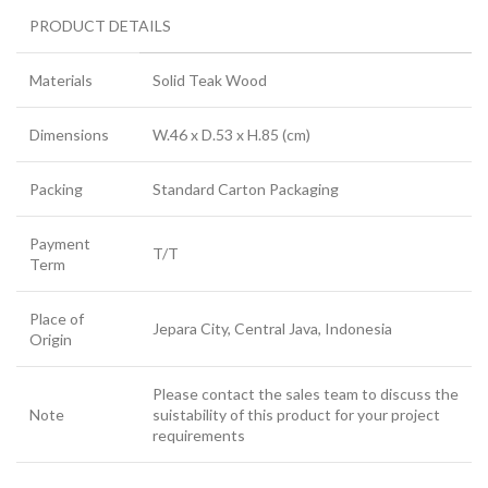
PRODUCT DETAILS
Materials
Solid Teak Wood
Dimensions
W.46 x D.53 x H.85 (cm)
Packing
Standard Carton Packaging
Payment
T/T
Term
Place of
Jepara City, Central Java, Indonesia
Origin
Please contact the sales team to discuss the
Note
suistability of this product for your project
requirements