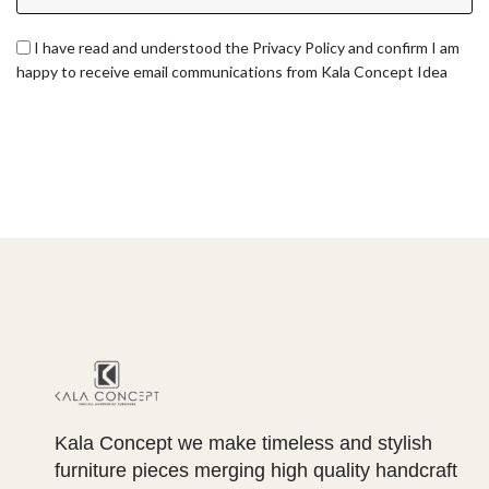
I have read and understood the Privacy Policy and confirm I am
happy to receive email communications from Kala Concept Idea
Kala Concept we make timeless and stylish
furniture pieces merging high quality handcraft