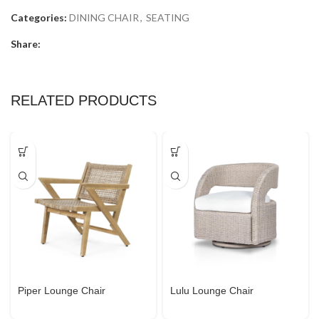
Categories:
DINING CHAIR
,
SEATING
Share:
RELATED PRODUCTS
Piper Lounge Chair
Lulu Lounge Chair