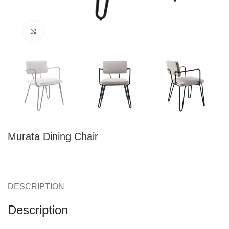
Click to enlarge
Murata Dining Chair
DESCRIPTION
Description