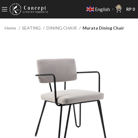
0
English
RP
0
▼
Home
SEATING
DINING CHAIR
Murata Dining Chair