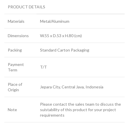
PRODUCT DETAILS
Materials
Metal/Aluminum
Dimensions
W.55 x D.53 x H.80 (cm)
Packing
Standard Carton Packaging
Payment
T/T
Term
Place of
Jepara City, Central Java, Indonesia
Origin
Please contact the sales team to discuss the
Note
suistability of this product for your project
requirements