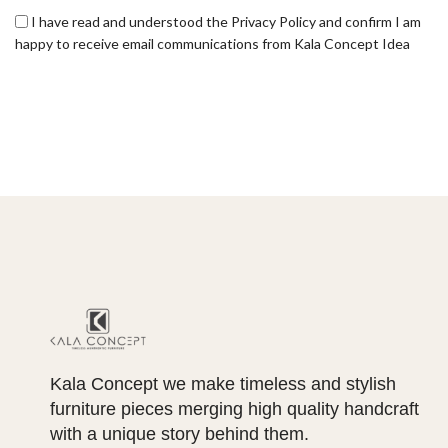
I have read and understood the Privacy Policy and confirm I am
happy to receive email communications from Kala Concept Idea
Kala Concept we make timeless and stylish
furniture pieces merging high quality handcraft
with a unique story behind them.