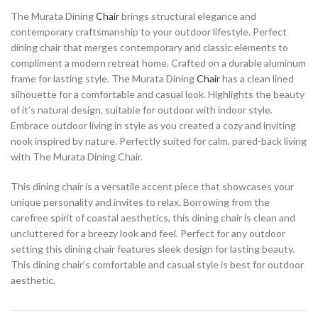
The Murata Dining
Chair
brings structural elegance and
contemporary craftsmanship to your outdoor lifestyle. Perfect
dining chair that merges contemporary and classic elements to
compliment a modern retreat home. Crafted on a durable aluminum
frame for lasting style. The Murata Dining
Chair
has a clean lined
silhouette for a comfortable and casual look. Highlights the beauty
of it’s natural design, suitable for outdoor with indoor style.
Embrace outdoor living in style as you created a cozy and inviting
nook inspired by nature. Perfectly suited for calm, pared-back living
with The Murata Dining Chair.
This dining chair is a versatile accent piece that showcases your
unique personality and invites to relax. Borrowing from the
carefree spirit of coastal aesthetics, this dining chair is clean and
uncluttered for a breezy look and feel. Perfect for any outdoor
setting this dining chair features sleek design for lasting beauty.
This dining chair’s comfortable and casual style is best for outdoor
aesthetic.