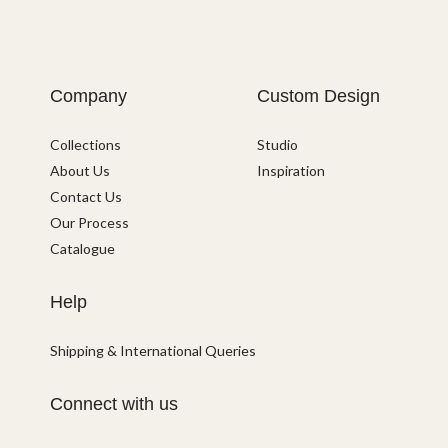
Company
Custom Design
Collections
Studio
About Us
Inspiration
Contact Us
Our Process
Catalogue
Help
Shipping & International Queries
Connect with us