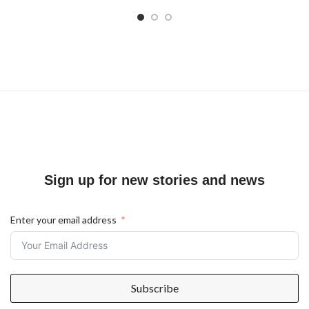
Sign up for new stories and news
Enter your email address
Subscribe