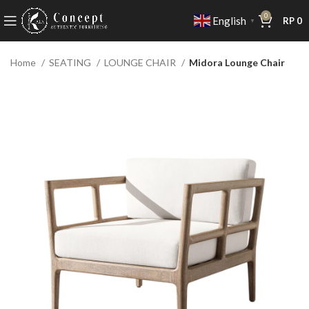
0
English
RP
0
▼
Home
SEATING
LOUNGE CHAIR
Midora Lounge Chair