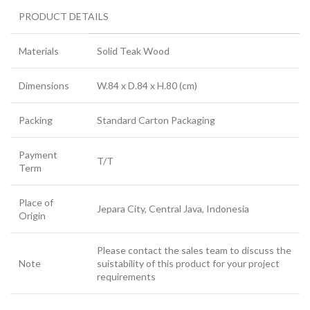
PRODUCT DETAILS
Materials
Solid Teak Wood
Dimensions
W.84 x D.84 x H.80 (cm)
Packing
Standard Carton Packaging
Payment
T/T
Term
Place of
Jepara City, Central Java, Indonesia
Origin
Please contact the sales team to discuss the
Note
suistability of this product for your project
requirements