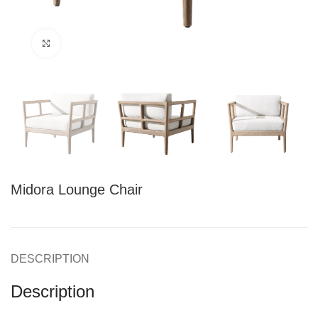
Click to enlarge
Midora Lounge Chair
DESCRIPTION
Description