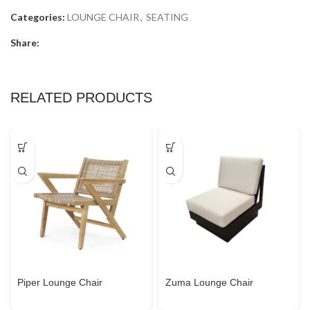
Categories:
LOUNGE CHAIR
,
SEATING
Share:
RELATED PRODUCTS
Piper Lounge Chair
Zuma Lounge Chair