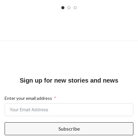
Sign up for new stories and news
Enter your email address
Subscribe