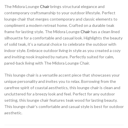
The Midora Lounge
Chair
brings structural elegance and
contemporary craftsmanship to your outdoor lifestyle. Perfect
lounge chair that merges contemporary and classic elements to
compliment a modern retreat home. Crafted on a durable teak
frame for lasting style. The Midora Lounge
Chair
has a clean lined
silhouette for a comfortable and casual look. Highlights the beauty
of solid teak, it’s a natural choice to celebrate the outdoor with
indoor style. Embrace outdoor living in style as you created a cozy
and inviting nook inspired by nature. Perfectly suited for calm,
pared-back living with The Midora Lounge Chair.
This lounge chair is a versatile accent piece that showcases your
unique personality and invites you to relax. Borrowing from the
carefree spirit of coastal aesthetics, this lounge chair is clean and
uncluttered for a breezy look and feel. Perfect for any outdoor
setting, this lounge chair features teak wood for lasting beauty.
This lounge chair’s comfortable and casual style is best for outdoor
aesthetic.