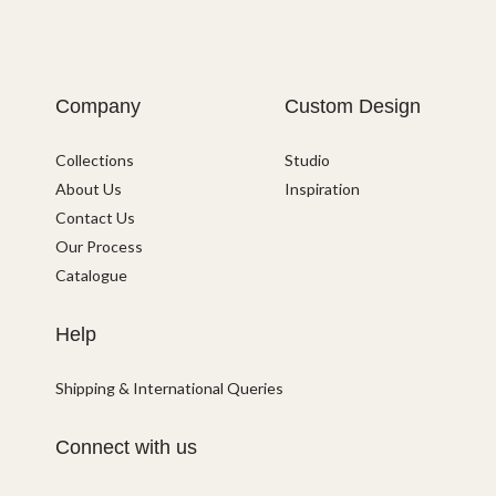
Company
Custom Design
Collections
Studio
About Us
Inspiration
Contact Us
Our Process
Catalogue
Help
Shipping & International Queries
Connect with us