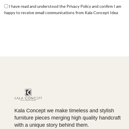
I have read and understood the Privacy Policy and confirm I am
happy to receive email communications from Kala Concept Idea
Kala Concept we make timeless and stylish
furniture pieces merging high quality handcraft
with a unique story behind them.