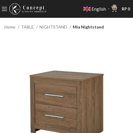
0
English
RP
0
▼
Home
TABLE
NIGHTSTAND
Mia Nightstand