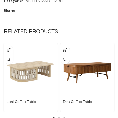
Categories:
NIGHTSTAND
,
TABLE
Share:
RELATED PRODUCTS
Leni Coffee Table
Dira Coffee Table