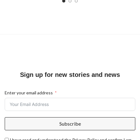
Sign up for new stories and news
Enter your email address
Subscribe
I have read and understood the Privacy Policy and confirm I am