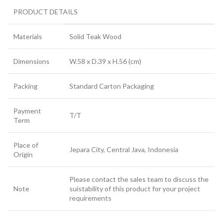
PRODUCT DETAILS
Materials
Solid Teak Wood
Dimensions
W.58 x D.39 x H.56 (cm)
Packing
Standard Carton Packaging
Payment
T/T
Term
Place of
Jepara City, Central Java, Indonesia
Origin
Please contact the sales team to discuss the
Note
suistability of this product for your project
requirements