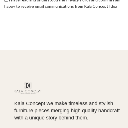
happy to receive email communications from Kala Concept Idea
Kala Concept we make timeless and stylish
furniture pieces merging high quality handcraft
with a unique story behind them.