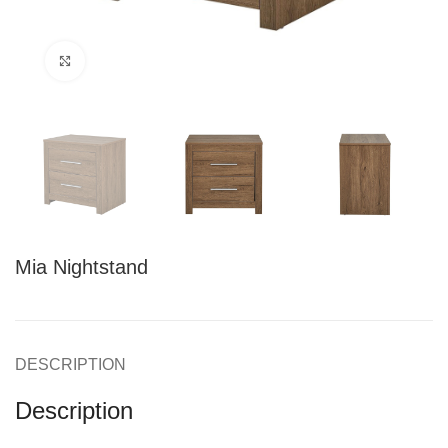
Click to enlarge
Mia Nightstand
DESCRIPTION
Description