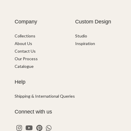
Company
Custom Design
Collections
Studio
About Us
Inspiration
Contact Us
Our Process
Catalogue
Help
Shipping & International Queries
Connect with us