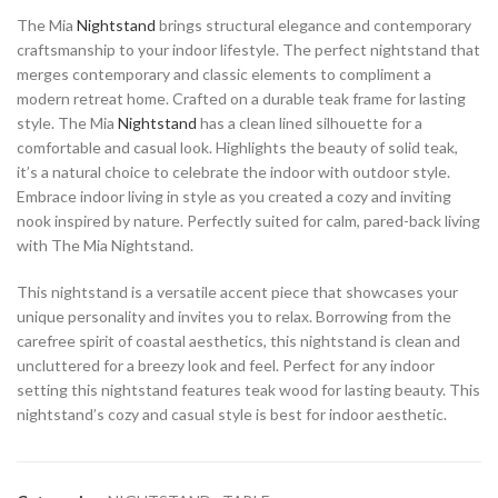
The Mia
Nightstand
brings structural elegance and contemporary
craftsmanship to your indoor lifestyle. The perfect nightstand that
merges contemporary and classic elements to compliment a
modern retreat home. Crafted on a durable teak frame for lasting
style. The Mia
Nightstand
has a clean lined silhouette for a
comfortable and casual look. Highlights the beauty of solid teak,
it’s a natural choice to celebrate the indoor with outdoor style.
Embrace indoor living in style as you created a cozy and inviting
nook inspired by nature. Perfectly suited for calm, pared-back living
with The Mia Nightstand.
This nightstand is a versatile accent piece that showcases your
unique personality and invites you to relax. Borrowing from the
carefree spirit of coastal aesthetics, this nightstand is clean and
uncluttered for a breezy look and feel. Perfect for any indoor
setting this nightstand features teak wood for lasting beauty. This
nightstand’s cozy and casual style is best for indoor aesthetic.