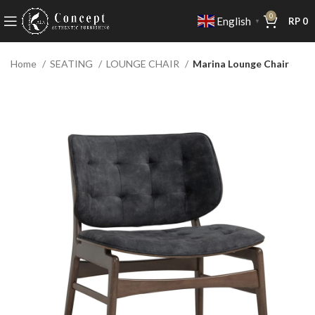
0
English
RP
0
▼
Home
SEATING
LOUNGE CHAIR
Marina Lounge Chair