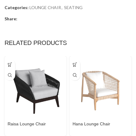
Categories:
LOUNGE CHAIR
,
SEATING
Share:
RELATED PRODUCTS
Raisa Lounge Chair
Hana Lounge Chair