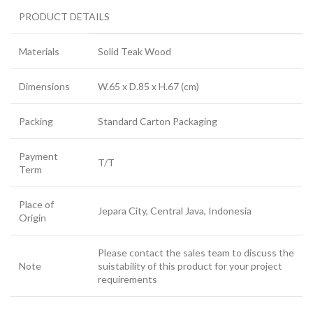
PRODUCT DETAILS
Materials
Solid Teak Wood
Dimensions
W.65 x D.85 x H.67 (cm)
Packing
Standard Carton Packaging
Payment
T/T
Term
Place of
Jepara City, Central Java, Indonesia
Origin
Please contact the sales team to discuss the
Note
suistability of this product for your project
requirements