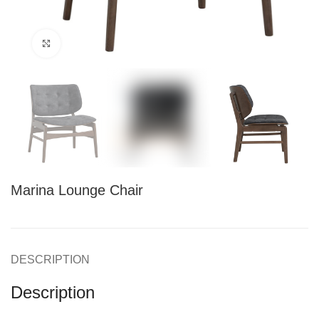
Click to enlarge
Marina Lounge Chair
DESCRIPTION
Description