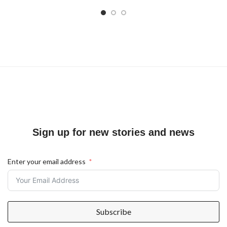
Sign up for new stories and news
Enter your email address
Subscribe