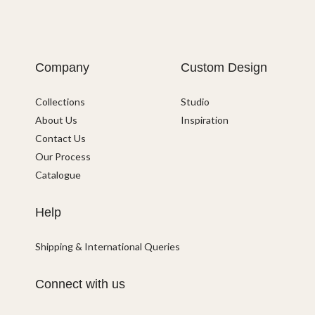
Company
Custom Design
Collections
Studio
About Us
Inspiration
Contact Us
Our Process
Catalogue
Help
Shipping & International Queries
Connect with us