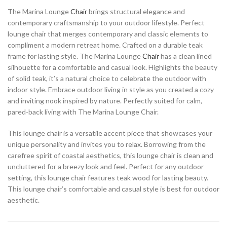
The Marina Lounge
Chair
brings structural elegance and
contemporary craftsmanship to your outdoor lifestyle. Perfect
lounge chair that merges contemporary and classic elements to
compliment a modern retreat home. Crafted on a durable teak
frame for lasting style. The Marina Lounge
Chair
has a clean lined
silhouette for a comfortable and casual look. Highlights the beauty
of solid teak, it’s a natural choice to celebrate the outdoor with
indoor style. Embrace outdoor living in style as you created a cozy
and inviting nook inspired by nature. Perfectly suited for calm,
pared-back living with The Marina Lounge Chair.
This lounge chair is a versatile accent piece that showcases your
unique personality and invites you to relax. Borrowing from the
carefree spirit of coastal aesthetics, this lounge chair is clean and
uncluttered for a breezy look and feel. Perfect for any outdoor
setting, this lounge chair features teak wood for lasting beauty.
This lounge chair’s comfortable and casual style is best for outdoor
aesthetic.