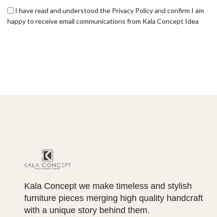
I have read and understood the Privacy Policy and confirm I am
happy to receive email communications from Kala Concept Idea
Kala Concept we make timeless and stylish
furniture pieces merging high quality handcraft
with a unique story behind them.