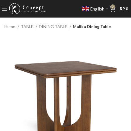
0
English
RP
0
▼
Home
TABLE
DINING TABLE
Malika Dining Table