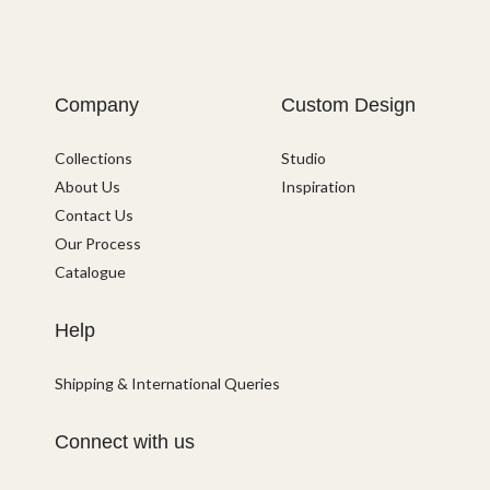
Company
Custom Design
Collections
Studio
About Us
Inspiration
Contact Us
Our Process
Catalogue
Help
Shipping & International Queries
Connect with us