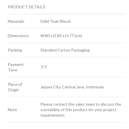
PRODUCT DETAILS
Materials
Solid Teak Wood
Dimensions
W.80 x D.80 x H.77 (cm)
Packing
Standard Carton Packaging
Payment
T/T
Term
Place of
Jepara City, Central Java, Indonesia
Origin
Please contact the sales team to discuss the
Note
suistability of this product for your project
requirements