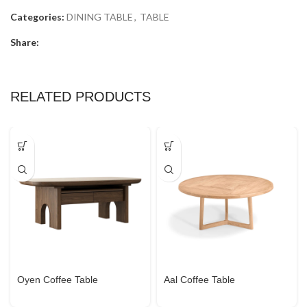
Categories:
DINING TABLE
,
TABLE
Share:
RELATED PRODUCTS
Oyen Coffee Table
Aal Coffee Table