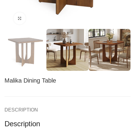
Click to enlarge
Malika Dining Table
DESCRIPTION
Description