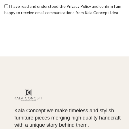
I have read and understood the Privacy Policy and confirm I am
happy to receive email communications from Kala Concept Idea
Kala Concept we make timeless and stylish
furniture pieces merging high quality handcraft
with a unique story behind them.