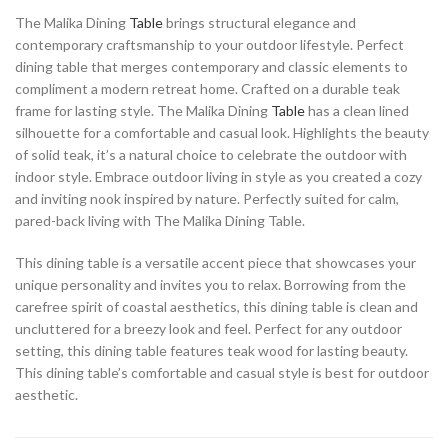
The Malika Dining
Table
brings structural elegance and
contemporary craftsmanship to your outdoor lifestyle. Perfect
dining table that merges contemporary and classic elements to
compliment a modern retreat home. Crafted on a durable teak
frame for lasting style. The Malika Dining
Table
has a clean lined
silhouette for a comfortable and casual look. Highlights the beauty
of solid teak, it’s a natural choice to celebrate the outdoor with
indoor style. Embrace outdoor living in style as you created a cozy
and inviting nook inspired by nature. Perfectly suited for calm,
pared-back living with The Malika Dining Table.
This dining table is a versatile accent piece that showcases your
unique personality and invites you to relax. Borrowing from the
carefree spirit of coastal aesthetics, this dining table is clean and
uncluttered for a breezy look and feel. Perfect for any outdoor
setting, this dining table features teak wood for lasting beauty.
This dining table’s comfortable and casual style is best for outdoor
aesthetic.