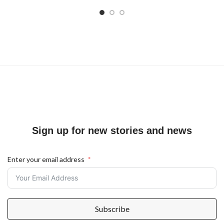
Sign up for new stories and news
Enter your email address
Subscribe