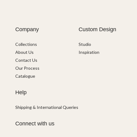
Company
Custom Design
Collections
Studio
About Us
Inspiration
Contact Us
Our Process
Catalogue
Help
Shipping & International Queries
Connect with us