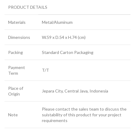
PRODUCT DETAILS
Materials
Metal/Aluminum
Dimensions
W.59 x D.54 x H.74 (cm)
Packing
Standard Carton Packaging
Payment
T/T
Term
Place of
Jepara City, Central Java, Indonesia
Origin
Please contact the sales team to discuss the
Note
suistability of this product for your project
requirements