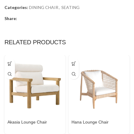
Categories:
DINING CHAIR
,
SEATING
Share:
RELATED PRODUCTS
Akasia Lounge Chair
Hana Lounge Chair