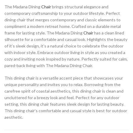
The Madana Dining
Chair
brings structural elegance and
contemporary craftsmanship to your outdoor lifestyle. Perfect
dining chair that merges contemporary and classic elements to
compliment a modern retreat home. Crafted on a durable metal
frame for lasting style. The Madana Dining
Chair
has a clean lined
silhouette for a comfortable and casual look. Highlights the beauty
of it’s sleek design, it’s a natural choice to celebrate the outdoor
with indoor style. Embrace outdoor living in style as you created a
cozy and inviting nook inspired by nature. Perfectly suited for calm,
pared-back living with The Madana Dining Chair.
This dining chair is a versatile accent piece that showcases your
unique personality and invites you to relax. Borrowing from the
carefree spirit of coastal aesthetics, this dining chair is clean and
uncluttered for a breezy look and feel. Perfect for any outdoor
setting, this dining chair features sleek design for lasting beauty.
This dining chair’s comfortable and casual style is best for outdoor
aesthetic.