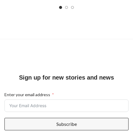
Sign up for new stories and news
Enter your email address
Subscribe