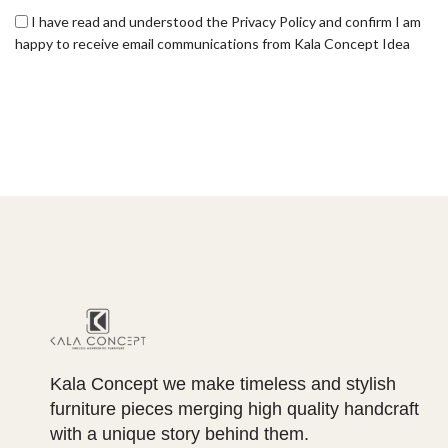
I have read and understood the Privacy Policy and confirm I am
happy to receive email communications from Kala Concept Idea
Kala Concept we make timeless and stylish
furniture pieces merging high quality handcraft
with a unique story behind them.