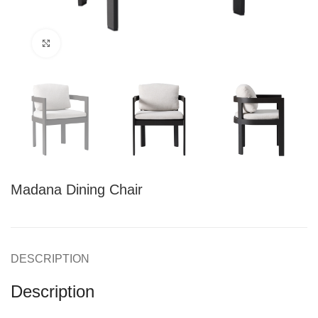
Click to enlarge
Madana Dining Chair
DESCRIPTION
Description