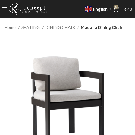
0
English
RP
0
▼
Home
SEATING
DINING CHAIR
Madana Dining Chair