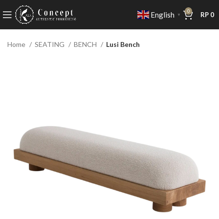
0
English
RP
0
▼
Home
SEATING
BENCH
Lusi Bench