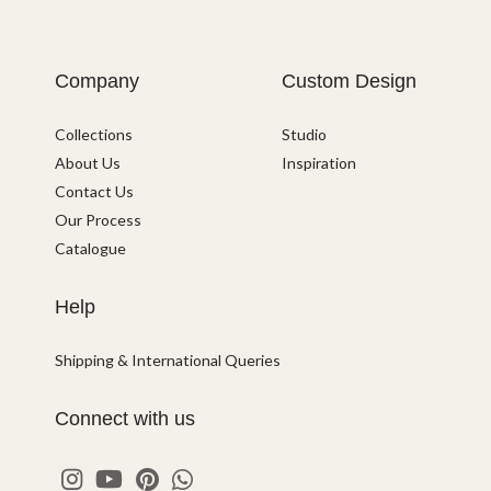
Company
Custom Design
Collections
Studio
About Us
Inspiration
Contact Us
Our Process
Catalogue
Help
Shipping & International Queries
Connect with us