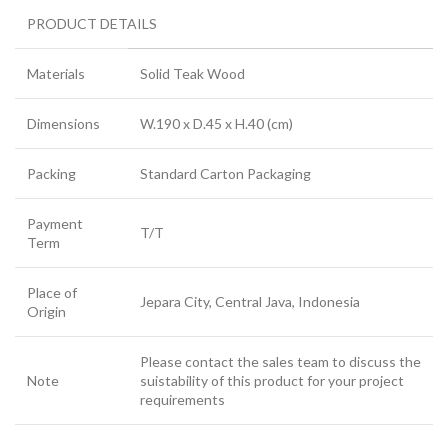
PRODUCT DETAILS
Materials
Solid Teak Wood
Dimensions
W.190 x D.45 x H.40 (cm)
Packing
Standard Carton Packaging
Payment
T/T
Term
Place of
Jepara City, Central Java, Indonesia
Origin
Please contact the sales team to discuss the
Note
suistability of this product for your project
requirements