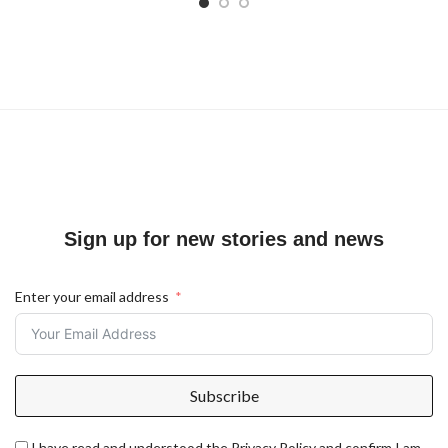
Sign up for new stories and news
Enter your email address
Subscribe
I have read and understood the Privacy Policy and confirm I am