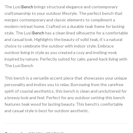
The Lusi
Bench
brings structural elegance and contemporary
craftsmanship to your outdoor lifestyle. The perfect bench that
merges contemporary and classic elements to compliment a
modern retreat home. Crafted on a durable teak frame for lasting
style. The Lusi
Bench
has a clean lined silhouette for a comfortable
and casual look. Highlights the beauty of solid teak, it’s a natural
choice to celebrate the outdoor with indoor style. Embrace
outdoor living in style as you created a cozy and inviting nook
inspired by nature. Perfectly suited for calm, pared-back living with
The Lusi Bench
This bench is a versatile accent piece that showcases your unique
personality and invites you to relax. Borrowing from the carefree
spirit of coastal aesthetics, this bench is clean and uncluttered for
a breezy look and feel. Perfect for any outdoor setting this bench
features teak wood for lasting beauty. This bench’s comfortable
and casual style is best for outdoor aesthetic.