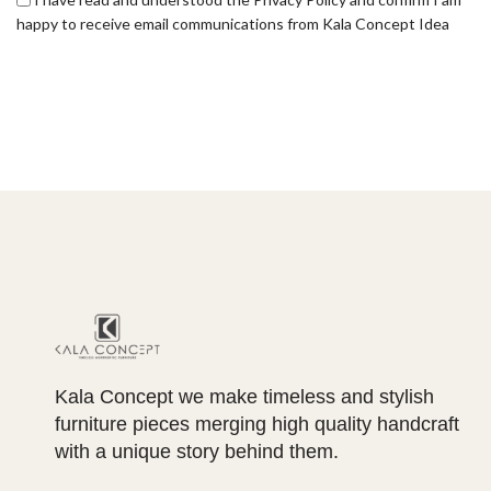
happy to receive email communications from Kala Concept Idea
Kala Concept we make timeless and stylish
furniture pieces merging high quality handcraft
with a unique story behind them.