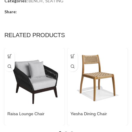
Categories:
BENCH
,
SEATING
Share:
RELATED PRODUCTS
Raisa Lounge Chair
Yiesha Dining Chair