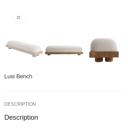
Click to enlarge
Lusi Bench
DESCRIPTION
Description