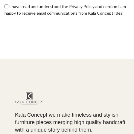
I have read and understood the Privacy Policy and confirm I am
happy to receive email communications from Kala Concept Idea
Kala Concept we make timeless and stylish
furniture pieces merging high quality handcraft
with a unique story behind them.