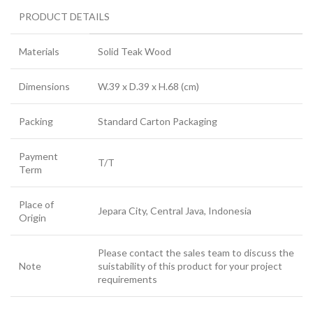
PRODUCT DETAILS
Materials
Solid Teak Wood
Dimensions
W.39 x D.39 x H.68 (cm)
Packing
Standard Carton Packaging
Payment
T/T
Term
Place of
Jepara City, Central Java, Indonesia
Origin
Please contact the sales team to discuss the
Note
suistability of this product for your project
requirements