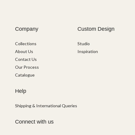
Company
Custom Design
Collections
Studio
About Us
Inspiration
Contact Us
Our Process
Catalogue
Help
Shipping & International Queries
Connect with us