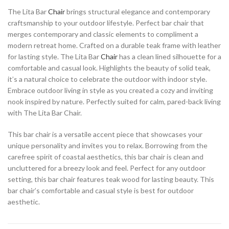
The Lita Bar
Chair
brings structural elegance and contemporary
craftsmanship to your outdoor lifestyle. Perfect bar chair that
merges contemporary and classic elements to compliment a
modern retreat home. Crafted on a durable teak frame with leather
for lasting style. The Lita Bar
Chair
has a clean lined silhouette for a
comfortable and casual look. Highlights the beauty of solid teak,
it’s a natural choice to celebrate the outdoor with indoor style.
Embrace outdoor living in style as you created a cozy and inviting
nook inspired by nature. Perfectly suited for calm, pared-back living
with The Lita Bar Chair.
This bar chair is a versatile accent piece that showcases your
unique personality and invites you to relax. Borrowing from the
carefree spirit of coastal aesthetics, this bar chair is clean and
uncluttered for a breezy look and feel. Perfect for any outdoor
setting, this bar chair features teak wood for lasting beauty. This
bar chair’s comfortable and casual style is best for outdoor
aesthetic.