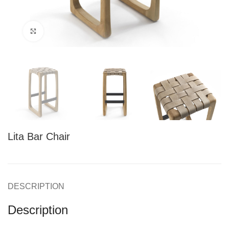
Click to enlarge
Lita Bar Chair
DESCRIPTION
Description