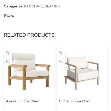
Categories:
BAR CHAIR
,
SEATING
Share:
RELATED PRODUCTS
Akasia Lounge Chair
Puma Lounge Chair