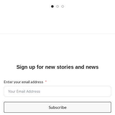
Sign up for new stories and news
Enter your email address
Subscribe