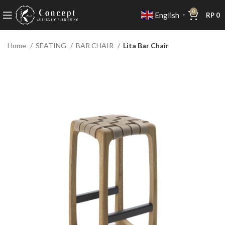
0
English
RP
0
▼
Home
SEATING
BAR CHAIR
Lita Bar Chair